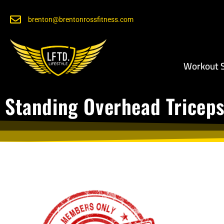
brenton@brentonrossfitness.com
Workout S
Standing Overhead Triceps