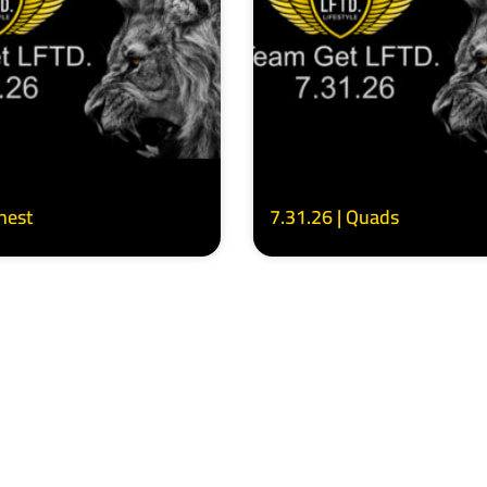
Chest
7.31.26 | Quads