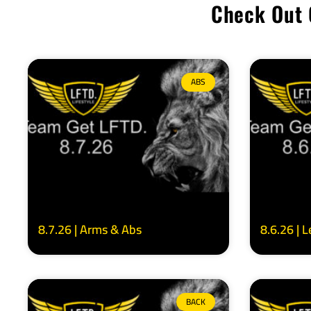
Check Out 
ABS
8.7.26 | Arms & Abs
8.6.26 | 
BACK