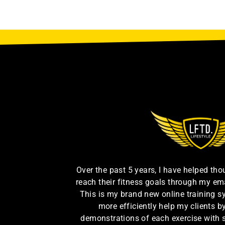
Over the past 5 years, I have helped th
reach their fitness goals through my em
This is my brand new online training s
more efficiently help my clients 
demonstrations of each exercise with 