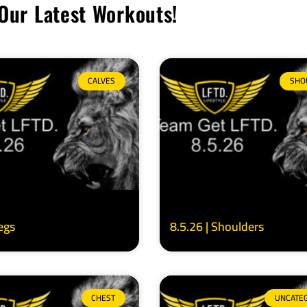
Our Latest Workouts!
CALVES
SHO
Legs
8.5.26 | Shoulders
CHEST
UNCATE