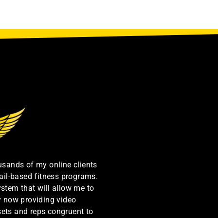
ousands of my online clients
ail-based fitness programs.
ystem that will allow me to
by now providing video
sets and reps congruent to