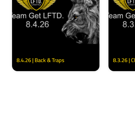
8.4.26 | Back & Traps
8.3.26 | 