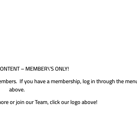
CONTENT – MEMBER\’S ONLY!
e members. If you have a membership, log in through the men
above.
more or join our Team, click our logo above!