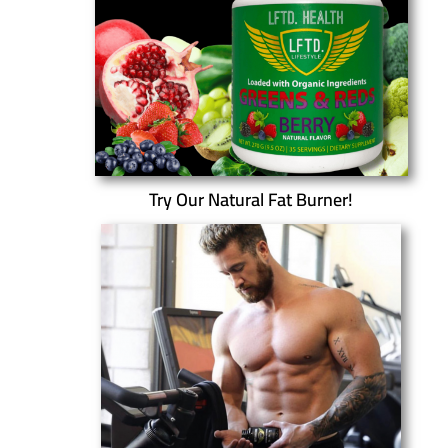
Try Our Natural Fat Burner!