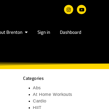
out Brenton
Sign in
Dashboard
Categories
Abs
At Home Workouts
Cardio
HIIT