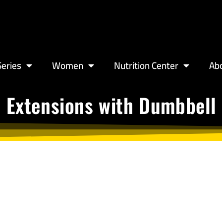
eries
Women
Nutrition Center
Ab
 Extensions with Dumbbell