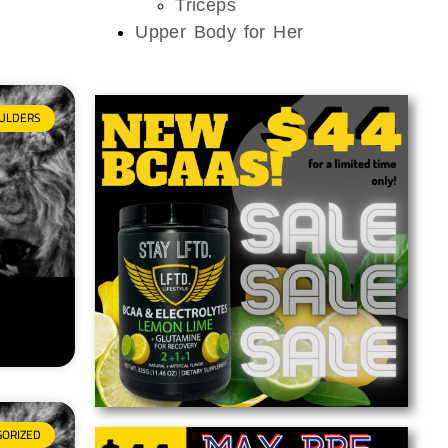
Triceps
Upper Body for Her
ULDERS
GORIZED