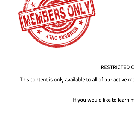
RESTRICTED 
This content is only available to all of our activ
If you would like to learn 