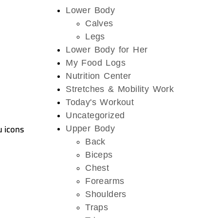
Lower Body
Calves
Legs
Lower Body for Her
My Food Logs
Nutrition Center
Stretches & Mobility Work
Today's Workout
Uncategorized
u icons
Upper Body
Back
Biceps
Chest
Forearms
Shoulders
Traps