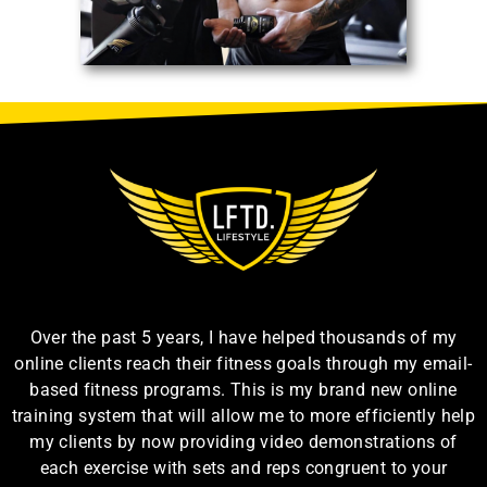
Over the past 5 years, I have helped thousands of my
online clients reach their fitness goals through my email-
based fitness programs. This is my brand new online
training system that will allow me to more efficiently help
my clients by now providing video demonstrations of
each exercise with sets and reps congruent to your