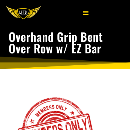
Overhand Grip Bent
Over Row w/ EZ Bar