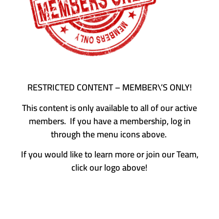
RESTRICTED CONTENT – MEMBER\’S ONLY!
This content is only available to all of our active
members. If you have a membership, log in
through the menu icons above.
If you would like to learn more or join our Team,
click our logo above!