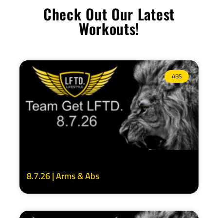
Check Out Our Latest
Workouts!
ABS
8.7.26 | Arms & Abs