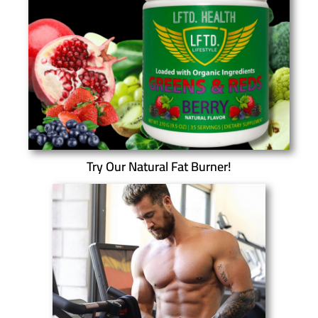
Try Our Natural Fat Burner!