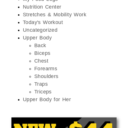
Nutrition Center
Stretches & Mobility Work
Today's Workout
Uncategorized
Upper Body
Back
Biceps
Chest
Forearms
Shoulders
Traps
Triceps
Upper Body for Her