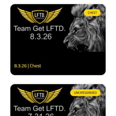
CHEST
8.3.26 | Chest
UNCATEGORIZED