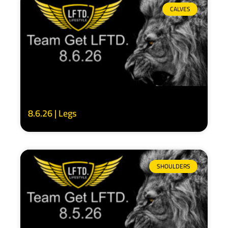
CALVES
8.6.26 | Legs
SHOULDERS