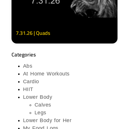
7.31.26 | Quads
Categories
Abs
At Home Workouts
Cardio
HIIT
Lower Body
Calves
Legs
Lower Body for Her
My Food Logs