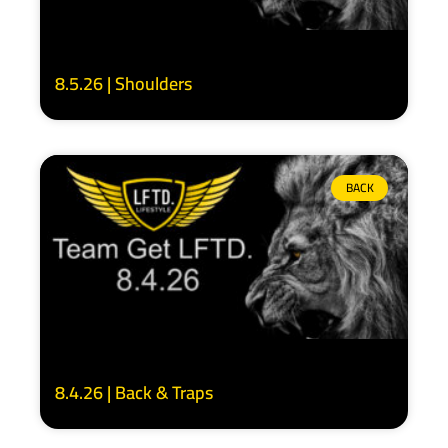
8.5.26 | Shoulders
BACK
8.4.26 | Back & Traps