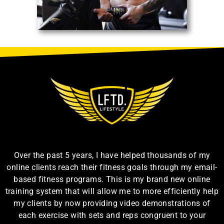
Over the past 5 years, I have helped thousands of my
online clients reach their fitness goals through my email-
based fitness programs. This is my brand new online
training system that will allow me to more efficiently help
my clients by now providing video demonstrations of
each exercise with sets and reps congruent to your