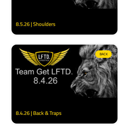
8.5.26 | Shoulders
BACK
8.4.26 | Back & Traps