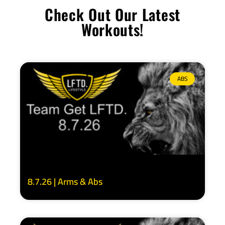
Check Out Our Latest
Workouts!
ABS
8.7.26 | Arms & Abs