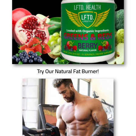
Try Our Natural Fat Burner!