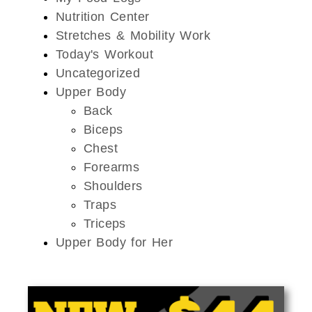
Nutrition Center
Stretches & Mobility Work
Today's Workout
Uncategorized
Upper Body
Back
Biceps
Chest
Forearms
Shoulders
Traps
Triceps
Upper Body for Her