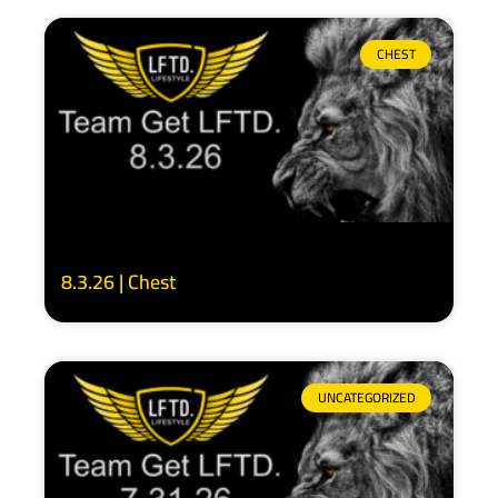
CHEST
8.3.26 | Chest
UNCATEGORIZED