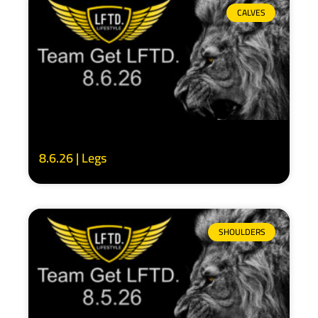
CALVES
8.6.26 | Legs
SHOULDERS