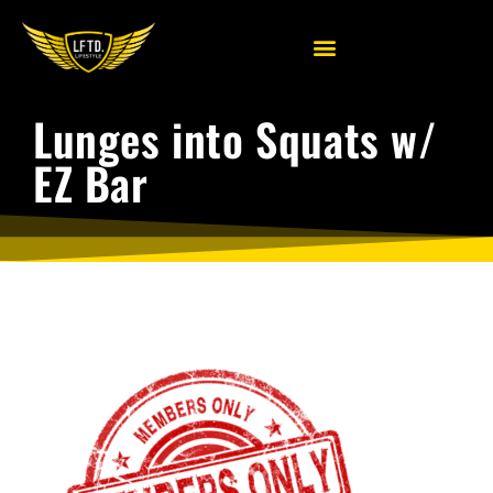
Lunges into Squats w/
EZ Bar