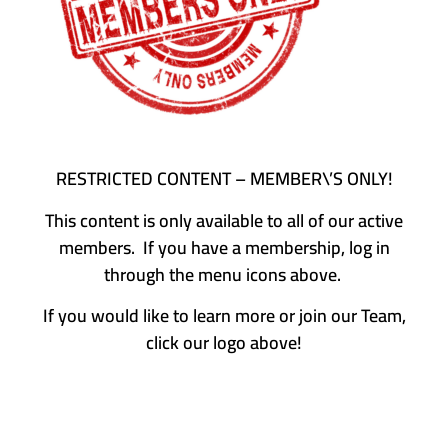
RESTRICTED CONTENT – MEMBER\’S ONLY!
This content is only available to all of our active
members. If you have a membership, log in
through the menu icons above.
If you would like to learn more or join our Team,
click our logo above!