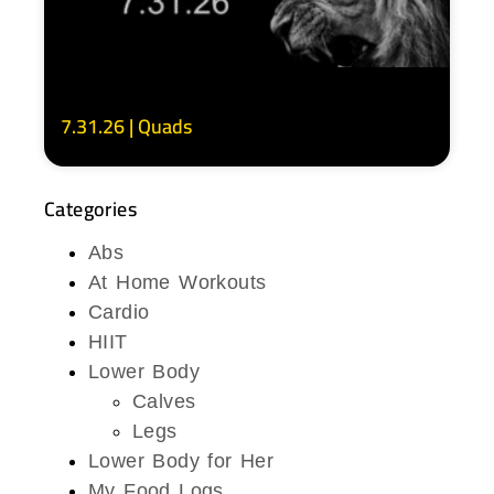
7.31.26 | Quads
Categories
Abs
At Home Workouts
Cardio
HIIT
Lower Body
Calves
Legs
Lower Body for Her
My Food Logs