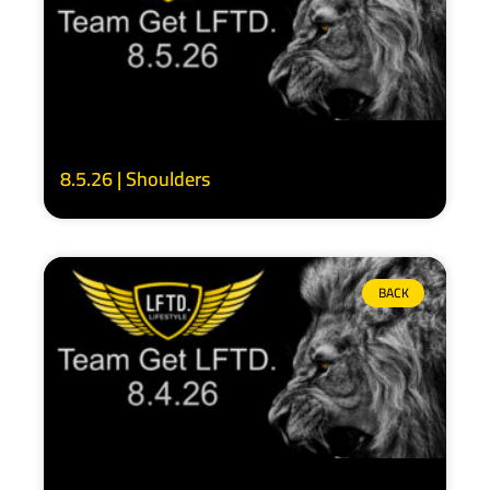
8.5.26 | Shoulders
BACK