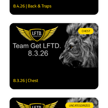
8.4.26 | Back & Traps
CHEST
8.3.26 | Chest
UNCATEGORIZED