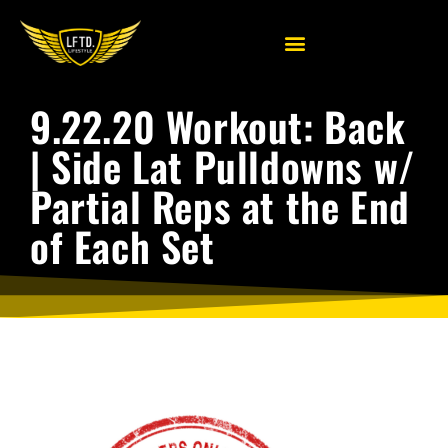
9.22.20 Workout: Back
| Side Lat Pulldowns w/
Partial Reps at the End
of Each Set