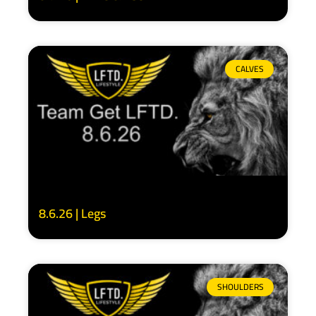
CALVES
8.6.26 | Legs
SHOULDERS