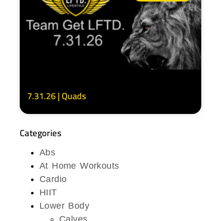
7.31.26 | Quads
Categories
Abs
At Home Workouts
Cardio
HIIT
Lower Body
Calves