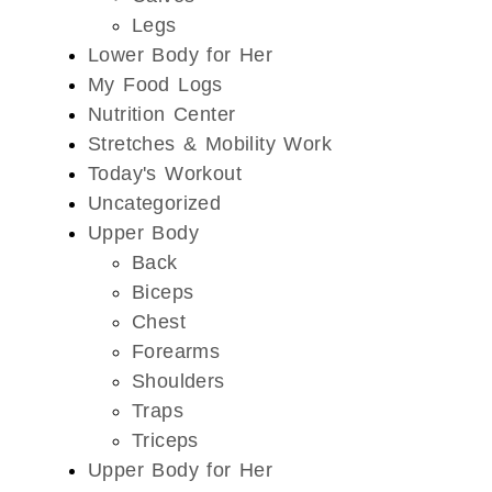
Legs
Lower Body for Her
My Food Logs
Nutrition Center
Stretches & Mobility Work
Today's Workout
Uncategorized
Upper Body
Back
Biceps
Chest
Forearms
Shoulders
Traps
Triceps
Upper Body for Her