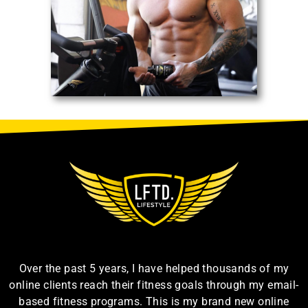
Over the past 5 years, I have helped thousands of my
online clients reach their fitness goals through my email-
based fitness programs. This is my brand new online