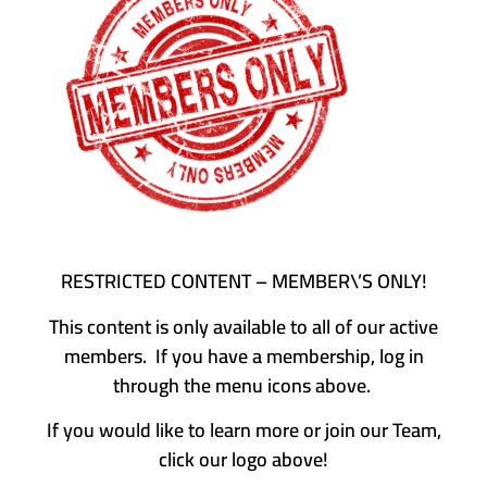
RESTRICTED CONTENT – MEMBER\’S ONLY!
This content is only available to all of our active
members. If you have a membership, log in
through the menu icons above.
If you would like to learn more or join our Team,
click our logo above!