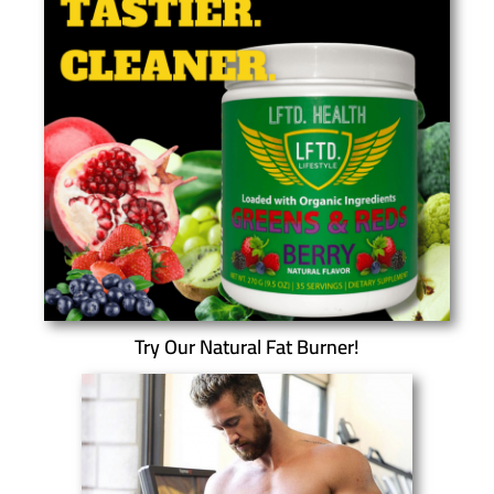
Try Our Natural Fat Burner!