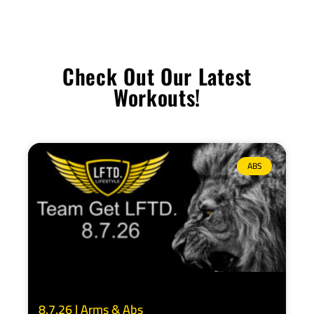
Check Out Our Latest
Workouts!
ABS
8.7.26 | Arms & Abs