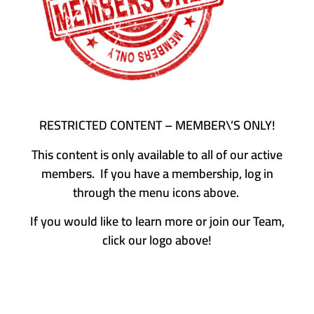
RESTRICTED CONTENT – MEMBER\’S ONLY!
This content is only available to all of our active
members. If you have a membership, log in
through the menu icons above.
If you would like to learn more or join our Team,
click our logo above!