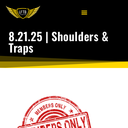
8.21.25 | Shoulders &
Traps