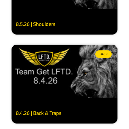
8.5.26 | Shoulders
BACK
8.4.26 | Back & Traps