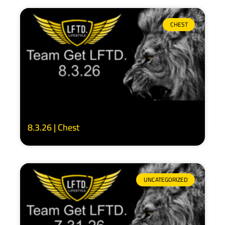
CHEST
8.3.26 | Chest
UNCATEGORIZED