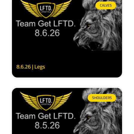
CALVES
8.6.26 | Legs
SHOULDERS