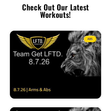
Check Out Our Latest
Workouts!
ABS
8.7.26 | Arms & Abs