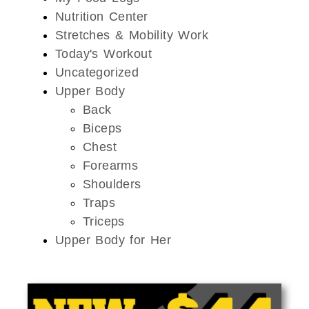
Nutrition Center
Stretches & Mobility Work
Today's Workout
Uncategorized
Upper Body
Back
Biceps
Chest
Forearms
Shoulders
Traps
Triceps
Upper Body for Her