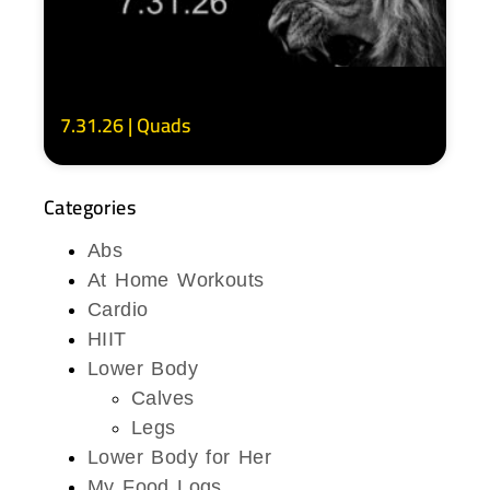
7.31.26 | Quads
Categories
Abs
At Home Workouts
Cardio
HIIT
Lower Body
Calves
Legs
Lower Body for Her
My Food Logs