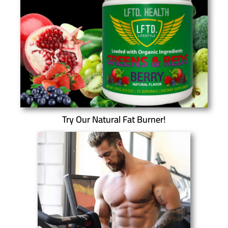
Try Our Natural Fat Burner!