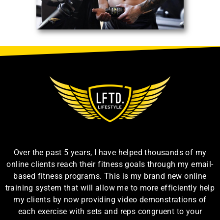
Over the past 5 years, I have helped thousands of my
online clients reach their fitness goals through my email-
based fitness programs. This is my brand new online
training system that will allow me to more efficiently help
my clients by now providing video demonstrations of
each exercise with sets and reps congruent to your