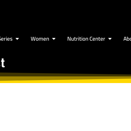
eries
Women
Nutrition Center
Ab
st