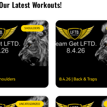
Our Latest Workouts!
SHOULDERS
Shoulders
8.4.26 | Back & Traps
UNCATEGORIZED