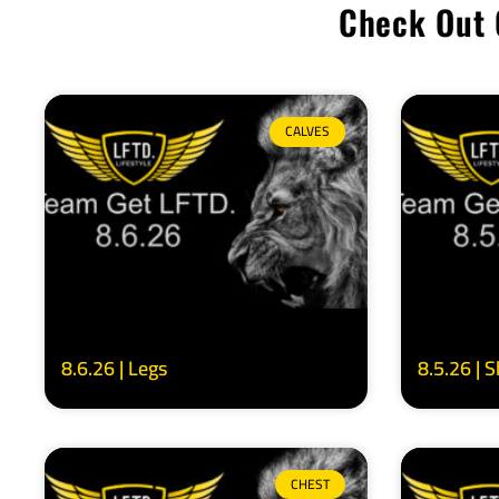
Check Out 
CALVES
8.6.26 | Legs
8.5.26 | 
CHEST