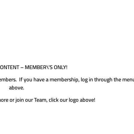
CONTENT – MEMBER\’S ONLY!
e members. If you have a membership, log in through the men
above.
more or join our Team, click our logo above!