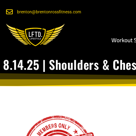
brenton@brentonrossfitness.com
Workout S
8.14.25 | Shoulders & Che