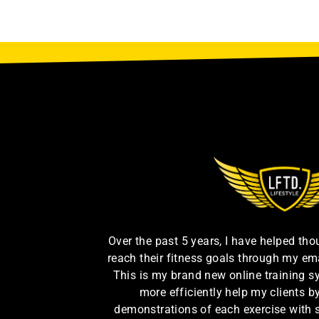
Over the past 5 years, I have helped th
reach their fitness goals through my em
This is my brand new online training s
more efficiently help my clients 
demonstrations of each exercise with 