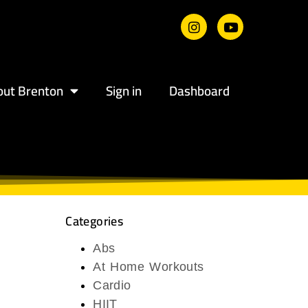
out Brenton
Sign in
Dashboard
Categories
Abs
At Home Workouts
Cardio
HIIT