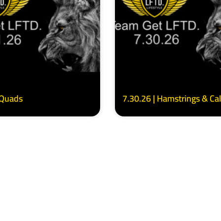
 Quads
7.30.26 | Hamstrings & Ca