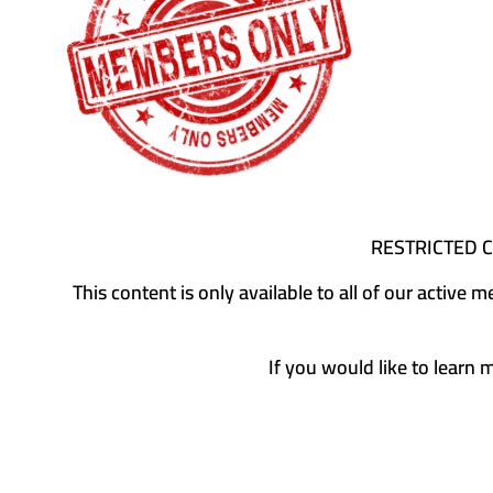
RESTRICTED 
This content is only available to all of our activ
If you would like to learn 