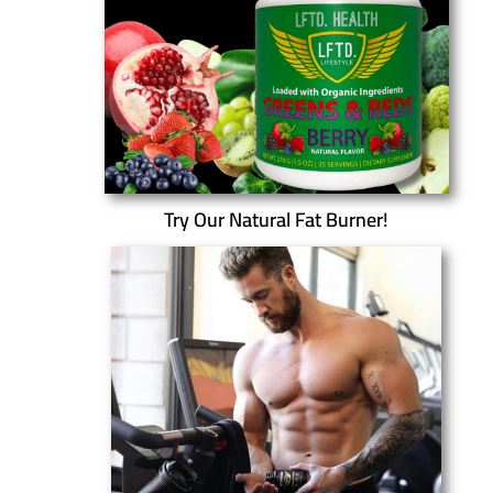
Try Our Natural Fat Burner!