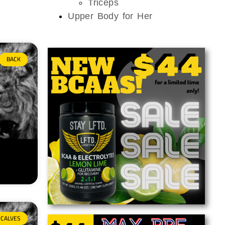
Triceps
Upper Body for Her
BACK
CALVES