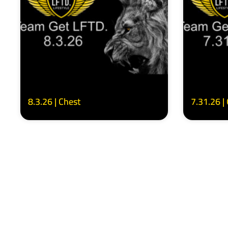
8.3.26 | Chest
7.31.26 |