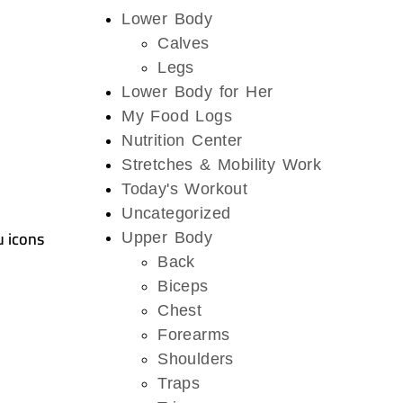
Lower Body
Calves
Legs
Lower Body for Her
My Food Logs
Nutrition Center
Stretches & Mobility Work
Today's Workout
Uncategorized
u icons
Upper Body
Back
Biceps
Chest
Forearms
Shoulders
Traps