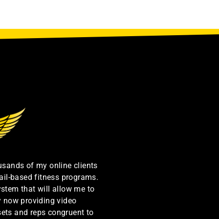
ousands of my online clients
ail-based fitness programs.
ystem that will allow me to
by now providing video
sets and reps congruent to