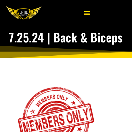
7.25.24 | Back & Biceps