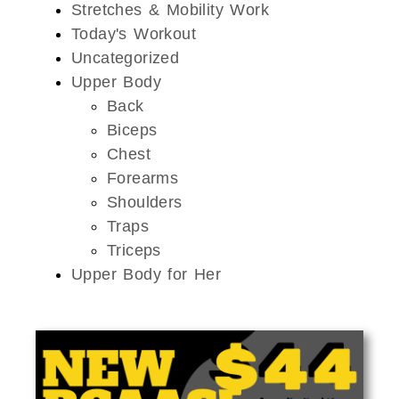
Stretches & Mobility Work
Today's Workout
Uncategorized
Upper Body
Back
Biceps
Chest
Forearms
Shoulders
Traps
Triceps
Upper Body for Her