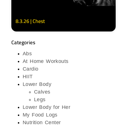
8.3.26 | Chest
Categories
Abs
At Home Workouts
Cardio
HIIT
Lower Body
Calves
Legs
Lower Body for Her
My Food Logs
Nutrition Center