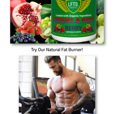
Try Our Natural Fat Burner!