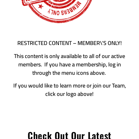
RESTRICTED CONTENT – MEMBER\’S ONLY!
This content is only available to all of our active
members. If you have a membership, log in
through the menu icons above.
If you would like to learn more or join our Team,
click our logo above!
Check Out Our Latest