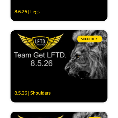
8.6.26 | Legs
SHOULDERS
8.5.26 | Shoulders