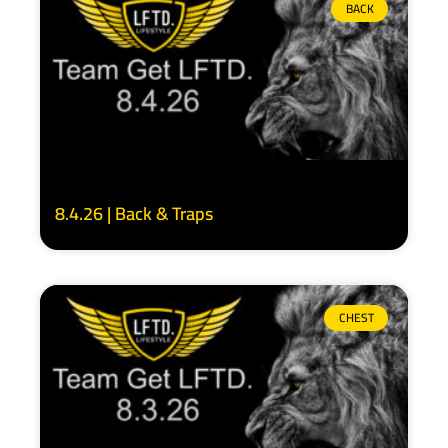
BACK
8.4.26 | Back & Traps
CHEST