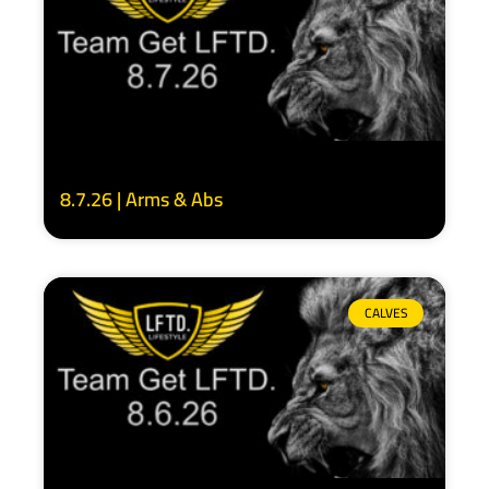
8.7.26 | Arms & Abs
CALVES