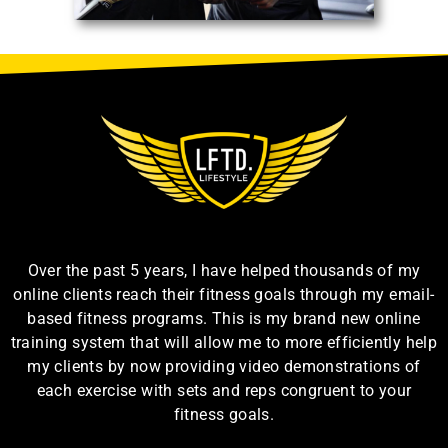
Over the past 5 years, I have helped thousands of my
online clients reach their fitness goals through my email-
based fitness programs. This is my brand new online
training system that will allow me to more efficiently help
my clients by now providing video demonstrations of
each exercise with sets and reps congruent to your
fitness goals.