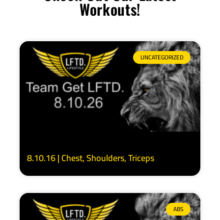
Workouts!
UNCATEGORIZED
8.10.16 | Chest, Shoulders, Triceps
ABS