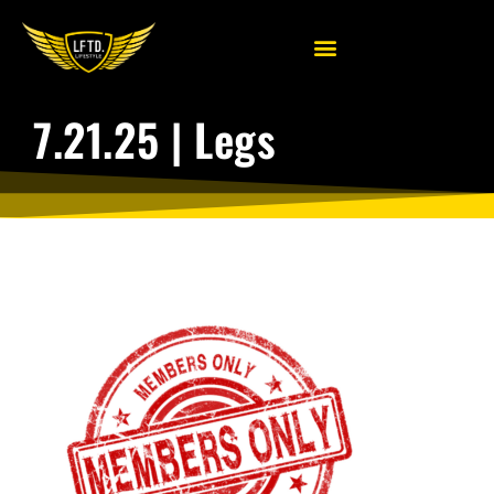
7.21.25 | Legs