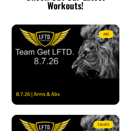
Workouts!
ABS
8.7.26 | Arms & Abs
CALVES