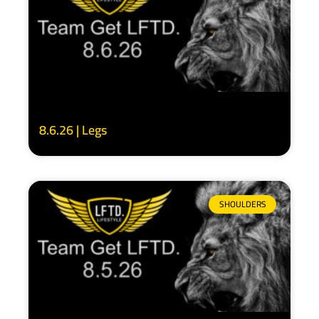
8.6.26 | Legs
SHOULDERS