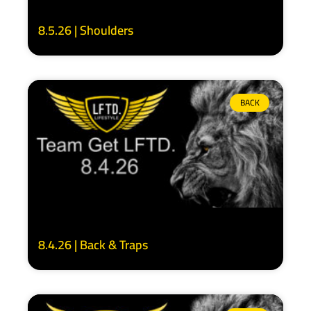
8.5.26 | Shoulders
BACK
8.4.26 | Back & Traps