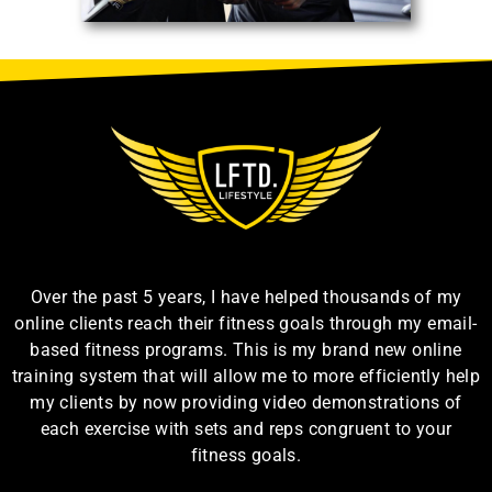
Over the past 5 years, I have helped thousands of my
online clients reach their fitness goals through my email-
based fitness programs. This is my brand new online
training system that will allow me to more efficiently help
my clients by now providing video demonstrations of
each exercise with sets and reps congruent to your
fitness goals.