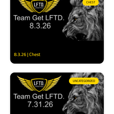
CHEST
8.3.26 | Chest
UNCATEGORIZED