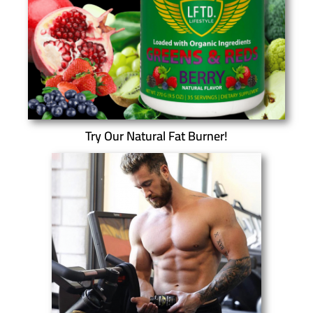
Try Our Natural Fat Burner!