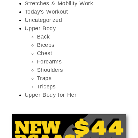
Stretches & Mobility Work
Today's Workout
Uncategorized
Upper Body
Back
Biceps
Chest
Forearms
Shoulders
Traps
Triceps
Upper Body for Her