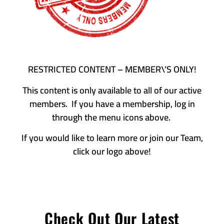
RESTRICTED CONTENT – MEMBER\’S ONLY!
This content is only available to all of our active
members. If you have a membership, log in
through the menu icons above.
If you would like to learn more or join our Team,
click our logo above!
Check Out Our Latest