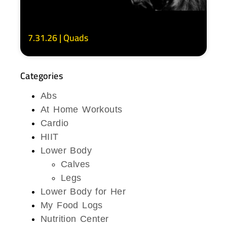
7.31.26 | Quads
Categories
Abs
At Home Workouts
Cardio
HIIT
Lower Body
Calves
Legs
Lower Body for Her
My Food Logs
Nutrition Center