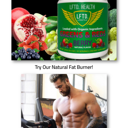
Try Our Natural Fat Burner!