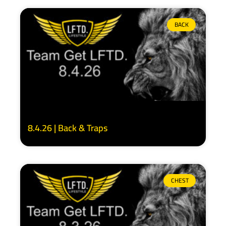
BACK
8.4.26 | Back & Traps
CHEST