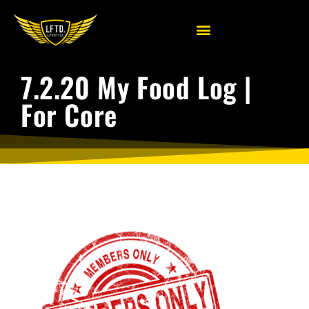
7.2.20 My Food Log |
For Core