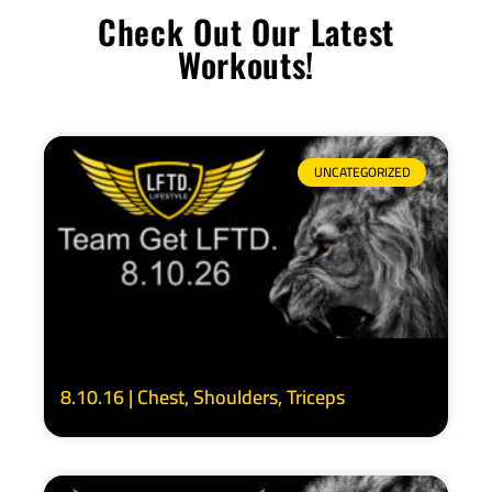
Check Out Our Latest
Workouts!
UNCATEGORIZED
8.10.16 | Chest, Shoulders, Triceps