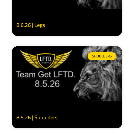
8.6.26 | Legs
SHOULDERS
8.5.26 | Shoulders