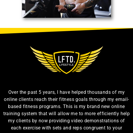
Over the past 5 years, I have helped thousands of my
online clients reach their fitness goals through my email-
based fitness programs. This is my brand new online
training system that will allow me to more efficiently help
my clients by now providing video demonstrations of
each exercise with sets and reps congruent to your