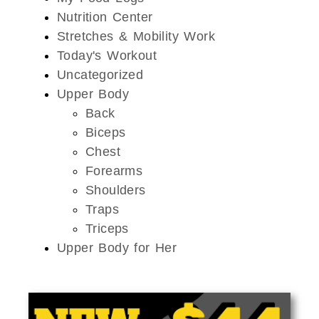
Nutrition Center
Stretches & Mobility Work
Today's Workout
Uncategorized
Upper Body
Back
Biceps
Chest
Forearms
Shoulders
Traps
Triceps
Upper Body for Her