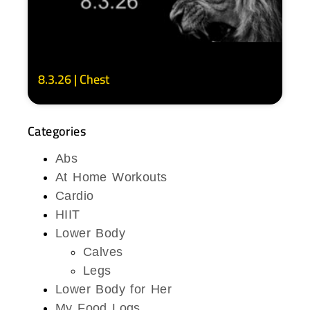
8.3.26 | Chest
Categories
Abs
At Home Workouts
Cardio
HIIT
Lower Body
Calves
Legs
Lower Body for Her
My Food Logs