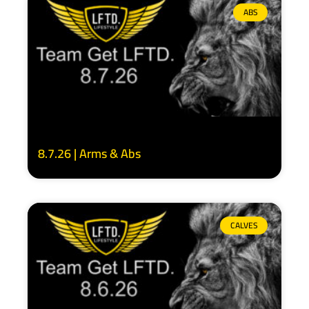
ABS
8.7.26 | Arms & Abs
CALVES