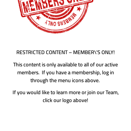
RESTRICTED CONTENT – MEMBER\’S ONLY!
This content is only available to all of our active
members. If you have a membership, log in
through the menu icons above.
If you would like to learn more or join our Team,
click our logo above!