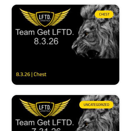
CHEST
8.3.26 | Chest
UNCATEGORIZED