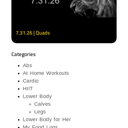
7.31.26 | Quads
Categories
Abs
At Home Workouts
Cardio
HIIT
Lower Body
Calves
Legs
Lower Body for Her
My Food Logs