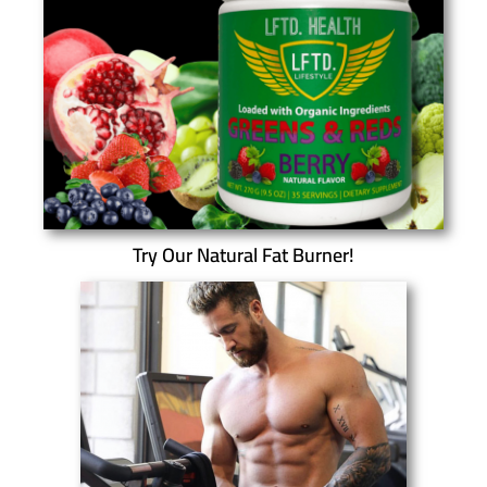
Try Our Natural Fat Burner!