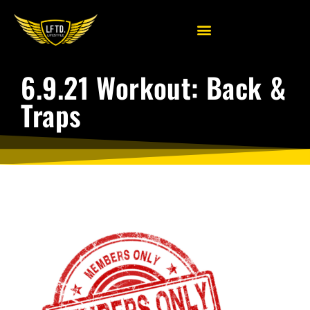
6.9.21 Workout: Back &
Traps