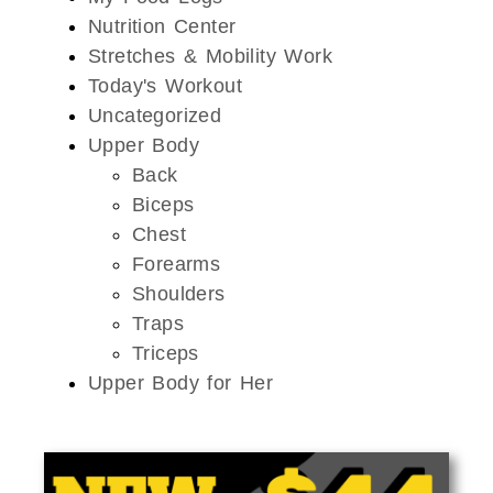
Nutrition Center
Stretches & Mobility Work
Today's Workout
Uncategorized
Upper Body
Back
Biceps
Chest
Forearms
Shoulders
Traps
Triceps
Upper Body for Her