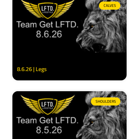
CALVES
8.6.26 | Legs
SHOULDERS