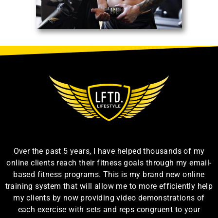
Over the past 5 years, I have helped thousands of my
online clients reach their fitness goals through my email-
based fitness programs. This is my brand new online
training system that will allow me to more efficiently help
my clients by now providing video demonstrations of
each exercise with sets and reps congruent to your