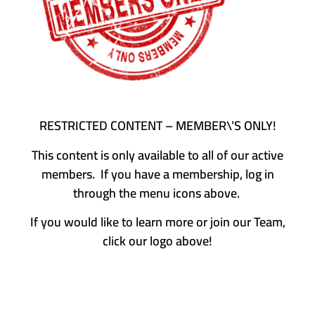
RESTRICTED CONTENT – MEMBER\’S ONLY!
This content is only available to all of our active
members. If you have a membership, log in
through the menu icons above.
If you would like to learn more or join our Team,
click our logo above!