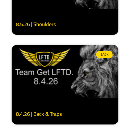
8.5.26 | Shoulders
BACK
8.4.26 | Back & Traps