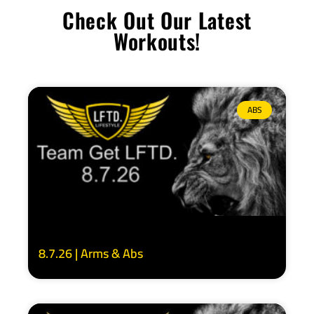
Check Out Our Latest
Workouts!
ABS
8.7.26 | Arms & Abs