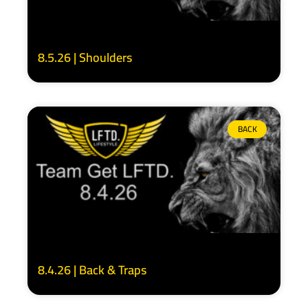
8.5.26 | Shoulders
BACK
8.4.26 | Back & Traps