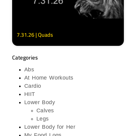
7.31.26 | Quads
Categories
Abs
At Home Workouts
Cardio
HIIT
Lower Body
Calves
Legs
Lower Body for Her
My Food Logs