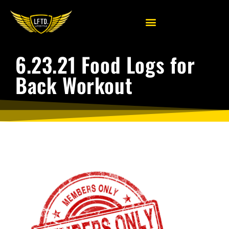
6.23.21 Food Logs for
Back Workout