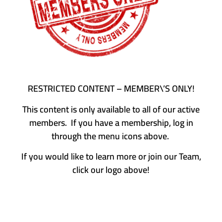
RESTRICTED CONTENT – MEMBER\’S ONLY!
This content is only available to all of our active
members. If you have a membership, log in
through the menu icons above.
If you would like to learn more or join our Team,
click our logo above!