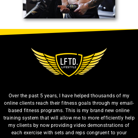
Over the past 5 years, I have helped thousands of my
online clients reach their fitness goals through my email-
based fitness programs. This is my brand new online
training system that will allow me to more efficiently help
my clients by now providing video demonstrations of
each exercise with sets and reps congruent to your