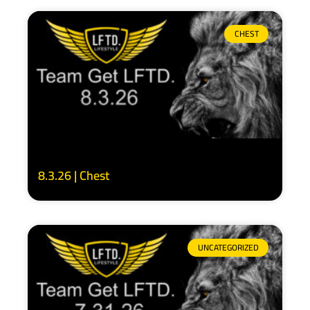
CHEST
8.3.26 | Chest
UNCATEGORIZED