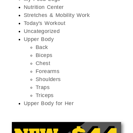
Nutrition Center
Stretches & Mobility Work
Today's Workout
Uncategorized
Upper Body
Back
Biceps
Chest
Forearms
Shoulders
Traps
Triceps
Upper Body for Her