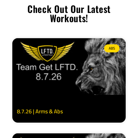
Check Out Our Latest
Workouts!
ABS
8.7.26 | Arms & Abs