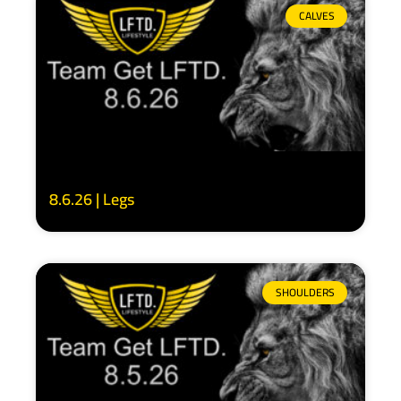
CALVES
8.6.26 | Legs
SHOULDERS