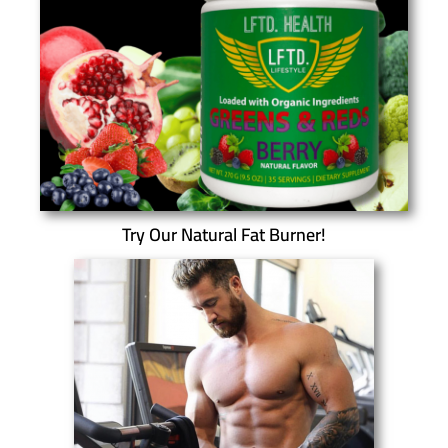
Try Our Natural Fat Burner!