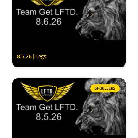
8.6.26 | Legs
SHOULDERS