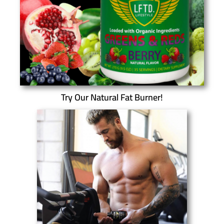
Try Our Natural Fat Burner!