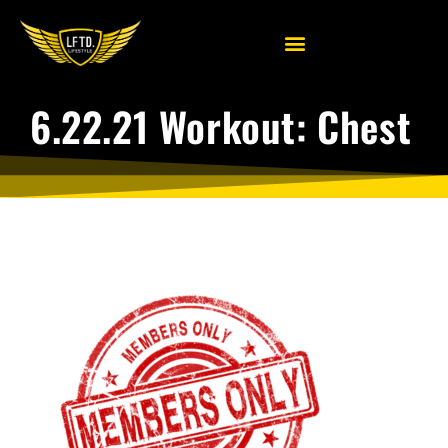
6.22.21 Workout: Chest