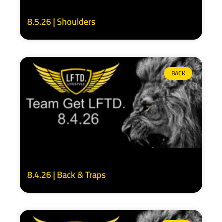
8.5.26 | Shoulders
BACK
8.4.26 | Back & Traps