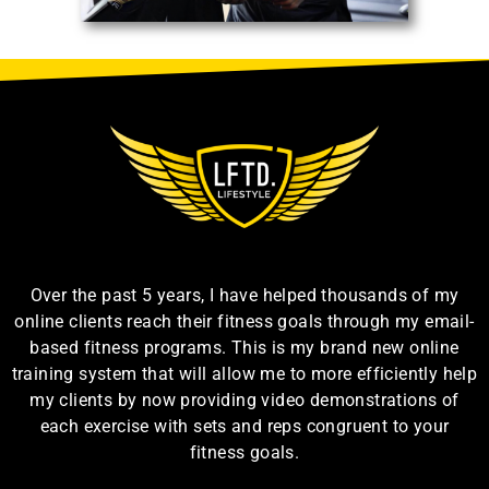
Over the past 5 years, I have helped thousands of my
online clients reach their fitness goals through my email-
based fitness programs. This is my brand new online
training system that will allow me to more efficiently help
my clients by now providing video demonstrations of
each exercise with sets and reps congruent to your
fitness goals.