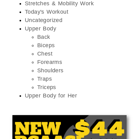
Stretches & Mobility Work
Today's Workout
Uncategorized
Upper Body
Back
Biceps
Chest
Forearms
Shoulders
Traps
Triceps
Upper Body for Her