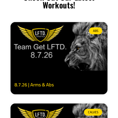
Workouts!
ABS
8.7.26 | Arms & Abs
CALVES