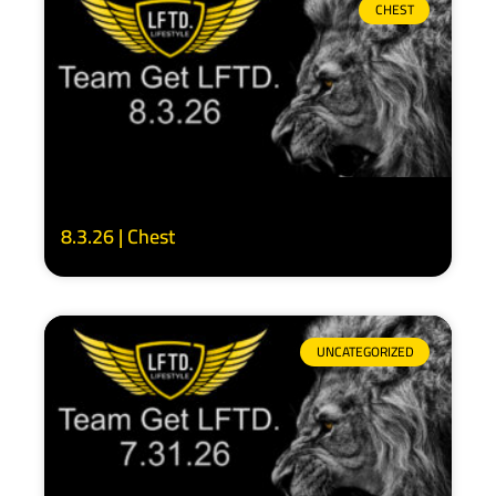
CHEST
8.3.26 | Chest
UNCATEGORIZED