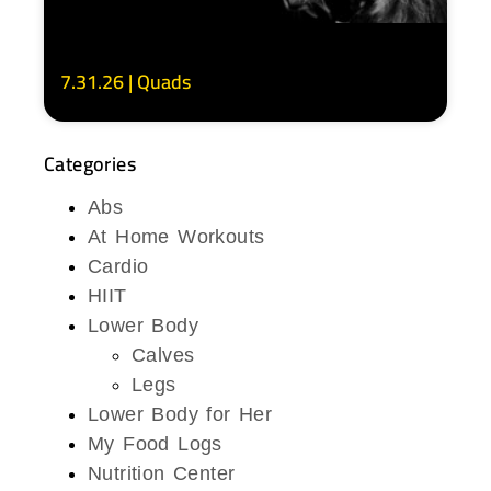
7.31.26 | Quads
Categories
Abs
At Home Workouts
Cardio
HIIT
Lower Body
Calves
Legs
Lower Body for Her
My Food Logs
Nutrition Center