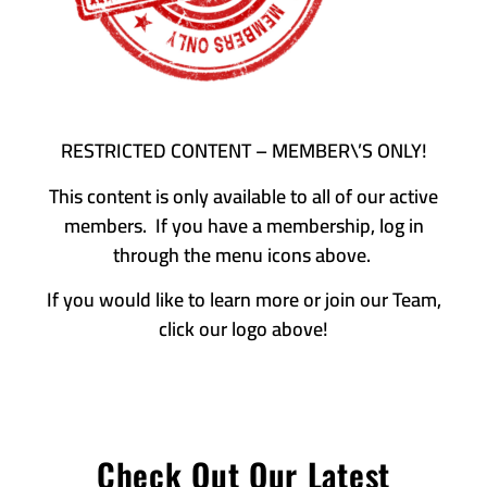
RESTRICTED CONTENT – MEMBER\’S ONLY!
This content is only available to all of our active
members. If you have a membership, log in
through the menu icons above.
If you would like to learn more or join our Team,
click our logo above!
Check Out Our Latest