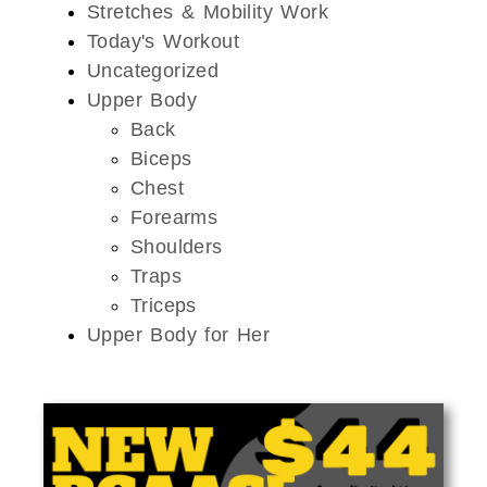
Stretches & Mobility Work
Today's Workout
Uncategorized
Upper Body
Back
Biceps
Chest
Forearms
Shoulders
Traps
Triceps
Upper Body for Her