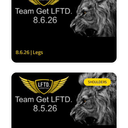
8.6.26 | Legs
SHOULDERS