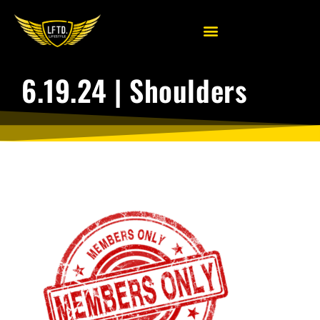
6.19.24 | Shoulders