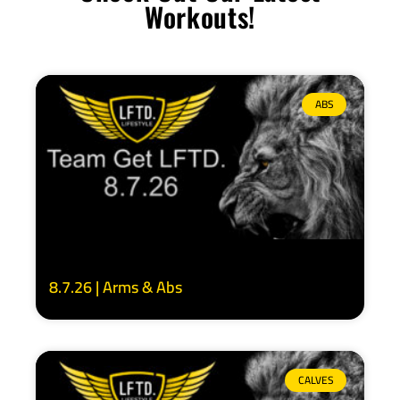
Workouts!
ABS
8.7.26 | Arms & Abs
CALVES