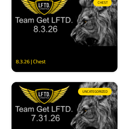
CHEST
8.3.26 | Chest
UNCATEGORIZED