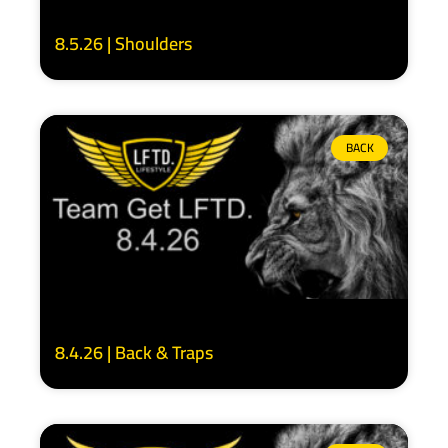
8.5.26 | Shoulders
BACK
8.4.26 | Back & Traps