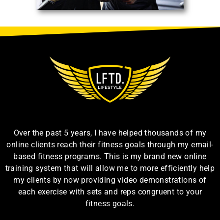
Over the past 5 years, I have helped thousands of my
online clients reach their fitness goals through my email-
based fitness programs. This is my brand new online
training system that will allow me to more efficiently help
my clients by now providing video demonstrations of
each exercise with sets and reps congruent to your
fitness goals.