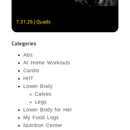
7.31.26 | Quads
Categories
Abs
At Home Workouts
Cardio
HIIT
Lower Body
Calves
Legs
Lower Body for Her
My Food Logs
Nutrition Center