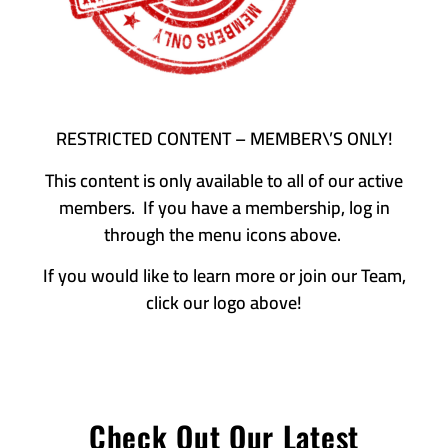
RESTRICTED CONTENT – MEMBER\’S ONLY!
This content is only available to all of our active
members. If you have a membership, log in
through the menu icons above.
If you would like to learn more or join our Team,
click our logo above!
Check Out Our Latest