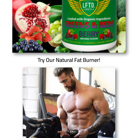
Try Our Natural Fat Burner!