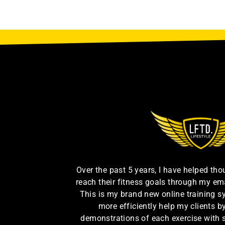
Over the past 5 years, I have helped th
reach their fitness goals through my em
This is my brand new online training s
more efficiently help my clients 
demonstrations of each exercise with 