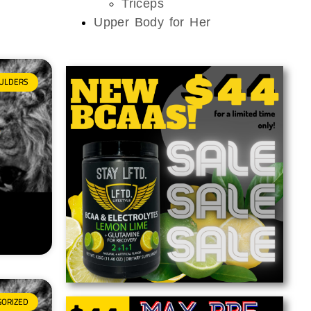
Triceps
Upper Body for Her
ULDERS
GORIZED