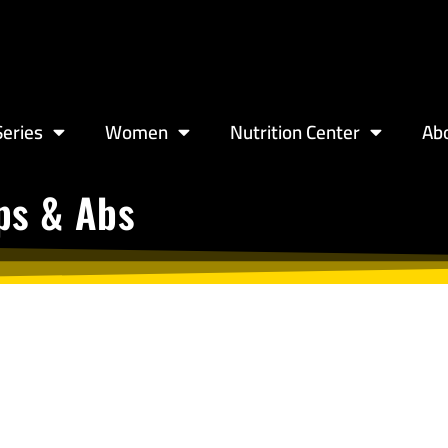
eries
Women
Nutrition Center
Ab
eps & Abs