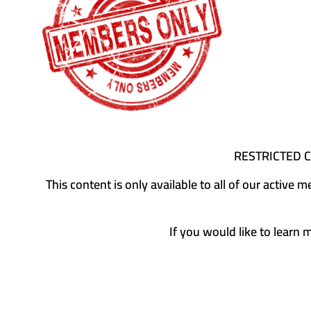
RESTRICTED 
This content is only available to all of our activ
If you would like to learn 