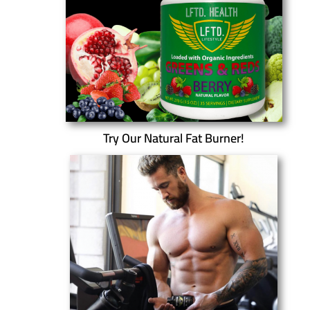
Try Our Natural Fat Burner!