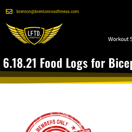
brenton@brentonrossfitness.com
Workout S
6.18.21 Food Logs for Bic