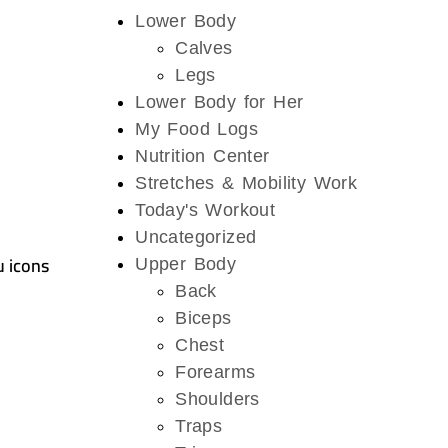
Lower Body
Calves
Legs
Lower Body for Her
My Food Logs
Nutrition Center
Stretches & Mobility Work
Today's Workout
Uncategorized
u icons
Upper Body
Back
Biceps
Chest
Forearms
Shoulders
Traps