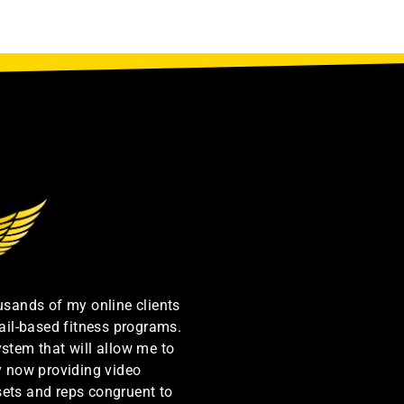
ousands of my online clients
ail-based fitness programs.
ystem that will allow me to
by now providing video
sets and reps congruent to