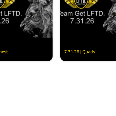
Chest
7.31.26 | Quads