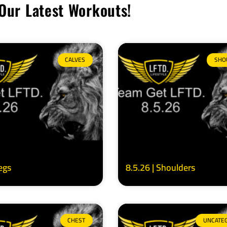
Our Latest Workouts!
CALVES
SHO
Legs
8.5.26 | Shoulders
CHEST
UNCATE