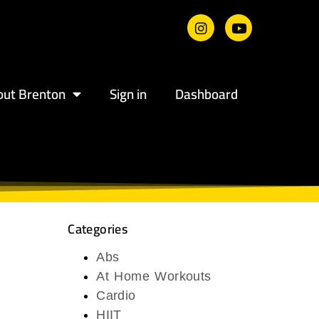
out Brenton
Sign in
Dashboard
Categories
Abs
At Home Workouts
Cardio
HIIT