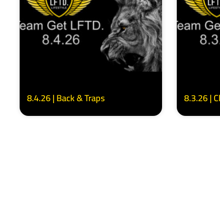
8.4.26 | Back & Traps
8.3.26 | 