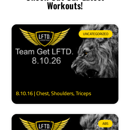
Workouts!
UNCATEGORIZED
8.10.16 | Chest, Shoulders, Triceps
ABS