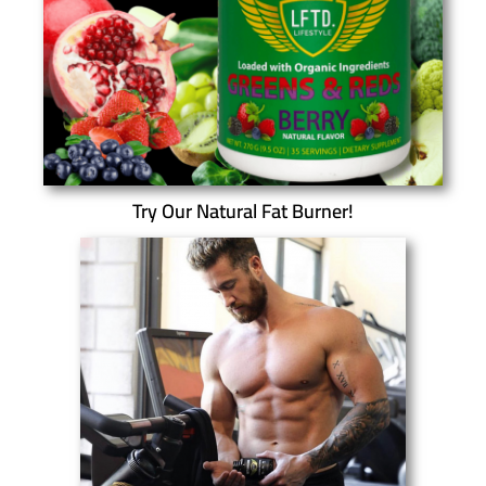
Try Our Natural Fat Burner!