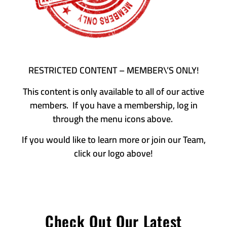
RESTRICTED CONTENT – MEMBER\’S ONLY!
This content is only available to all of our active
members. If you have a membership, log in
through the menu icons above.
If you would like to learn more or join our Team,
click our logo above!
Check Out Our Latest