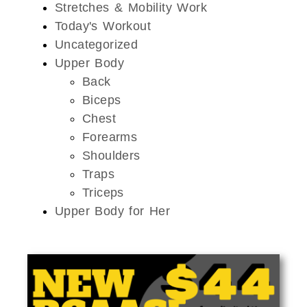
Stretches & Mobility Work
Today's Workout
Uncategorized
Upper Body
Back
Biceps
Chest
Forearms
Shoulders
Traps
Triceps
Upper Body for Her