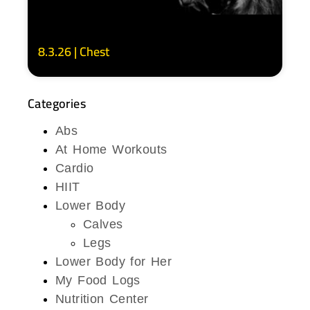
8.3.26 | Chest
Categories
Abs
At Home Workouts
Cardio
HIIT
Lower Body
Calves
Legs
Lower Body for Her
My Food Logs
Nutrition Center