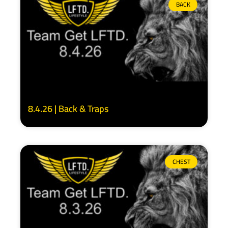
BACK
8.4.26 | Back & Traps
CHEST