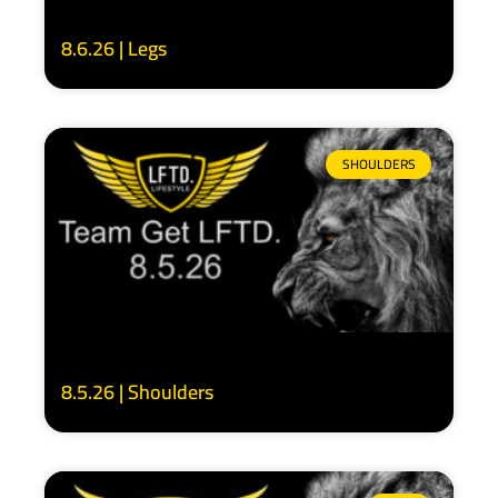
8.6.26 | Legs
SHOULDERS
8.5.26 | Shoulders