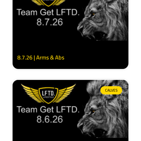
8.7.26 | Arms & Abs
CALVES