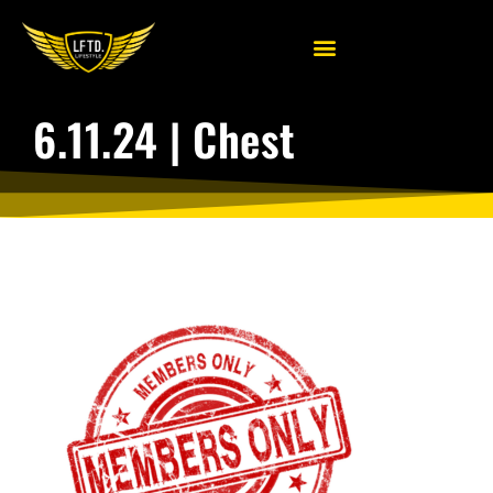
6.11.24 | Chest