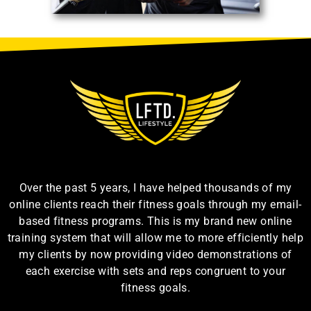
Over the past 5 years, I have helped thousands of my
online clients reach their fitness goals through my email-
based fitness programs. This is my brand new online
training system that will allow me to more efficiently help
my clients by now providing video demonstrations of
each exercise with sets and reps congruent to your
fitness goals.