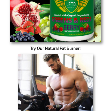
Try Our Natural Fat Burner!