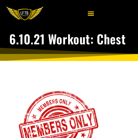
6.10.21 Workout: Chest