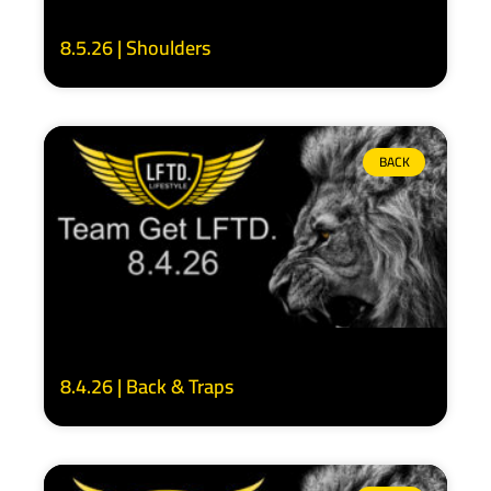
8.5.26 | Shoulders
BACK
8.4.26 | Back & Traps