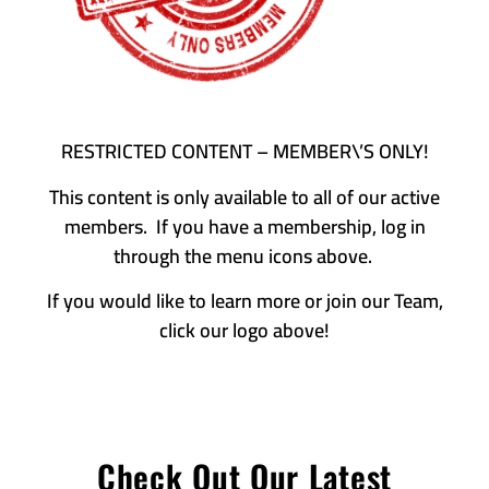
RESTRICTED CONTENT – MEMBER\’S ONLY!
This content is only available to all of our active
members. If you have a membership, log in
through the menu icons above.
If you would like to learn more or join our Team,
click our logo above!
Check Out Our Latest