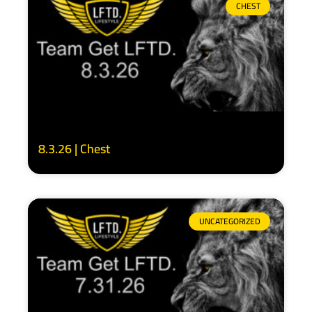
CHEST
8.3.26 | Chest
UNCATEGORIZED