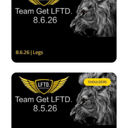
8.6.26 | Legs
SHOULDERS