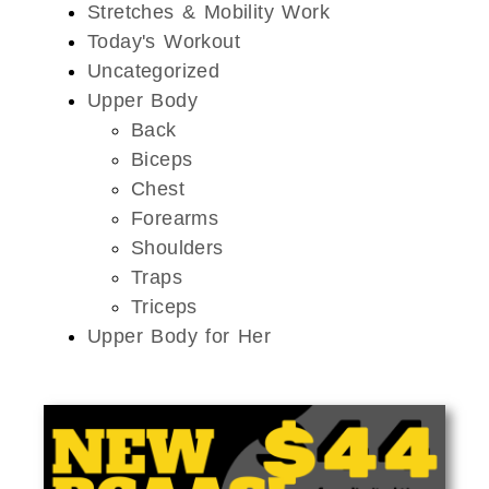
Stretches & Mobility Work
Today's Workout
Uncategorized
Upper Body
Back
Biceps
Chest
Forearms
Shoulders
Traps
Triceps
Upper Body for Her