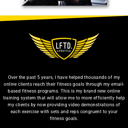
Over the past 5 years, I have helped thousands of my
online clients reach their fitness goals through my email-
based fitness programs. This is my brand new online
training system that will allow me to more efficiently help
my clients by now providing video demonstrations of
each exercise with sets and reps congruent to your
fitness goals.