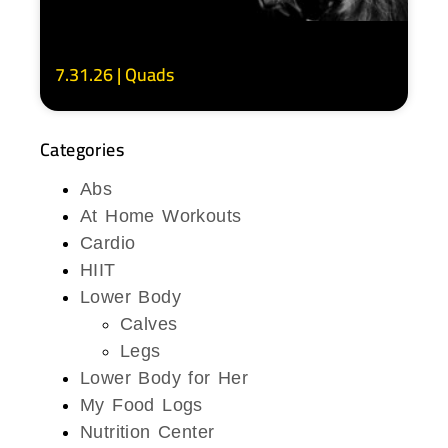
7.31.26 | Quads
Categories
Abs
At Home Workouts
Cardio
HIIT
Lower Body
Calves
Legs
Lower Body for Her
My Food Logs
Nutrition Center