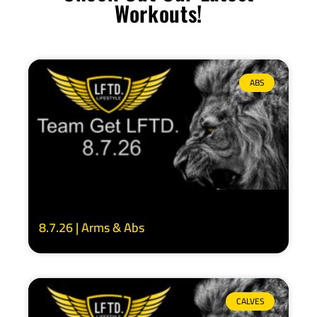
Workouts!
ABS
8.7.26 | Arms & Abs
CALVES