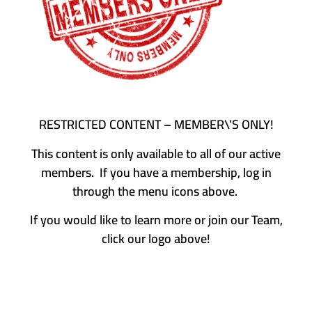
RESTRICTED CONTENT – MEMBER\’S ONLY!
This content is only available to all of our active
members. If you have a membership, log in
through the menu icons above.
If you would like to learn more or join our Team,
click our logo above!