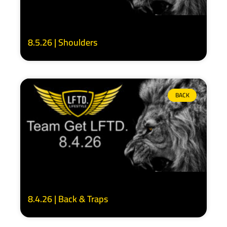
8.5.26 | Shoulders
BACK
8.4.26 | Back & Traps