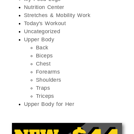
Nutrition Center
Stretches & Mobility Work
Today's Workout
Uncategorized
Upper Body
Back
Biceps
Chest
Forearms
Shoulders
Traps
Triceps
Upper Body for Her