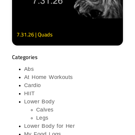
7.31.26 | Quads
Categories
Abs
At Home Workouts
Cardio
HIIT
Lower Body
Calves
Legs
Lower Body for Her
My Food Logs