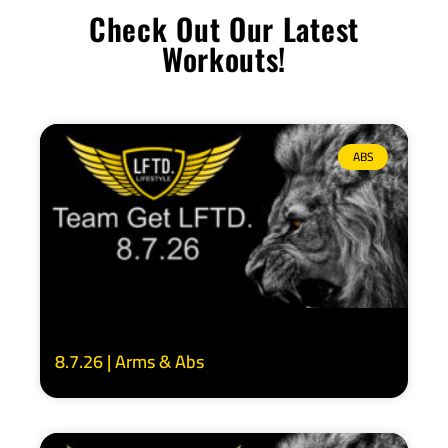
Check Out Our Latest
Workouts!
ABS
8.7.26 | Arms & Abs