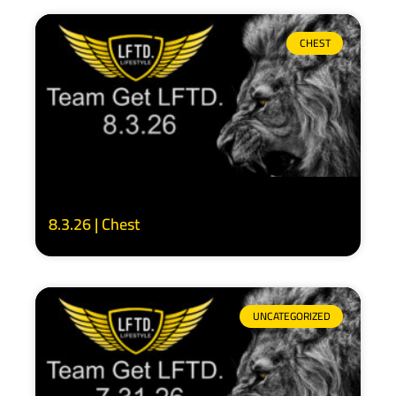
CHEST
8.3.26 | Chest
UNCATEGORIZED