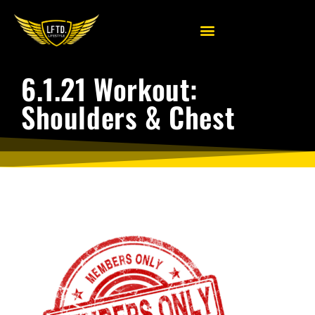
6.1.21 Workout:
Shoulders & Chest