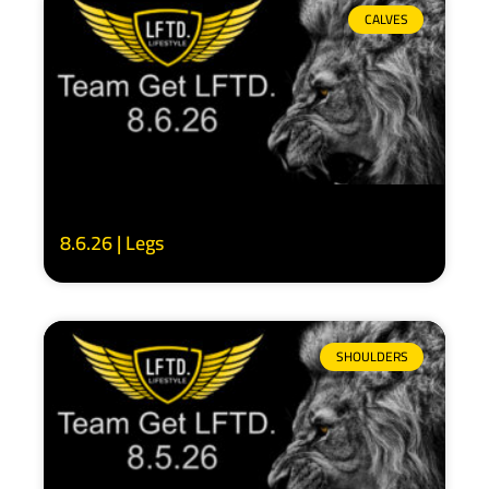
CALVES
8.6.26 | Legs
SHOULDERS