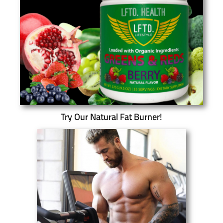
Try Our Natural Fat Burner!