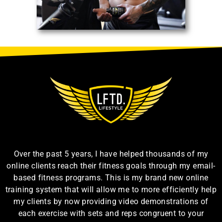
Over the past 5 years, I have helped thousands of my
online clients reach their fitness goals through my email-
based fitness programs. This is my brand new online
training system that will allow me to more efficiently help
my clients by now providing video demonstrations of
each exercise with sets and reps congruent to your