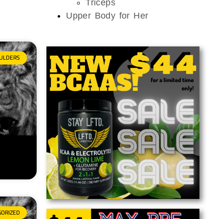
Triceps
Upper Body for Her
ULDERS
GORIZED