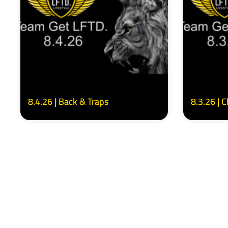
8.4.26 | Back & Traps
8.3.26 | 