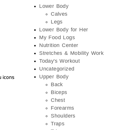
Lower Body
Calves
Legs
Lower Body for Her
My Food Logs
Nutrition Center
Stretches & Mobility Work
Today's Workout
Uncategorized
u icons
Upper Body
Back
Biceps
Chest
Forearms
Shoulders
Traps