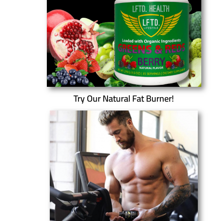
Try Our Natural Fat Burner!