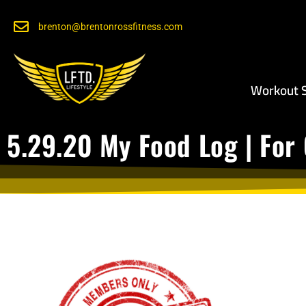
brenton@brentonrossfitness.com
Workout S
5.29.20 My Food Log | For