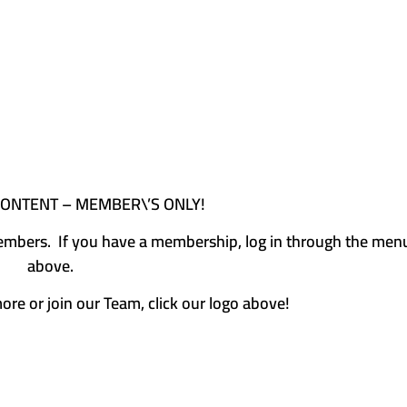
CONTENT – MEMBER\’S ONLY!
e members. If you have a membership, log in through the men
above.
more or join our Team, click our logo above!