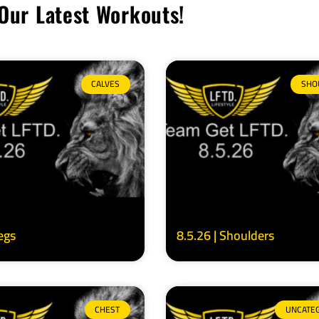
Our Latest Workouts!
CALVES
SHO
Legs
8.5.26 | Shoulders
CHEST
UNCATE