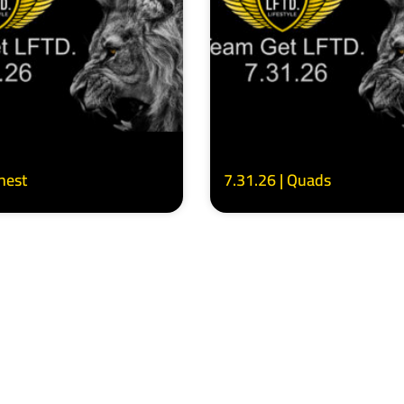
Chest
7.31.26 | Quads