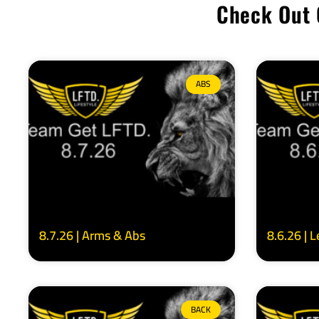
Check Out 
ABS
8.7.26 | Arms & Abs
8.6.26 | 
BACK