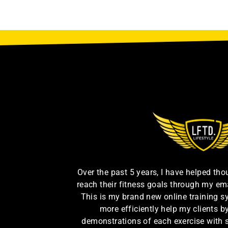
Over the past 5 years, I have helped th
reach their fitness goals through my em
This is my brand new online training s
more efficiently help my clients 
demonstrations of each exercise with 