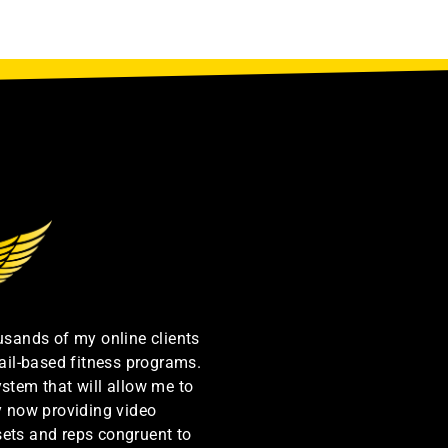
ousands of my online clients
ail-based fitness programs.
ystem that will allow me to
by now providing video
sets and reps congruent to