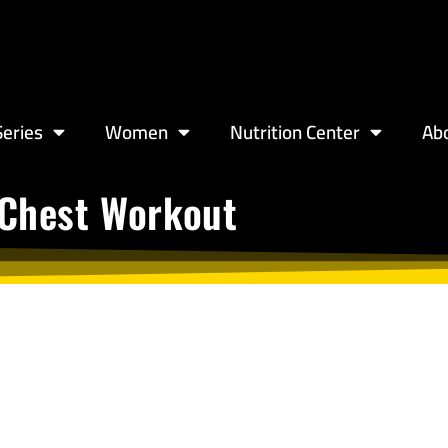
eries
Women
Nutrition Center
Ab
 Chest Workout