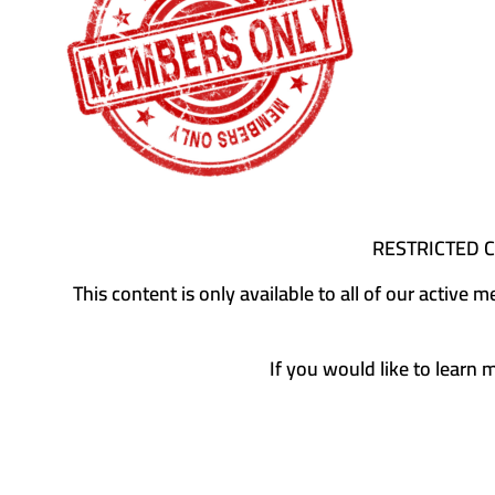
RESTRICTED 
This content is only available to all of our activ
If you would like to learn 