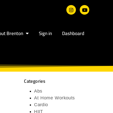
out Brenton
Sign in
Dashboard
Categories
Abs
At Home Workouts
Cardio
HIIT