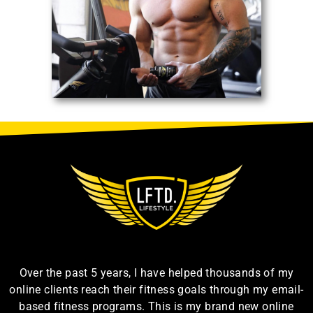
Over the past 5 years, I have helped thousands of my
online clients reach their fitness goals through my email-
based fitness programs. This is my brand new online