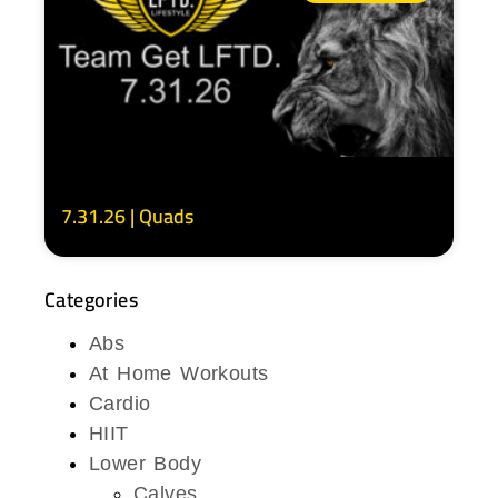
7.31.26 | Quads
Categories
Abs
At Home Workouts
Cardio
HIIT
Lower Body
Calves