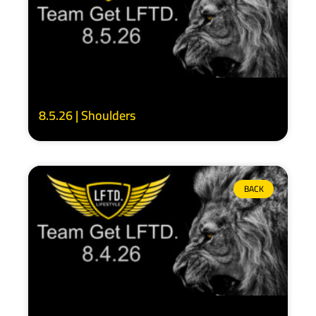
8.5.26 | Shoulders
BACK