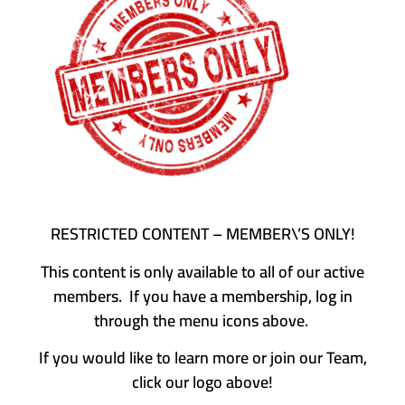
RESTRICTED CONTENT – MEMBER\’S ONLY!
This content is only available to all of our active
members. If you have a membership, log in
through the menu icons above.
If you would like to learn more or join our Team,
click our logo above!