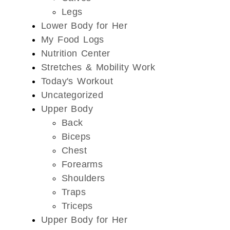
Legs
Lower Body for Her
My Food Logs
Nutrition Center
Stretches & Mobility Work
Today's Workout
Uncategorized
Upper Body
Back
Biceps
Chest
Forearms
Shoulders
Traps
Triceps
Upper Body for Her