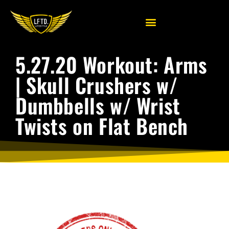
5.27.20 Workout: Arms
| Skull Crushers w/
Dumbbells w/ Wrist
Twists on Flat Bench