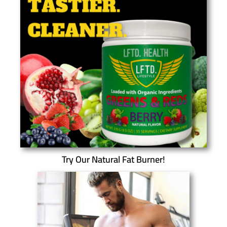
Try Our Natural Fat Burner!