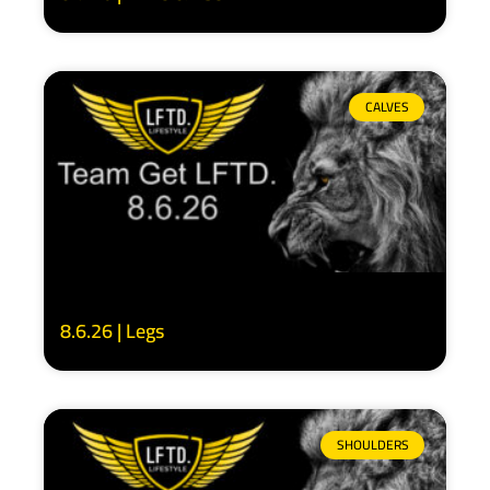
CALVES
8.6.26 | Legs
SHOULDERS