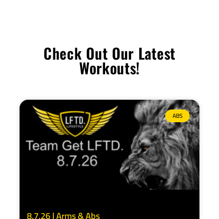
Check Out Our Latest
Workouts!
ABS
8.7.26 | Arms & Abs