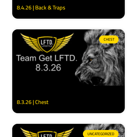
8.4.26 | Back & Traps
CHEST
8.3.26 | Chest
UNCATEGORIZED