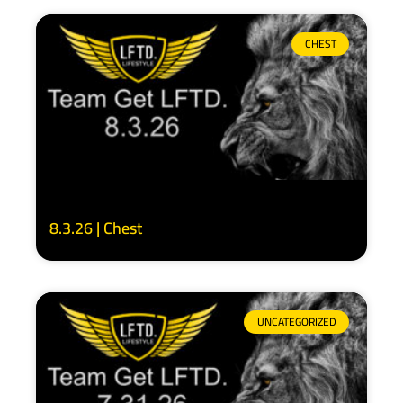
CHEST
8.3.26 | Chest
UNCATEGORIZED