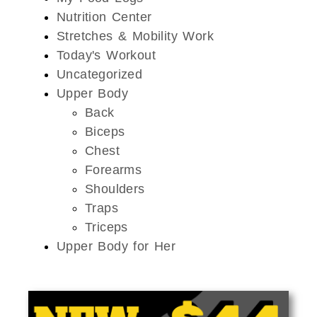
Nutrition Center
Stretches & Mobility Work
Today's Workout
Uncategorized
Upper Body
Back
Biceps
Chest
Forearms
Shoulders
Traps
Triceps
Upper Body for Her