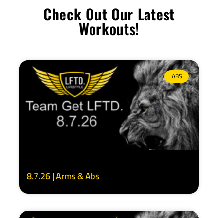
Check Out Our Latest
Workouts!
ABS
8.7.26 | Arms & Abs