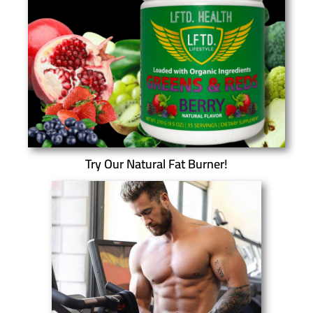
Try Our Natural Fat Burner!