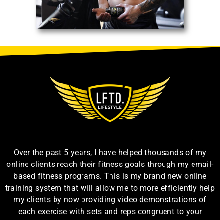
Over the past 5 years, I have helped thousands of my
online clients reach their fitness goals through my email-
based fitness programs. This is my brand new online
training system that will allow me to more efficiently help
my clients by now providing video demonstrations of
each exercise with sets and reps congruent to your