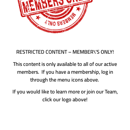
RESTRICTED CONTENT – MEMBER\’S ONLY!
This content is only available to all of our active
members. If you have a membership, log in
through the menu icons above.
If you would like to learn more or join our Team,
click our logo above!