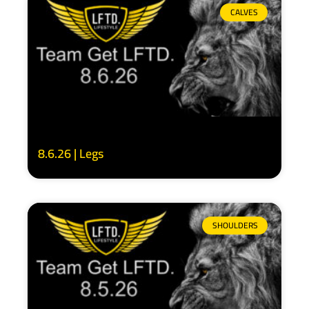
CALVES
8.6.26 | Legs
SHOULDERS