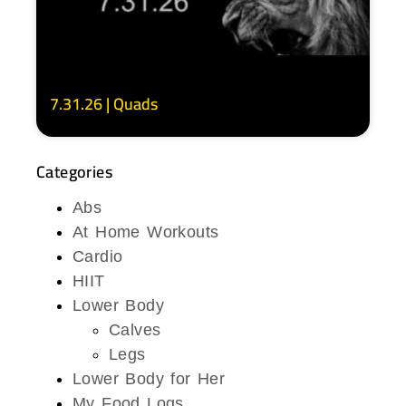
7.31.26 | Quads
Categories
Abs
At Home Workouts
Cardio
HIIT
Lower Body
Calves
Legs
Lower Body for Her
My Food Logs