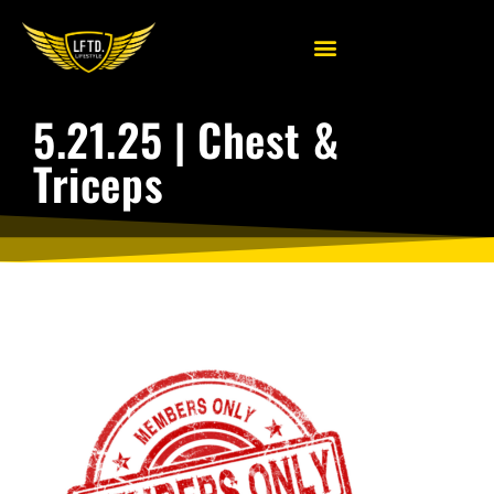
5.21.25 | Chest &
Triceps