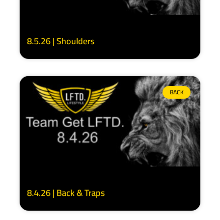
8.5.26 | Shoulders
BACK
8.4.26 | Back & Traps