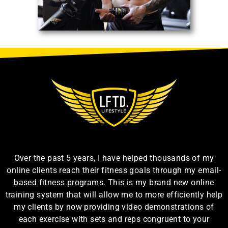
Over the past 5 years, I have helped thousands of my
online clients reach their fitness goals through my email-
based fitness programs. This is my brand new online
training system that will allow me to more efficiently help
my clients by now providing video demonstrations of
each exercise with sets and reps congruent to your