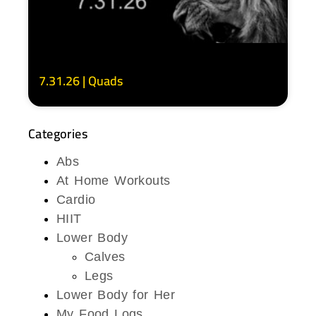
7.31.26 | Quads
Categories
Abs
At Home Workouts
Cardio
HIIT
Lower Body
Calves
Legs
Lower Body for Her
My Food Logs