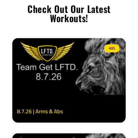
Check Out Our Latest
Workouts!
ABS
8.7.26 | Arms & Abs