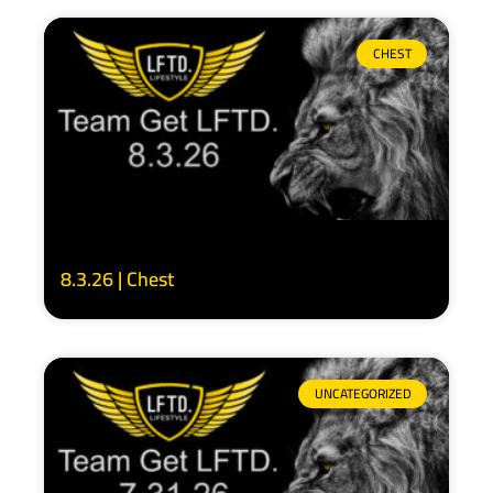
CHEST
8.3.26 | Chest
UNCATEGORIZED