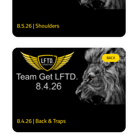
8.5.26 | Shoulders
BACK
8.4.26 | Back & Traps