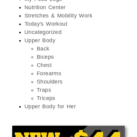
Nutrition Center
Stretches & Mobility Work
Today's Workout
Uncategorized
Upper Body
Back
Biceps
Chest
Forearms
Shoulders
Traps
Triceps
Upper Body for Her