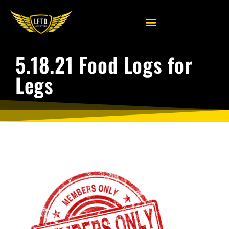
5.18.21 Food Logs for
Legs