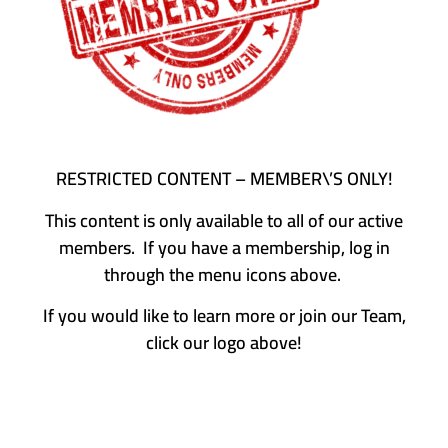
RESTRICTED CONTENT – MEMBER\’S ONLY!
This content is only available to all of our active
members. If you have a membership, log in
through the menu icons above.
If you would like to learn more or join our Team,
click our logo above!