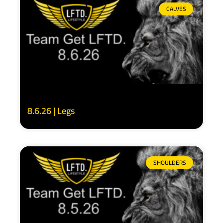
CALVES
8.6.26 | Legs
SHOULDERS