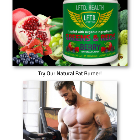
Try Our Natural Fat Burner!