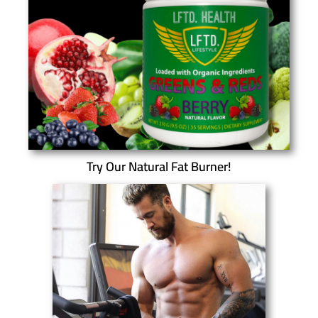
Try Our Natural Fat Burner!