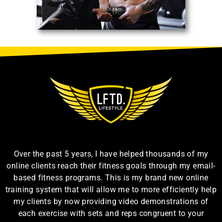
Over the past 5 years, I have helped thousands of my
online clients reach their fitness goals through my email-
based fitness programs. This is my brand new online
training system that will allow me to more efficiently help
my clients by now providing video demonstrations of
each exercise with sets and reps congruent to your