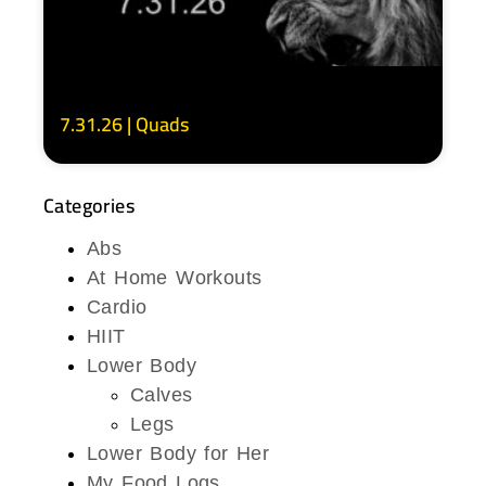
7.31.26 | Quads
Categories
Abs
At Home Workouts
Cardio
HIIT
Lower Body
Calves
Legs
Lower Body for Her
My Food Logs