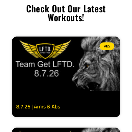
Check Out Our Latest
Workouts!
ABS
8.7.26 | Arms & Abs