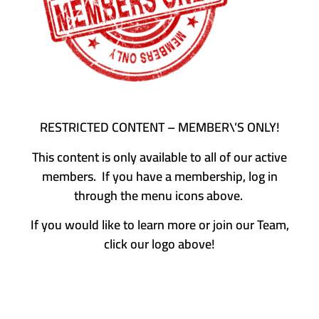
RESTRICTED CONTENT – MEMBER\’S ONLY!
This content is only available to all of our active
members. If you have a membership, log in
through the menu icons above.
If you would like to learn more or join our Team,
click our logo above!