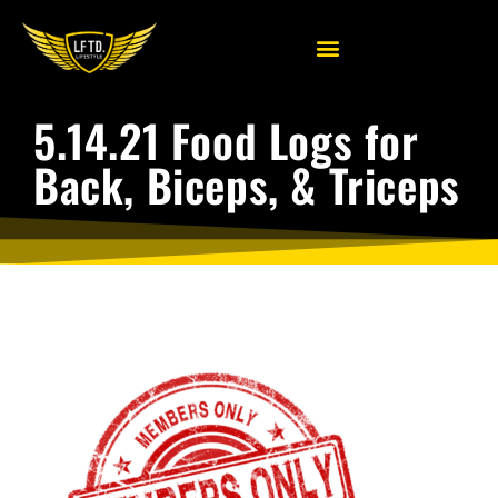
5.14.21 Food Logs for
Back, Biceps, & Triceps