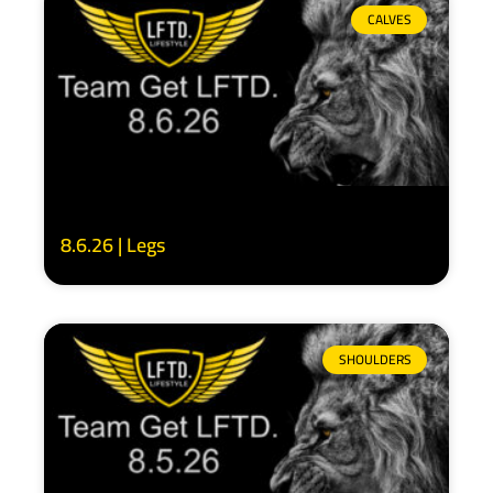
CALVES
8.6.26 | Legs
SHOULDERS