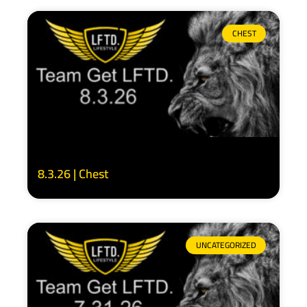
CHEST
8.3.26 | Chest
UNCATEGORIZED