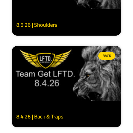
8.5.26 | Shoulders
BACK
8.4.26 | Back & Traps