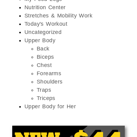
Nutrition Center
Stretches & Mobility Work
Today's Workout
Uncategorized
Upper Body
Back
Biceps
Chest
Forearms
Shoulders
Traps
Triceps
Upper Body for Her