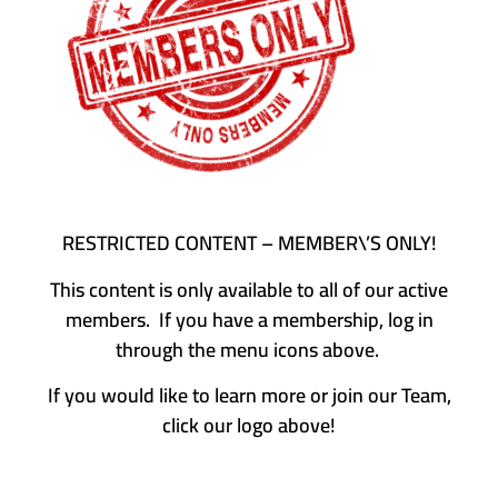
RESTRICTED CONTENT – MEMBER\’S ONLY!
This content is only available to all of our active
members. If you have a membership, log in
through the menu icons above.
If you would like to learn more or join our Team,
click our logo above!