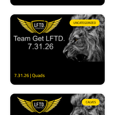
UNCATEGORIZED
7.31.26 | Quads
CALVES