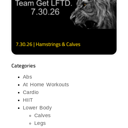
7.30.26 | Hamstrings & Calves
Categories
Abs
At Home Workouts
Cardio
HIIT
Lower Body
Calves
Legs