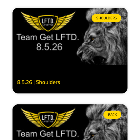
SHOULDERS
8.5.26 | Shoulders
BACK