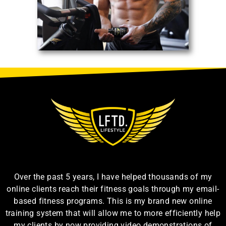
Over the past 5 years, I have helped thousands of my
online clients reach their fitness goals through my email-
based fitness programs. This is my brand new online
training system that will allow me to more efficiently help
my clients by now providing video demonstrations of