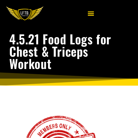
4.5.21 Food Logs for
Chest & Triceps
Workout