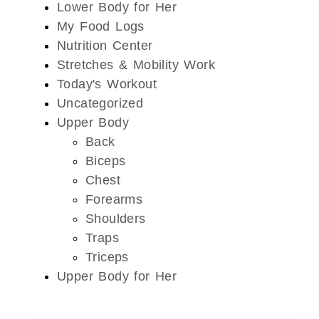
Lower Body for Her
My Food Logs
Nutrition Center
Stretches & Mobility Work
Today's Workout
Uncategorized
Upper Body
Back
Biceps
Chest
Forearms
Shoulders
Traps
Triceps
Upper Body for Her