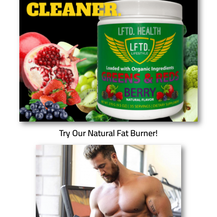
Try Our Natural Fat Burner!