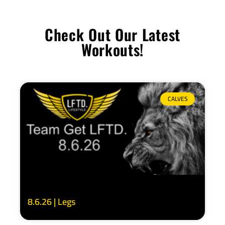
Check Out Our Latest
Workouts!
CALVES
8.6.26 | Legs