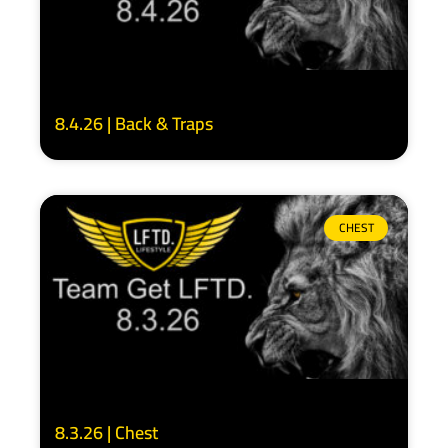
8.4.26 | Back & Traps
CHEST
8.3.26 | Chest