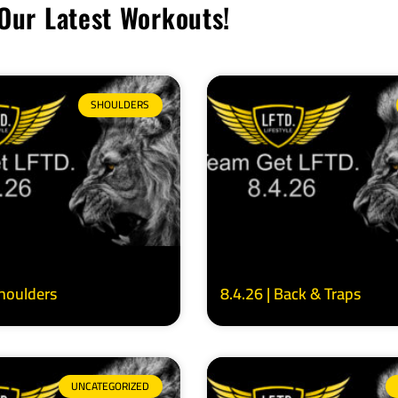
Our Latest Workouts!
SHOULDERS
Shoulders
8.4.26 | Back & Traps
UNCATEGORIZED