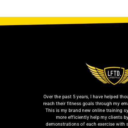
Over the past 5 years, I have helped th
reach their fitness goals through my em
This is my brand new online training s
more efficiently help my clients 
demonstrations of each exercise with 