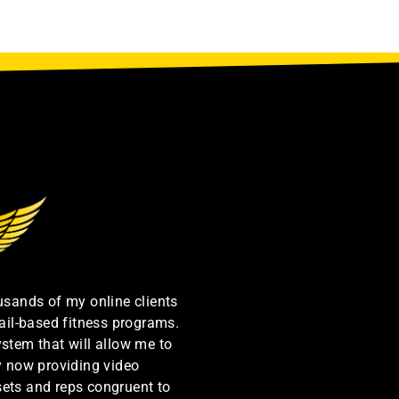
ousands of my online clients
ail-based fitness programs.
ystem that will allow me to
by now providing video
sets and reps congruent to