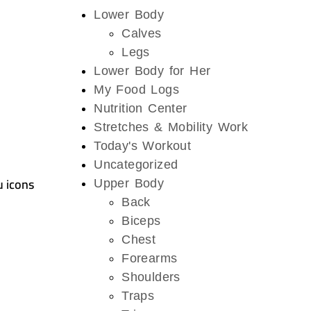
Lower Body
Calves
Legs
Lower Body for Her
My Food Logs
Nutrition Center
Stretches & Mobility Work
Today's Workout
Uncategorized
u icons
Upper Body
Back
Biceps
Chest
Forearms
Shoulders
Traps