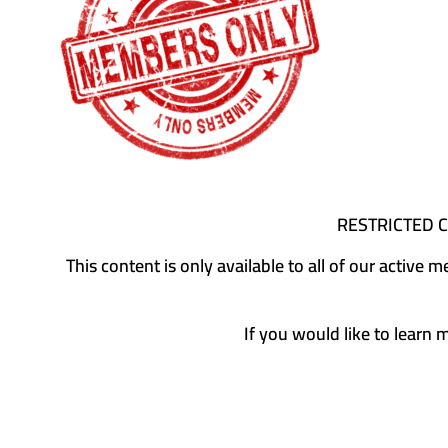
RESTRICTED 
This content is only available to all of our activ
If you would like to learn 