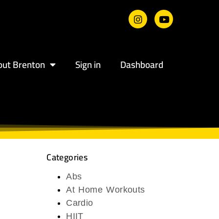
out Brenton
Sign in
Dashboard
Categories
Abs
At Home Workouts
Cardio
HIIT