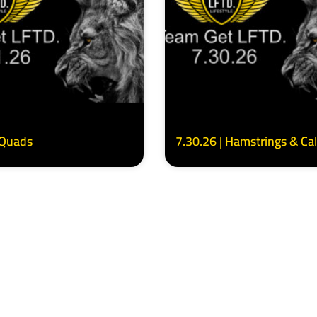
 Quads
7.30.26 | Hamstrings & Ca