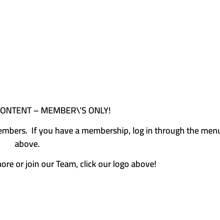
CONTENT – MEMBER\’S ONLY!
e members. If you have a membership, log in through the men
above.
more or join our Team, click our logo above!