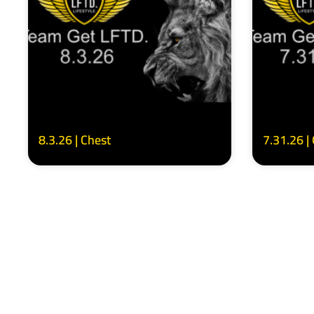
8.3.26 | Chest
7.31.26 |