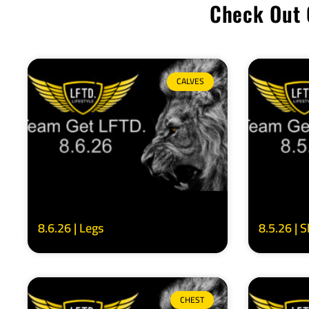
Check Out 
CALVES
8.6.26 | Legs
8.5.26 | 
CHEST