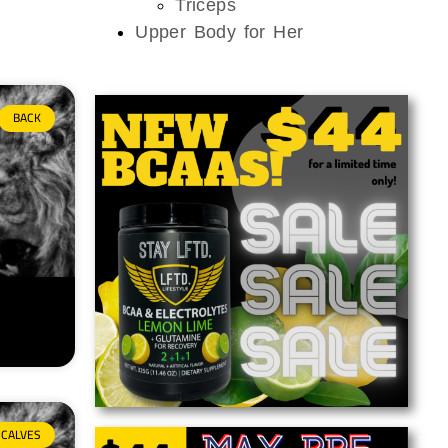
Triceps
Upper Body for Her
BACK
CALVES