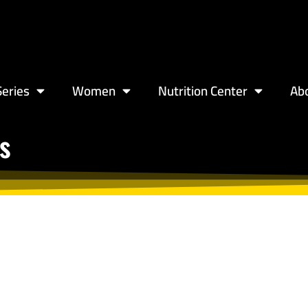
eries
Women
Nutrition Center
Ab
s