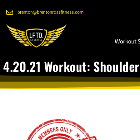
brenton@brentonrossfitness.com
Workout S
4.20.21 Workout: Shoulder