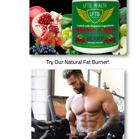
Try Our Natural Fat Burner!