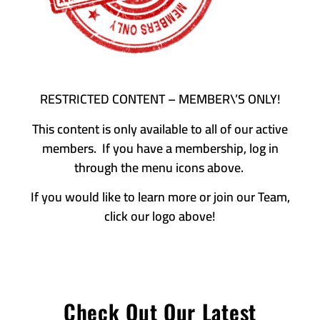
RESTRICTED CONTENT – MEMBER\’S ONLY!
This content is only available to all of our active
members. If you have a membership, log in
through the menu icons above.
If you would like to learn more or join our Team,
click our logo above!
Check Out Our Latest