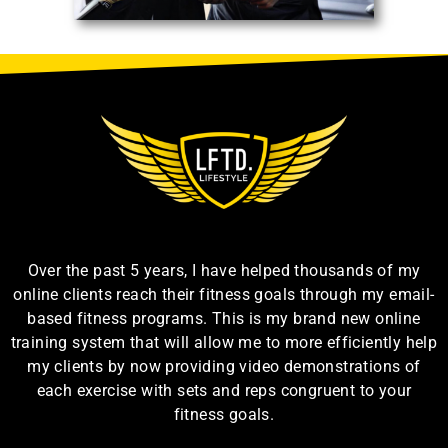
Over the past 5 years, I have helped thousands of my
online clients reach their fitness goals through my email-
based fitness programs. This is my brand new online
training system that will allow me to more efficiently help
my clients by now providing video demonstrations of
each exercise with sets and reps congruent to your
fitness goals.