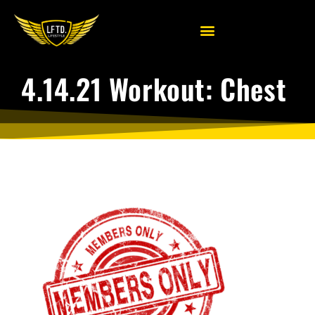
4.14.21 Workout: Chest