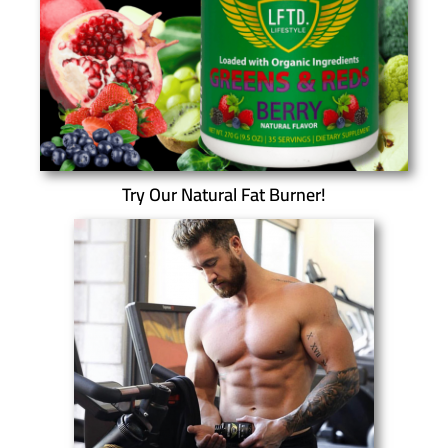
Try Our Natural Fat Burner!