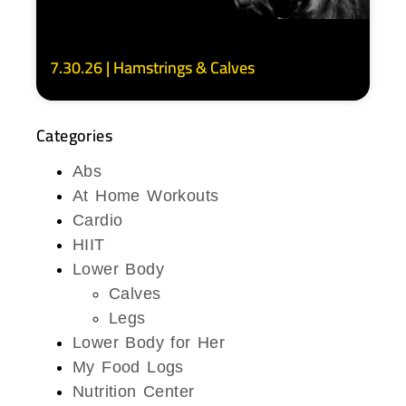
7.30.26 | Hamstrings & Calves
Categories
Abs
At Home Workouts
Cardio
HIIT
Lower Body
Calves
Legs
Lower Body for Her
My Food Logs
Nutrition Center