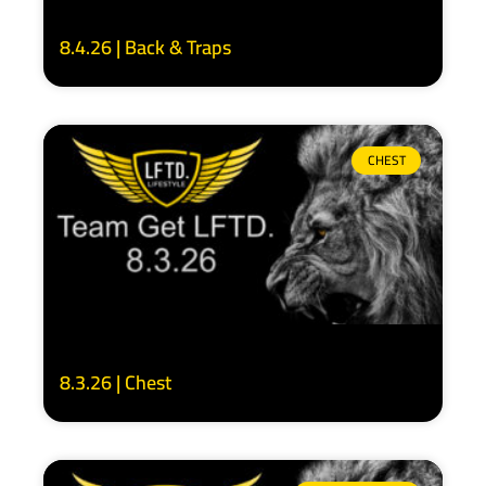
8.4.26 | Back & Traps
CHEST
8.3.26 | Chest