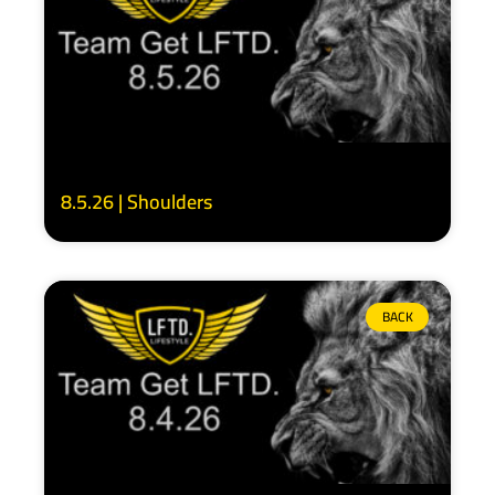
8.5.26 | Shoulders
BACK