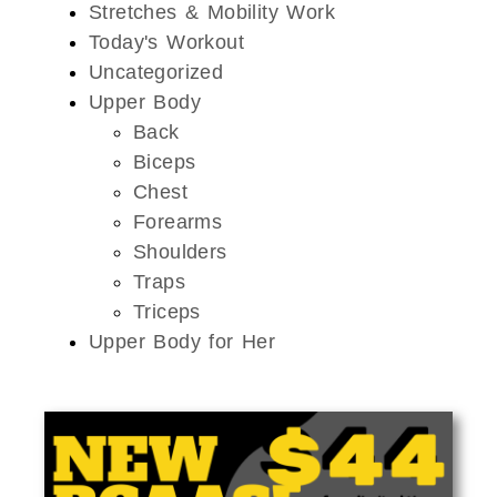
Stretches & Mobility Work
Today's Workout
Uncategorized
Upper Body
Back
Biceps
Chest
Forearms
Shoulders
Traps
Triceps
Upper Body for Her