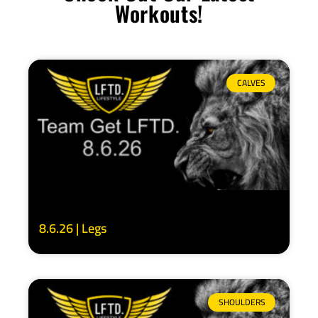
Workouts!
CALVES
8.6.26 | Legs
SHOULDERS