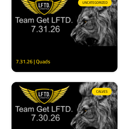
UNCATEGORIZED
7.31.26 | Quads
CALVES