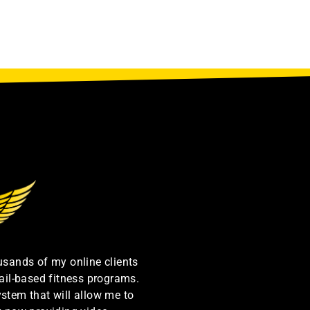
ousands of my online clients
ail-based fitness programs.
ystem that will allow me to