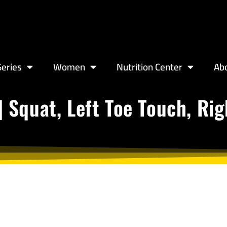
eries
Women
Nutrition Center
Ab
| Squat, Left Toe Touch, Ri