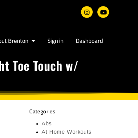
out Brenton
Sign in
Dashboard
ght Toe Touch w/
Categories
Abs
At Home Workouts