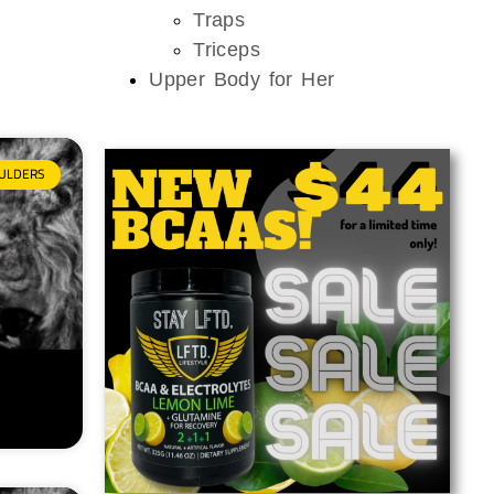
Traps
Triceps
Upper Body for Her
ULDERS