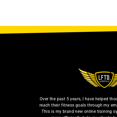
Over the past 5 years, I have helped th
reach their fitness goals through my em
This is my brand new online training s