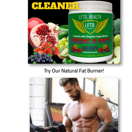
Try Our Natural Fat Burner!