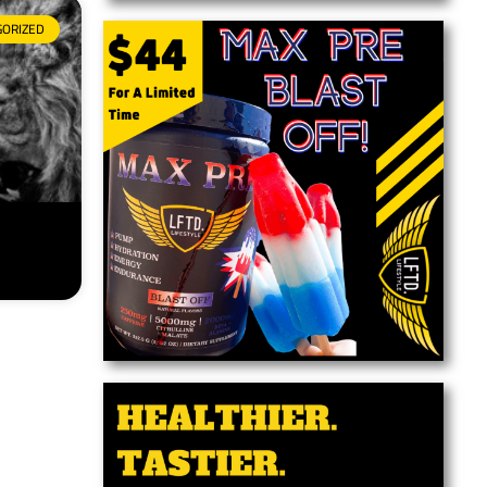
GORIZED