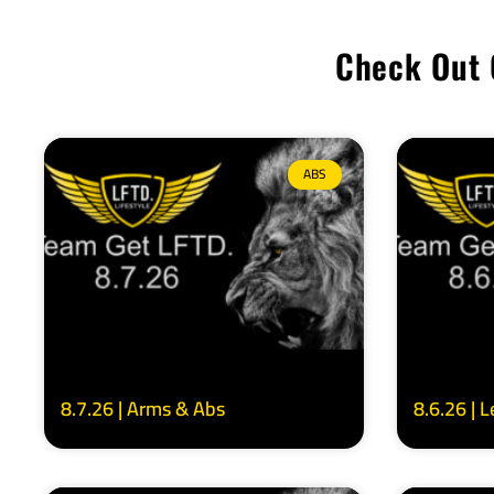
Check Out 
ABS
8.7.26 | Arms & Abs
8.6.26 | 