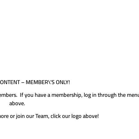
CONTENT – MEMBER\’S ONLY!
e members. If you have a membership, log in through the men
above.
more or join our Team, click our logo above!