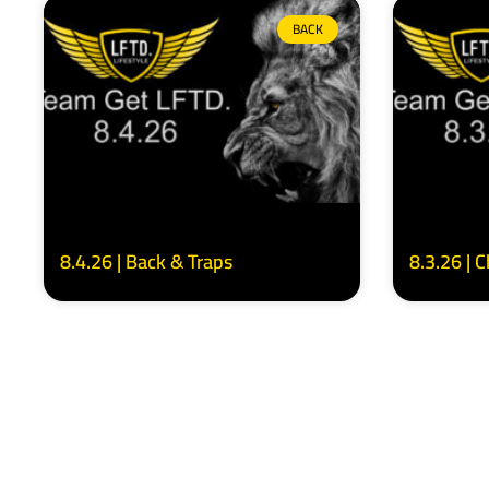
BACK
8.4.26 | Back & Traps
8.3.26 | 