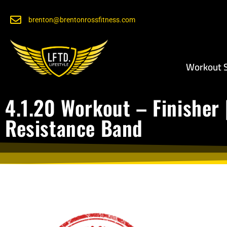
brenton@brentonrossfitness.com
Workout S
4.1.20 Workout – Finisher 
Resistance Band