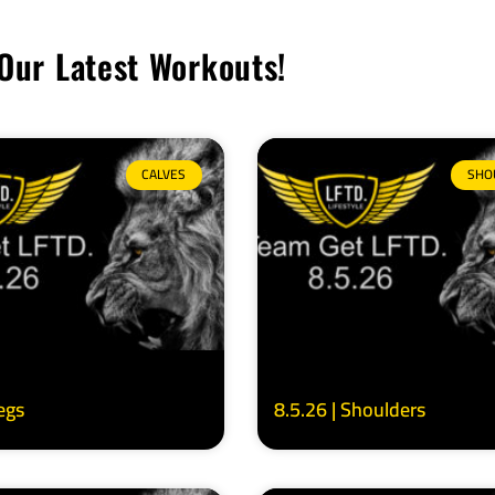
Our Latest Workouts!
CALVES
SHO
Legs
8.5.26 | Shoulders