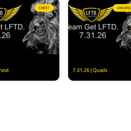
CHEST
UNCATE
Chest
7.31.26 | Quads