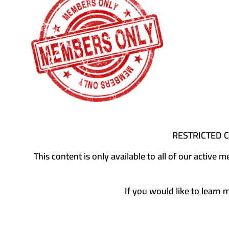
RESTRICTED 
This content is only available to all of our activ
If you would like to learn 