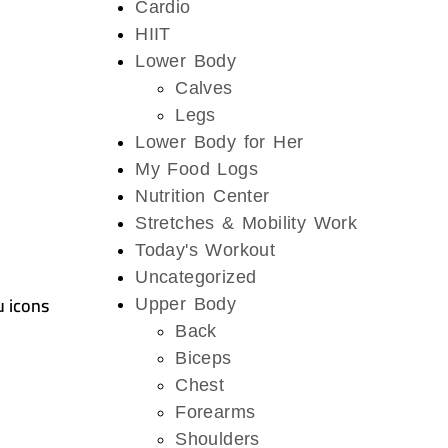
Cardio
HIIT
Lower Body
Calves
Legs
Lower Body for Her
My Food Logs
Nutrition Center
Stretches & Mobility Work
Today's Workout
Uncategorized
u icons
Upper Body
Back
Biceps
Chest
Forearms
Shoulders