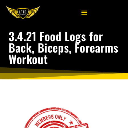
3.4.21 Food Logs for
Back, Biceps, Forearms
Workout