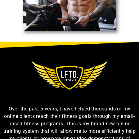
Over the past 5 years, I have helped thousands of my
online clients reach their fitness goals through my email-
based fitness programs. This is my brand new online
training system that will allow me to more efficiently help
my clients by now providing video demonstrations of