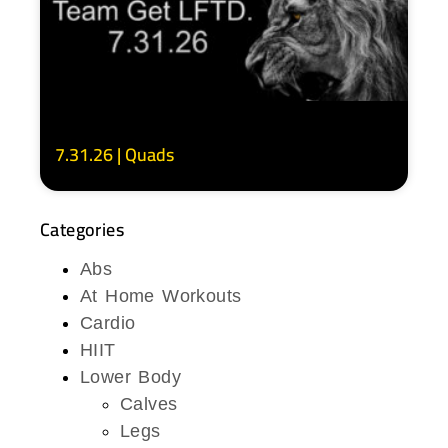
7.31.26 | Quads
Categories
Abs
At Home Workouts
Cardio
HIIT
Lower Body
Calves
Legs