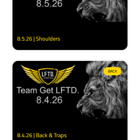
8.5.26 | Shoulders
BACK
8.4.26 | Back & Traps