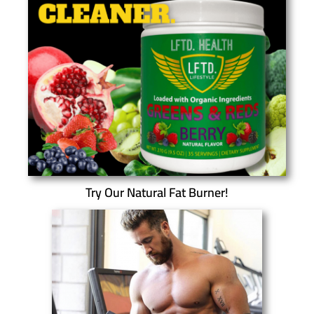
Try Our Natural Fat Burner!