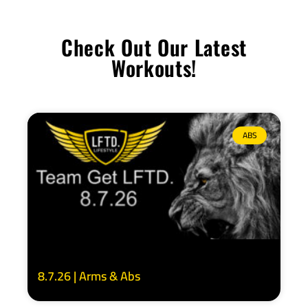
Check Out Our Latest
Workouts!
ABS
8.7.26 | Arms & Abs