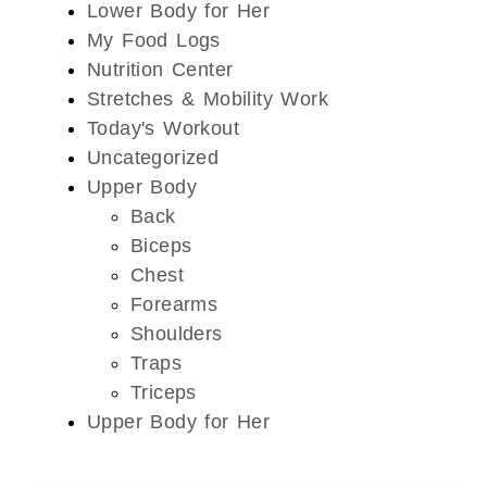
Lower Body for Her
My Food Logs
Nutrition Center
Stretches & Mobility Work
Today's Workout
Uncategorized
Upper Body
Back
Biceps
Chest
Forearms
Shoulders
Traps
Triceps
Upper Body for Her