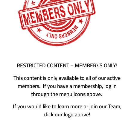
RESTRICTED CONTENT – MEMBER\’S ONLY!
This content is only available to all of our active
members. If you have a membership, log in
through the menu icons above.
If you would like to learn more or join our Team,
click our logo above!