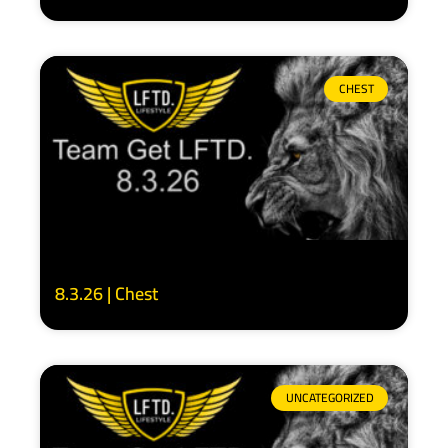
CHEST
8.3.26 | Chest
UNCATEGORIZED