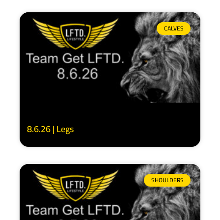
CALVES
8.6.26 | Legs
SHOULDERS