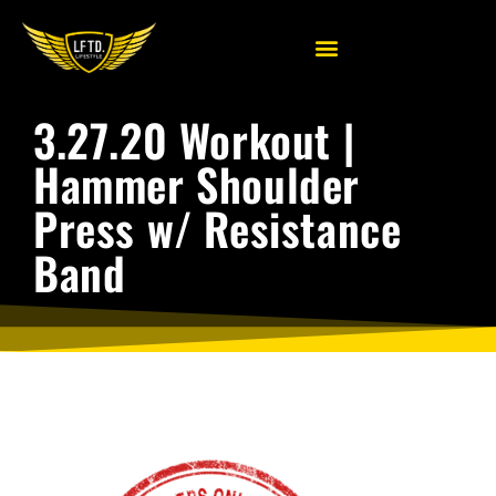
3.27.20 Workout |
Hammer Shoulder
Press w/ Resistance
Band