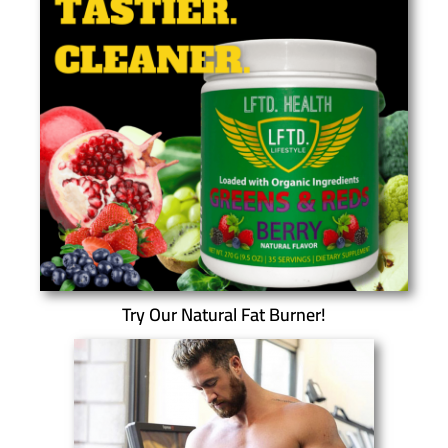
Try Our Natural Fat Burner!