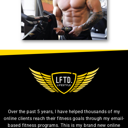
Over the past 5 years, I have helped thousands of my
online clients reach their fitness goals through my email-
based fitness programs. This is my brand new online