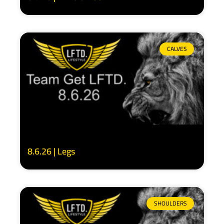
CALVES
8.6.26 | Legs
SHOULDERS