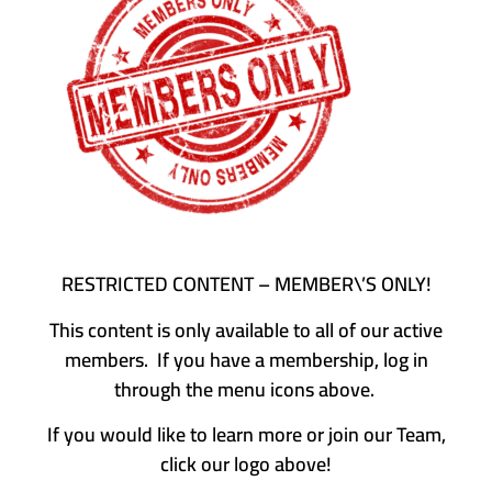
RESTRICTED CONTENT – MEMBER\’S ONLY!
This content is only available to all of our active
members. If you have a membership, log in
through the menu icons above.
If you would like to learn more or join our Team,
click our logo above!