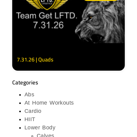
7.31.26 | Quads
Categories
Abs
At Home Workouts
Cardio
HIIT
Lower Body
Calves