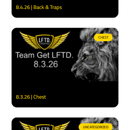
8.4.26 | Back & Traps
CHEST
8.3.26 | Chest
UNCATEGORIZED