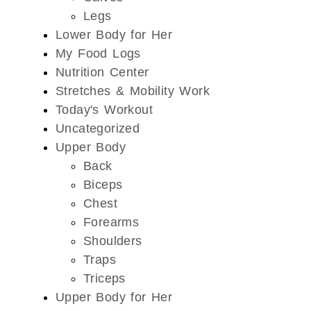
Legs
Lower Body for Her
My Food Logs
Nutrition Center
Stretches & Mobility Work
Today's Workout
Uncategorized
Upper Body
Back
Biceps
Chest
Forearms
Shoulders
Traps
Triceps
Upper Body for Her