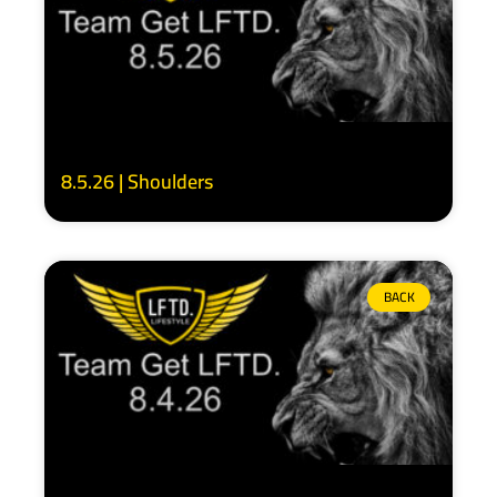
8.5.26 | Shoulders
BACK