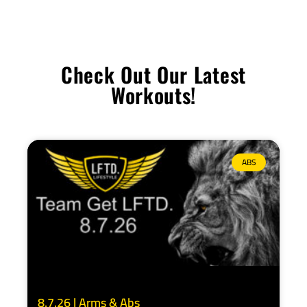
Check Out Our Latest
Workouts!
ABS
8.7.26 | Arms & Abs