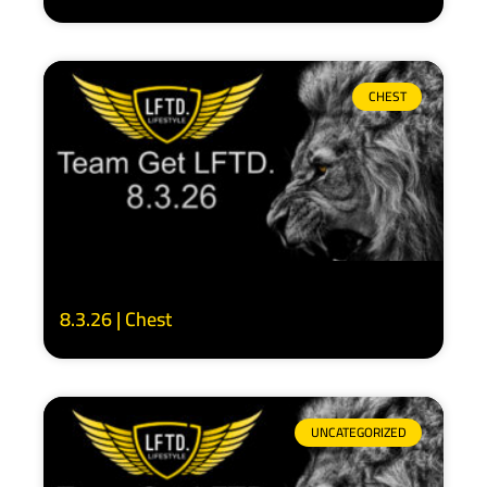
CHEST
8.3.26 | Chest
UNCATEGORIZED