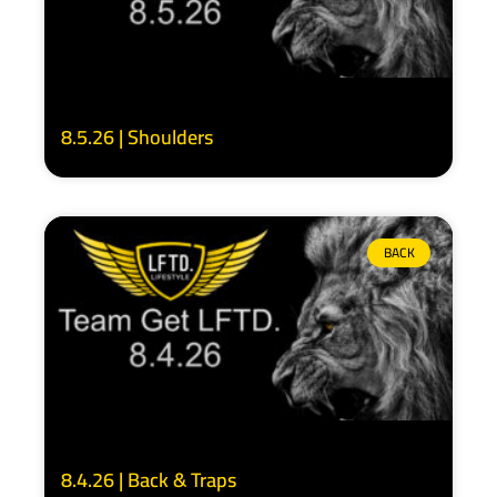
8.5.26 | Shoulders
BACK
8.4.26 | Back & Traps