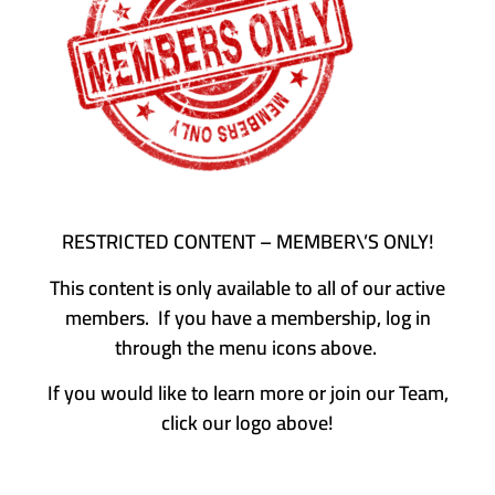
RESTRICTED CONTENT – MEMBER\’S ONLY!
This content is only available to all of our active
members. If you have a membership, log in
through the menu icons above.
If you would like to learn more or join our Team,
click our logo above!