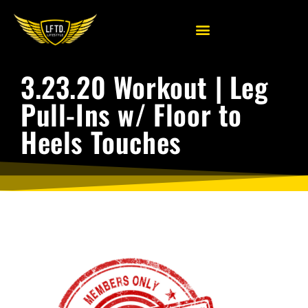
3.23.20 Workout | Leg
Pull-Ins w/ Floor to
Heels Touches