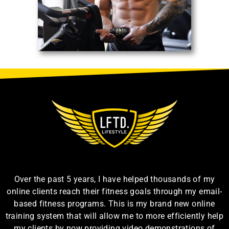
Over the past 5 years, I have helped thousands of my
online clients reach their fitness goals through my email-
based fitness programs. This is my brand new online
training system that will allow me to more efficiently help
my clients by now providing video demonstrations of