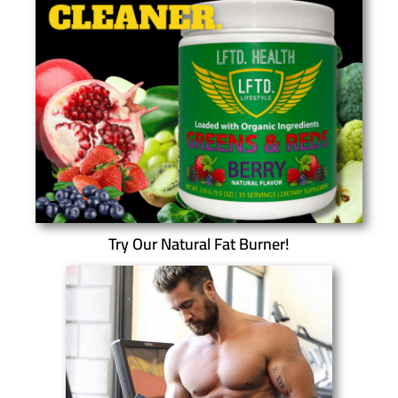
Try Our Natural Fat Burner!