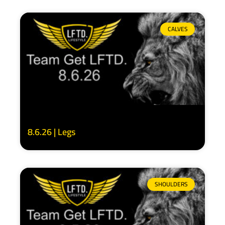
CALVES
8.6.26 | Legs
SHOULDERS