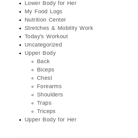
Lower Body for Her
My Food Logs
Nutrition Center
Stretches & Mobility Work
Today's Workout
Uncategorized
Upper Body
Back
Biceps
Chest
Forearms
Shoulders
Traps
Triceps
Upper Body for Her