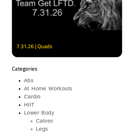
7.31.26 | Quads
Categories
Abs
At Home Workouts
Cardio
HIIT
Lower Body
Calves
Legs