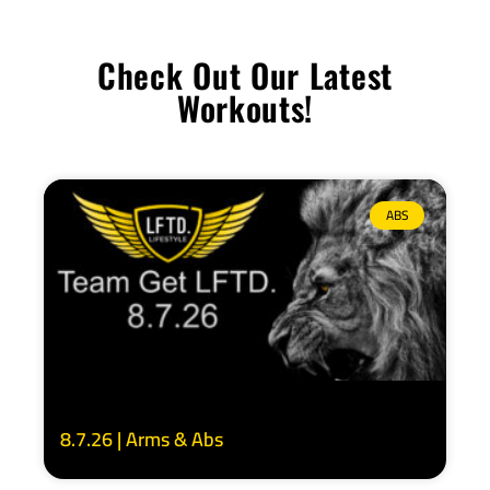
Check Out Our Latest
Workouts!
ABS
8.7.26 | Arms & Abs