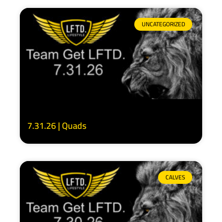
UNCATEGORIZED
7.31.26 | Quads
CALVES