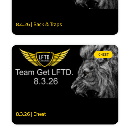
8.4.26 | Back & Traps
CHEST
8.3.26 | Chest