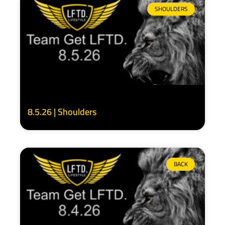
SHOULDERS
8.5.26 | Shoulders
BACK