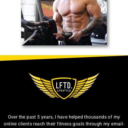
Over the past 5 years, I have helped thousands of my
online clients reach their fitness goals through my email-