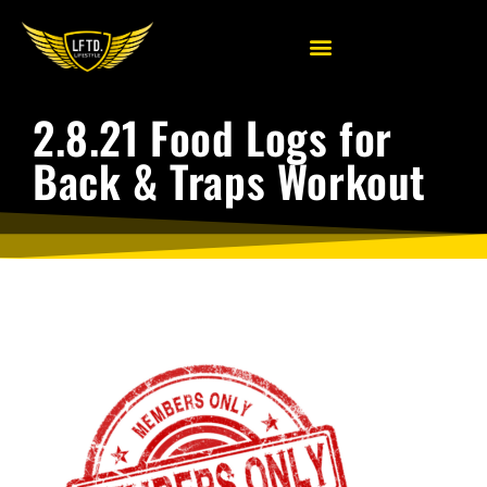
2.8.21 Food Logs for
Back & Traps Workout