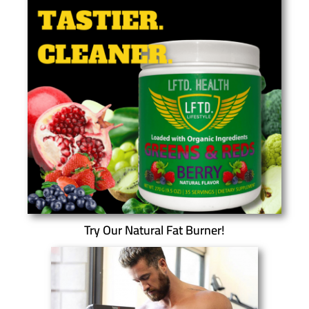
Try Our Natural Fat Burner!