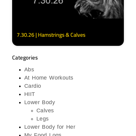
7.30.26 | Hamstrings & Calves
Categories
Abs
At Home Workouts
Cardio
HIIT
Lower Body
Calves
Legs
Lower Body for Her
My Food Logs