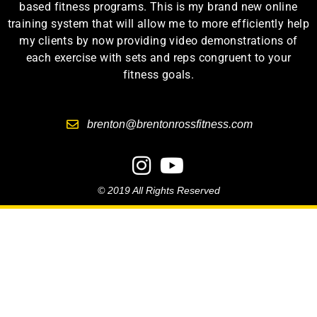
based fitness programs. This is my brand new online
training system that will allow me to more efficiently help
my clients by now providing video demonstrations of
each exercise with sets and reps congruent to your
fitness goals.
brenton@brentonrossfitness.com
© 2019 All Rights Reserved