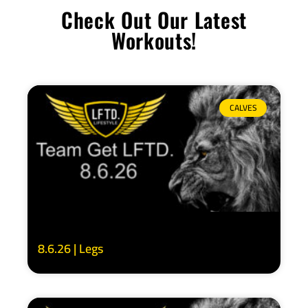
Check Out Our Latest
Workouts!
CALVES
8.6.26 | Legs