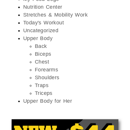
Nutrition Center
Stretches & Mobility Work
Today's Workout
Uncategorized
Upper Body
Back
Biceps
Chest
Forearms
Shoulders
Traps
Triceps
Upper Body for Her