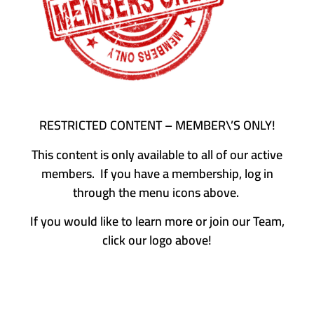
RESTRICTED CONTENT – MEMBER\’S ONLY!
This content is only available to all of our active
members. If you have a membership, log in
through the menu icons above.
If you would like to learn more or join our Team,
click our logo above!