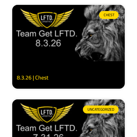
CHEST
8.3.26 | Chest
UNCATEGORIZED