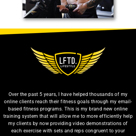
Over the past 5 years, I have helped thousands of my
online clients reach their fitness goals through my email-
based fitness programs. This is my brand new online
training system that will allow me to more efficiently help
my clients by now providing video demonstrations of
each exercise with sets and reps congruent to your