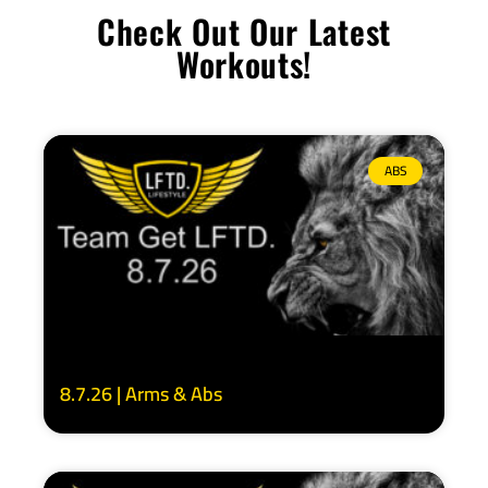
Check Out Our Latest
Workouts!
ABS
8.7.26 | Arms & Abs