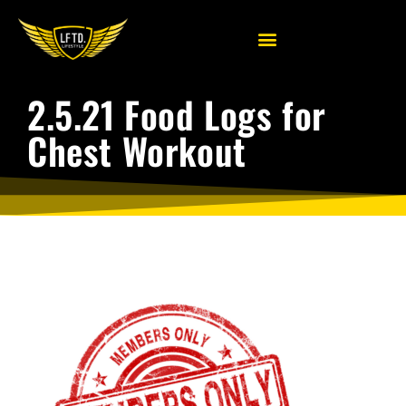
2.5.21 Food Logs for
Chest Workout