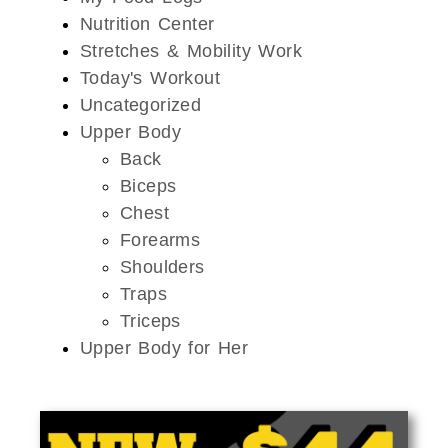
Nutrition Center
Stretches & Mobility Work
Today's Workout
Uncategorized
Upper Body
Back
Biceps
Chest
Forearms
Shoulders
Traps
Triceps
Upper Body for Her