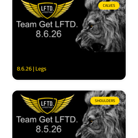
CALVES
8.6.26 | Legs
SHOULDERS