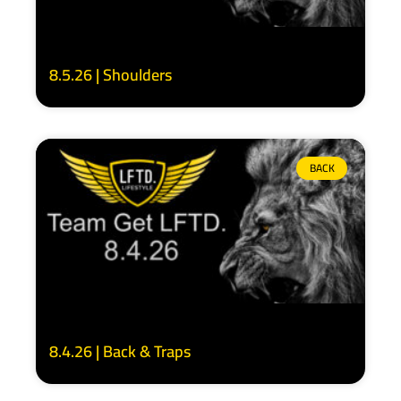
8.5.26 | Shoulders
BACK
8.4.26 | Back & Traps