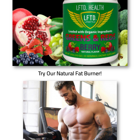
Try Our Natural Fat Burner!