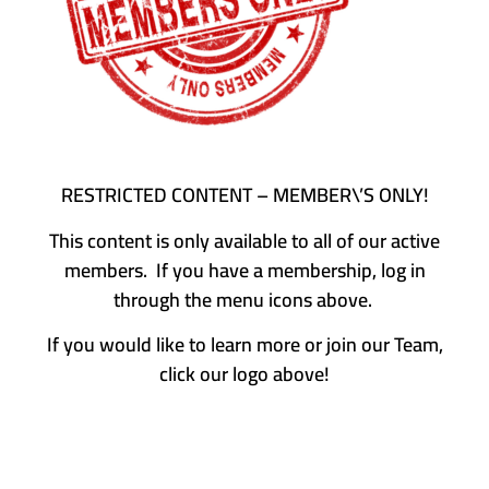
RESTRICTED CONTENT – MEMBER\’S ONLY!
This content is only available to all of our active
members. If you have a membership, log in
through the menu icons above.
If you would like to learn more or join our Team,
click our logo above!