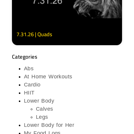
7.31.26 | Quads
Categories
Abs
At Home Workouts
Cardio
HIIT
Lower Body
Calves
Legs
Lower Body for Her
My Food Logs