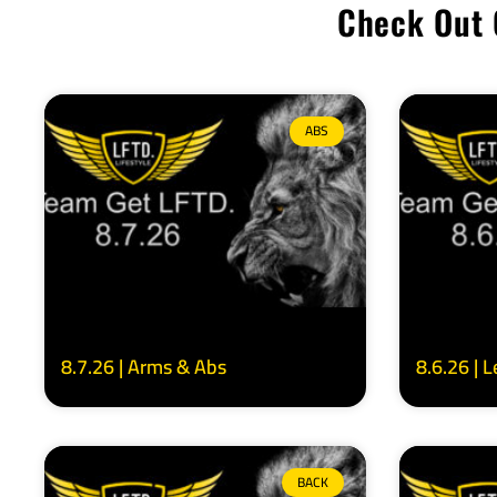
Check Out 
ABS
8.7.26 | Arms & Abs
8.6.26 | 
BACK