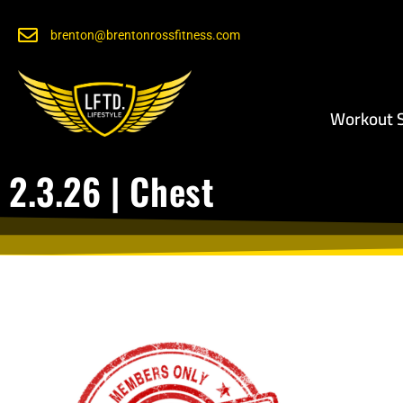
brenton@brentonrossfitness.com
Workout S
2.3.26 | Chest