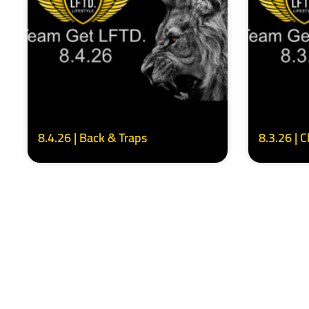
8.4.26 | Back & Traps
8.3.26 | 