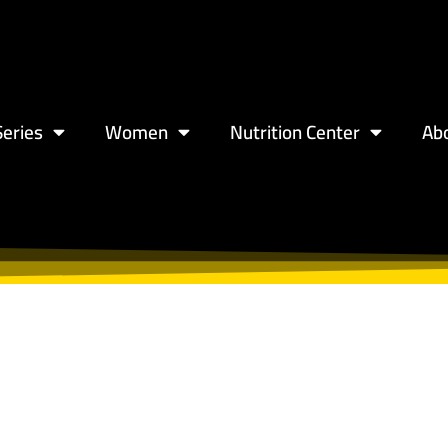
eries
Women
Nutrition Center
Ab