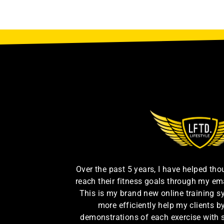
Over the past 5 years, I have helped th
reach their fitness goals through my em
This is my brand new online training s
more efficiently help my clients 
demonstrations of each exercise with 