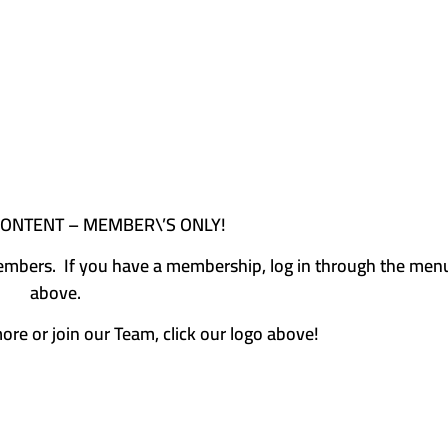
CONTENT – MEMBER\’S ONLY!
e members. If you have a membership, log in through the men
above.
more or join our Team, click our logo above!