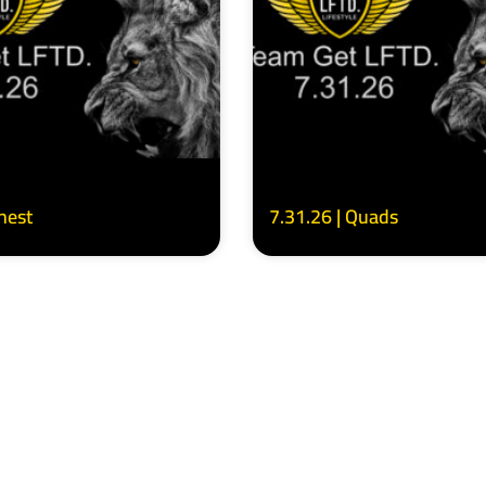
Chest
7.31.26 | Quads