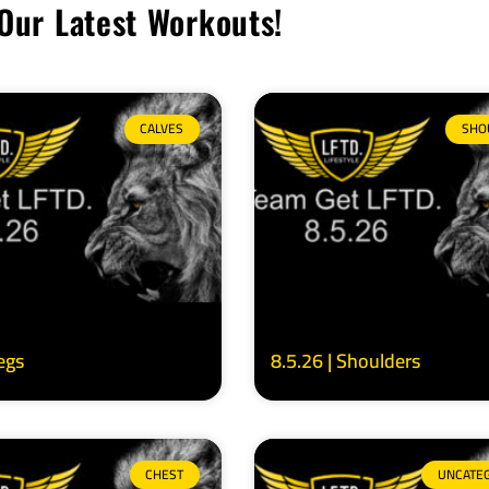
Our Latest Workouts!
CALVES
SHO
Legs
8.5.26 | Shoulders
CHEST
UNCATE