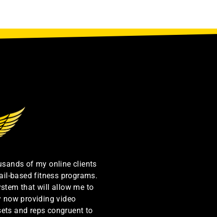
ousands of my online clients
ail-based fitness programs.
ystem that will allow me to
by now providing video
sets and reps congruent to