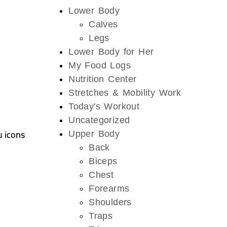
Lower Body
Calves
Legs
Lower Body for Her
My Food Logs
Nutrition Center
Stretches & Mobility Work
Today's Workout
Uncategorized
u icons
Upper Body
Back
Biceps
Chest
Forearms
Shoulders
Traps