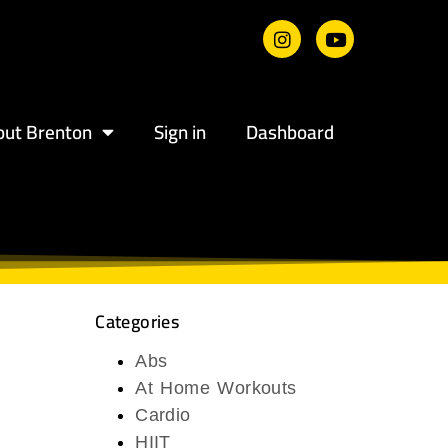
out Brenton
Sign in
Dashboard
Categories
Abs
At Home Workouts
Cardio
HIIT