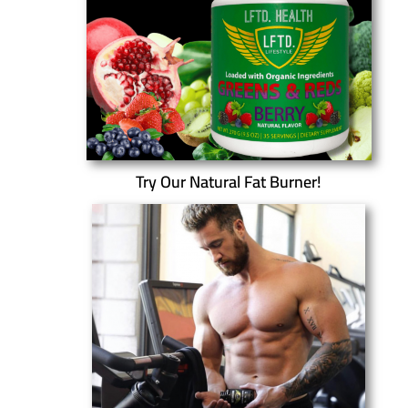
Try Our Natural Fat Burner!