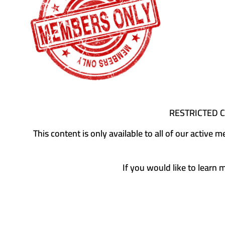
RESTRICTED 
This content is only available to all of our activ
If you would like to learn 