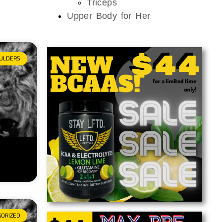
Triceps
Upper Body for Her
ULDERS
GORIZED