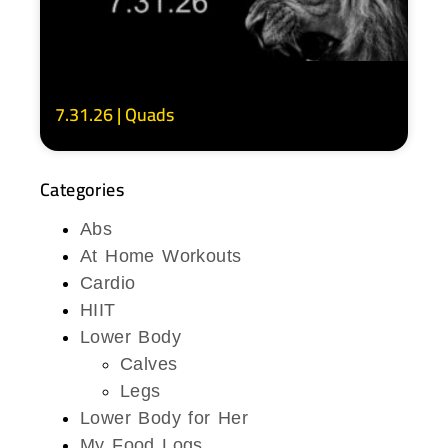
7.31.26 | Quads
Categories
Abs
At Home Workouts
Cardio
HIIT
Lower Body
Calves
Legs
Lower Body for Her
My Food Logs