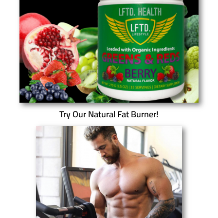
Try Our Natural Fat Burner!