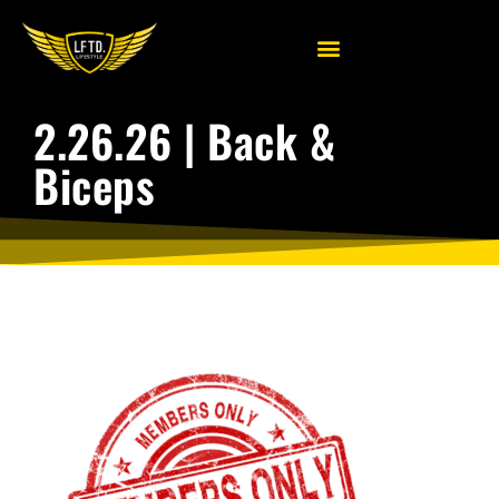
2.26.26 | Back &
Biceps