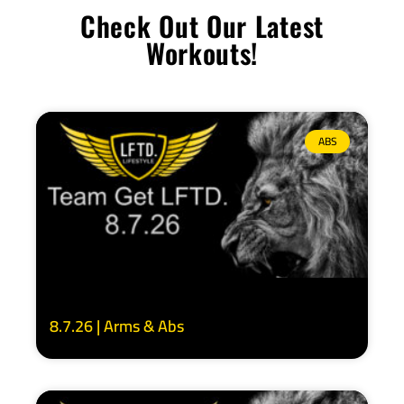
Check Out Our Latest
Workouts!
ABS
8.7.26 | Arms & Abs