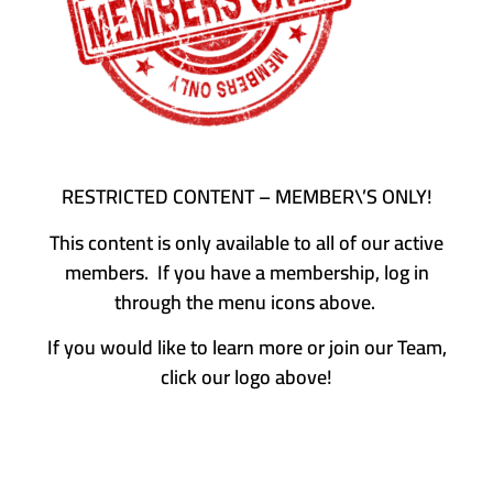
RESTRICTED CONTENT – MEMBER\’S ONLY!
This content is only available to all of our active
members. If you have a membership, log in
through the menu icons above.
If you would like to learn more or join our Team,
click our logo above!