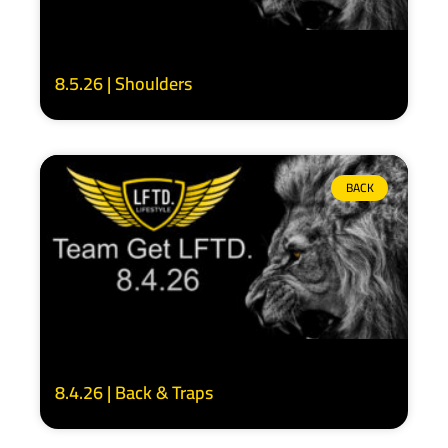
8.5.26 | Shoulders
BACK
8.4.26 | Back & Traps