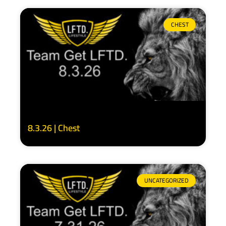
CHEST
8.3.26 | Chest
UNCATEGORIZED