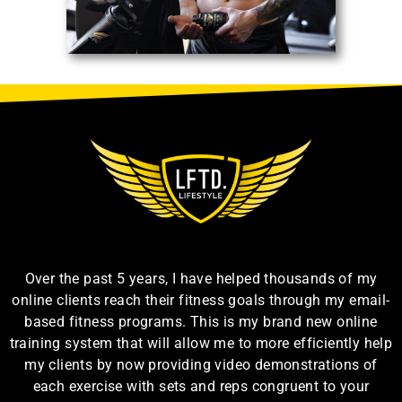
Over the past 5 years, I have helped thousands of my
online clients reach their fitness goals through my email-
based fitness programs. This is my brand new online
training system that will allow me to more efficiently help
my clients by now providing video demonstrations of
each exercise with sets and reps congruent to your