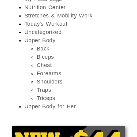
Nutrition Center
Stretches & Mobility Work
Today's Workout
Uncategorized
Upper Body
Back
Biceps
Chest
Forearms
Shoulders
Traps
Triceps
Upper Body for Her