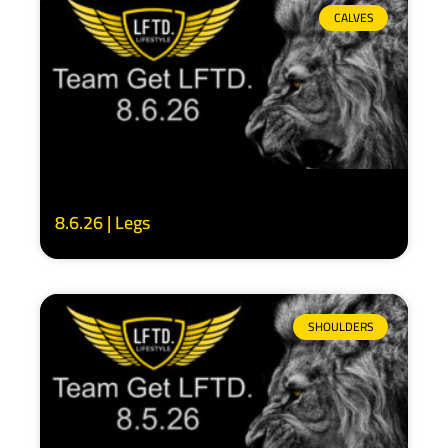
CALVES
8.6.26 | Legs
SHOULDERS