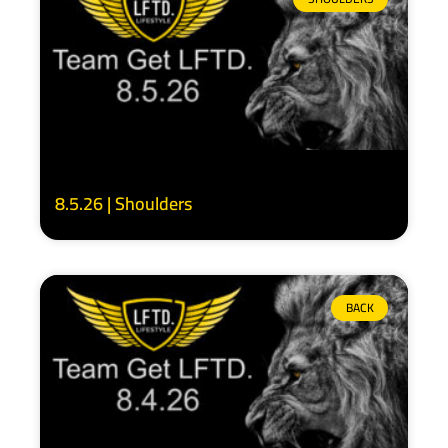
8.5.26 | Shoulders
BACK