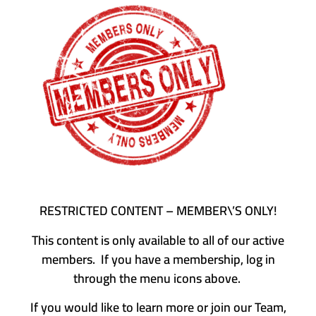
RESTRICTED CONTENT – MEMBER\’S ONLY!
This content is only available to all of our active
members. If you have a membership, log in
through the menu icons above.
If you would like to learn more or join our Team,