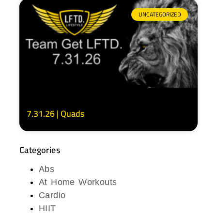
UNCATEGORIZED
7.31.26 | Quads
Categories
Abs
At Home Workouts
Cardio
HIIT