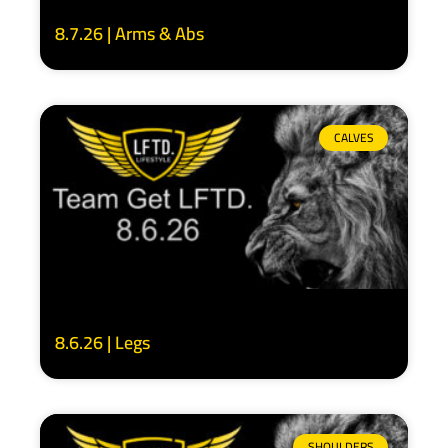
8.7.26 | Arms & Abs
CALVES
8.6.26 | Legs
SHOULDERS