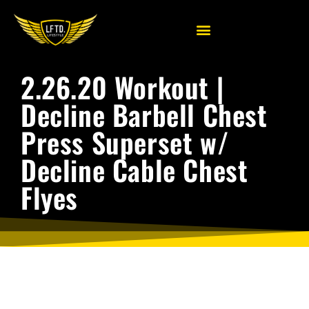
2.26.20 Workout |
Decline Barbell Chest
Press Superset w/
Decline Cable Chest
Flyes