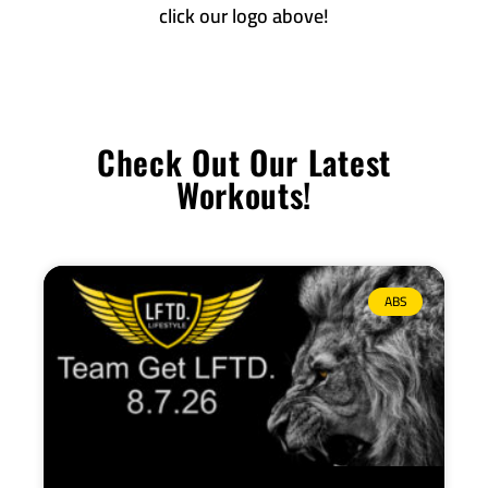
click our logo above!
Check Out Our Latest
Workouts!
ABS