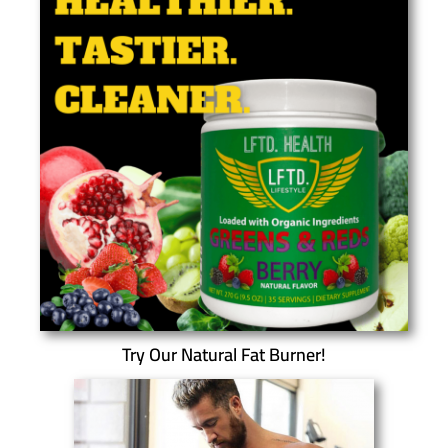
Try Our Natural Fat Burner!