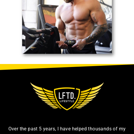
Over the past 5 years, I have helped thousands of my