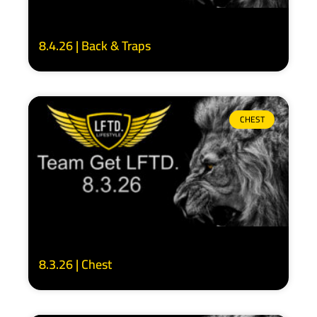
8.4.26 | Back & Traps
CHEST
8.3.26 | Chest