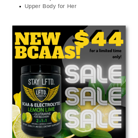
Upper Body for Her