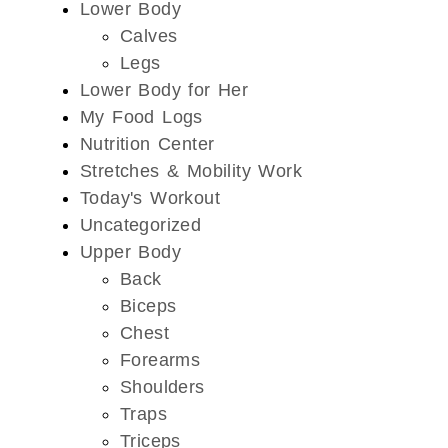
Lower Body
Calves
Legs
Lower Body for Her
My Food Logs
Nutrition Center
Stretches & Mobility Work
Today's Workout
Uncategorized
Upper Body
Back
Biceps
Chest
Forearms
Shoulders
Traps
Triceps