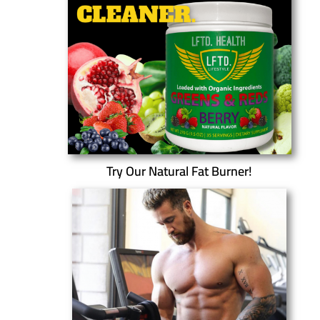
Try Our Natural Fat Burner!