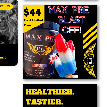
CALVES
lves