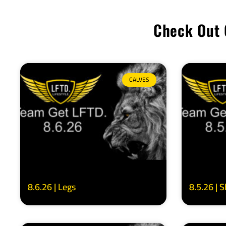
Check Out 
CALVES
8.6.26 | Legs
8.5.26 | 