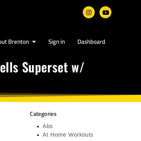
out Brenton
Sign in
Dashboard
ells Superset w/
Categories
Abs
At Home Workouts