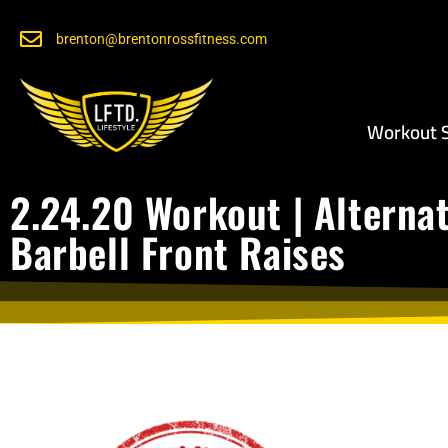
brenton@brentonrossfitness.com
Workout S
2.24.20 Workout | Alterna
Barbell Front Raises