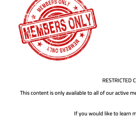
RESTRICTED 
This content is only available to all of our activ
If you would like to learn 