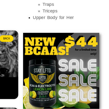
Traps
Triceps
Upper Body for Her
BACK