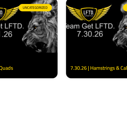
UNCATEGORIZED
 Quads
7.30.26 | Hamstrings & Ca