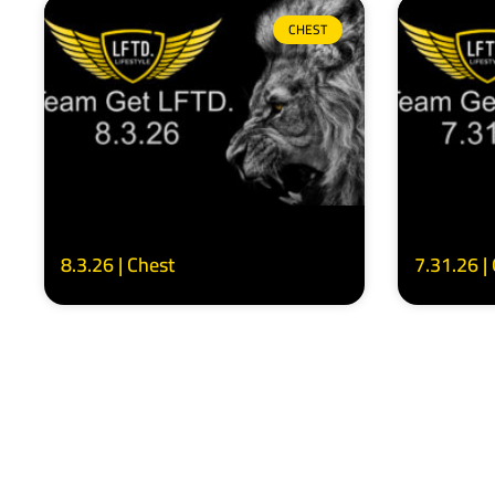
CHEST
8.3.26 | Chest
7.31.26 |