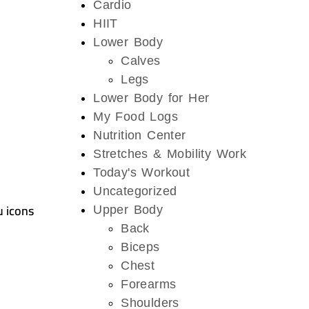
Cardio
HIIT
Lower Body
Calves
Legs
Lower Body for Her
My Food Logs
Nutrition Center
Stretches & Mobility Work
Today's Workout
Uncategorized
u icons
Upper Body
Back
Biceps
Chest
Forearms
Shoulders