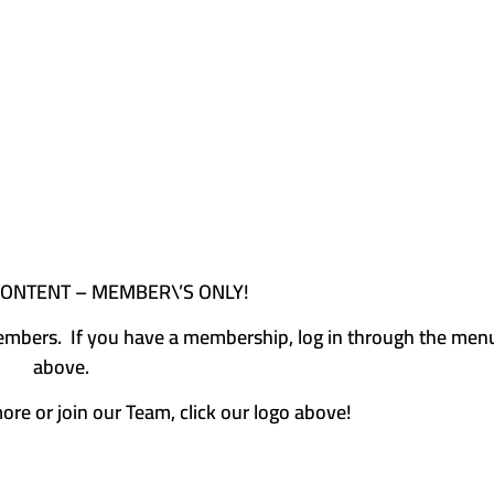
CONTENT – MEMBER\’S ONLY!
e members. If you have a membership, log in through the men
above.
more or join our Team, click our logo above!