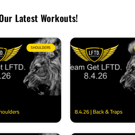
Our Latest Workouts!
SHOULDERS
Shoulders
8.4.26 | Back & Traps