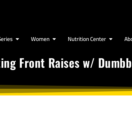
eries
Women
Nutrition Center
Ab
ting Front Raises w/ Dumbb