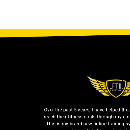
Over the past 5 years, I have helped th
reach their fitness goals through my em
This is my brand new online training s