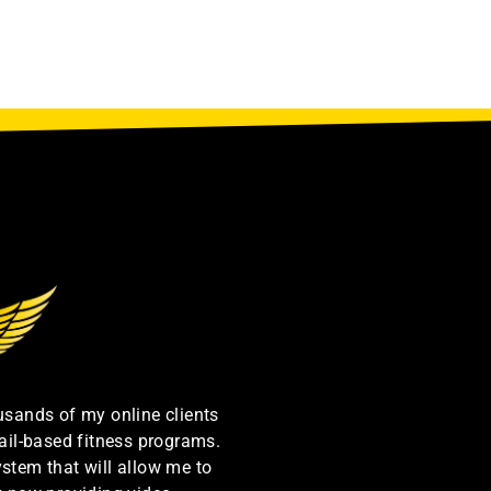
ousands of my online clients
ail-based fitness programs.
ystem that will allow me to