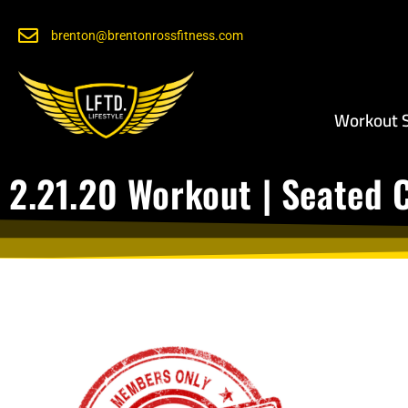
brenton@brentonrossfitness.com
Workout S
2.21.20 Workout | Seated 