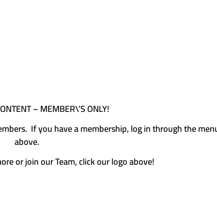
CONTENT – MEMBER\’S ONLY!
e members. If you have a membership, log in through the men
above.
more or join our Team, click our logo above!