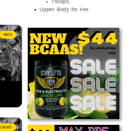
Triceps
Upper Body for Her
BACK
CALVES