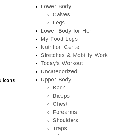
Lower Body
Calves
Legs
Lower Body for Her
My Food Logs
Nutrition Center
Stretches & Mobility Work
Today's Workout
Uncategorized
u icons
Upper Body
Back
Biceps
Chest
Forearms
Shoulders
Traps