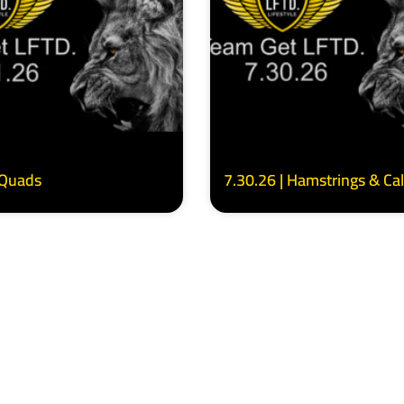
 Quads
7.30.26 | Hamstrings & Ca