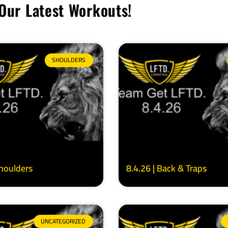
Our Latest Workouts!
SHOULDERS
Shoulders
8.4.26 | Back & Traps
UNCATEGORIZED