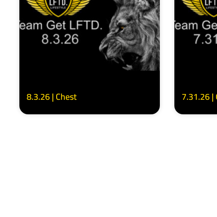
8.3.26 | Chest
7.31.26 |