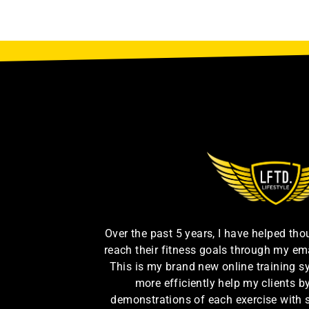
Over the past 5 years, I have helped th
reach their fitness goals through my em
This is my brand new online training s
more efficiently help my clients 
demonstrations of each exercise with 