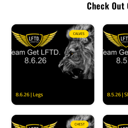
Check Out 
CALVES
8.6.26 | Legs
8.5.26 | 
CHEST