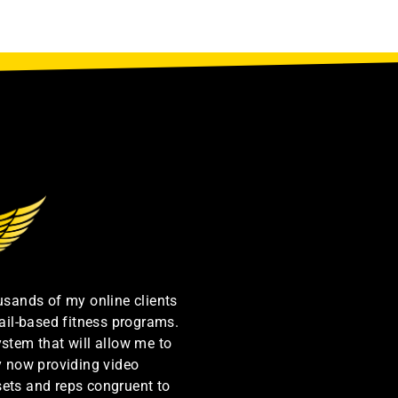
ousands of my online clients
ail-based fitness programs.
ystem that will allow me to
by now providing video
sets and reps congruent to