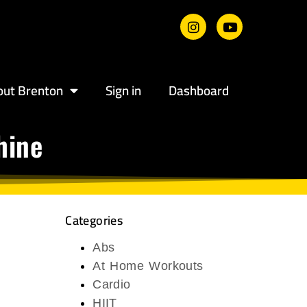
out Brenton
Sign in
Dashboard
hine
Categories
Abs
At Home Workouts
Cardio
HIIT