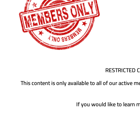
RESTRICTED 
This content is only available to all of our activ
If you would like to learn 