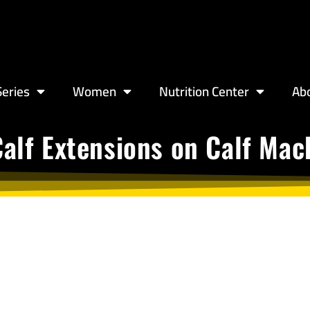
eries
Women
Nutrition Center
Ab
Calf Extensions on Calf Mac