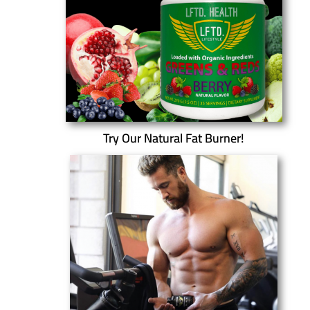
Try Our Natural Fat Burner!