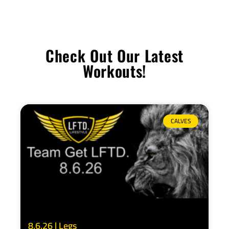
Check Out Our Latest
Workouts!
CALVES
8.6.26 | Legs