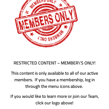
RESTRICTED CONTENT – MEMBER\’S ONLY!
This content is only available to all of our active
members. If you have a membership, log in
through the menu icons above.
If you would like to learn more or join our Team,
click our logo above!