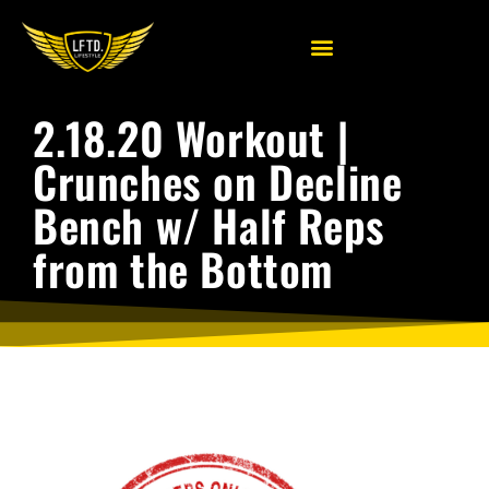
2.18.20 Workout |
Crunches on Decline
Bench w/ Half Reps
from the Bottom