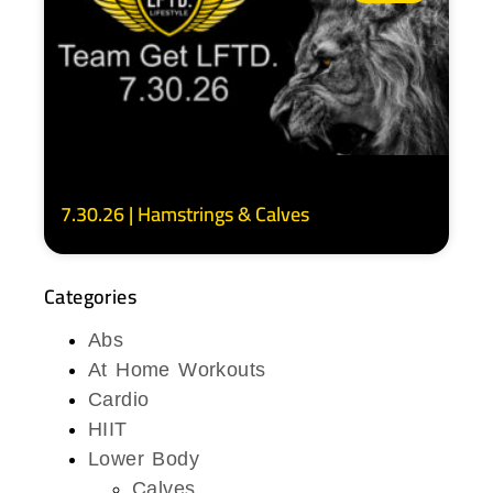
7.30.26 | Hamstrings & Calves
Categories
Abs
At Home Workouts
Cardio
HIIT
Lower Body
Calves