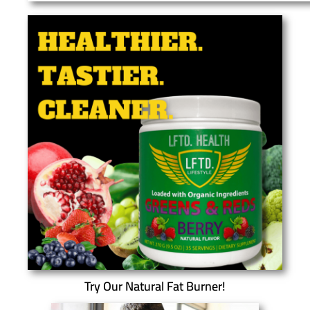
Try Our Natural Fat Burner!