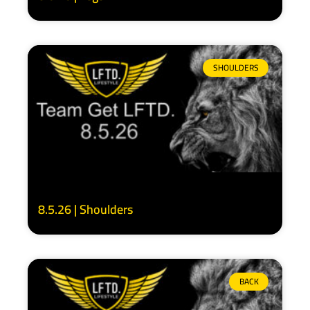
SHOULDERS
8.5.26 | Shoulders
BACK