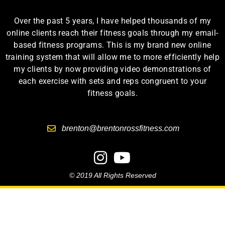
Over the past 5 years, I have helped thousands of my
online clients reach their fitness goals through my email-
based fitness programs. This is my brand new online
training system that will allow me to more efficiently help
my clients by now providing video demonstrations of
each exercise with sets and reps congruent to your
fitness goals.
brenton@brentonrossfitness.com
© 2019 All Rights Reserved