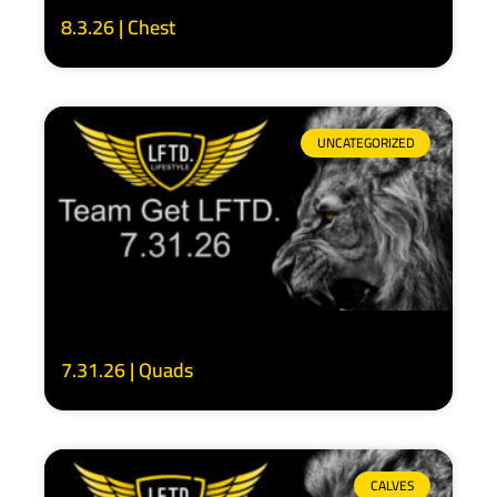
8.3.26 | Chest
UNCATEGORIZED
7.31.26 | Quads
CALVES