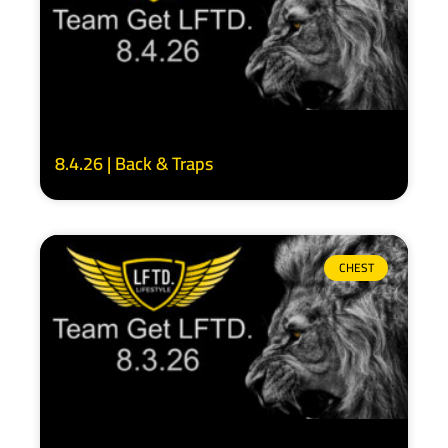
8.4.26 | Back & Traps
CHEST