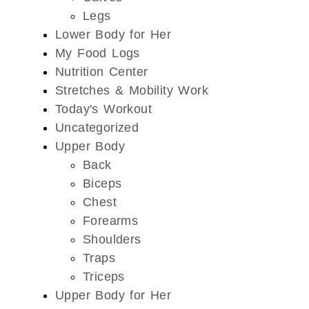
Legs
Lower Body for Her
My Food Logs
Nutrition Center
Stretches & Mobility Work
Today's Workout
Uncategorized
Upper Body
Back
Biceps
Chest
Forearms
Shoulders
Traps
Triceps
Upper Body for Her