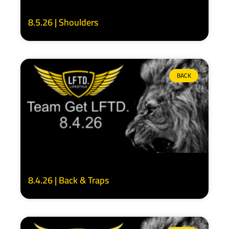
8.5.26 | Shoulders
BACK
8.4.26 | Back & Traps