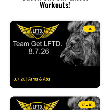
Workouts!
ABS
8.7.26 | Arms & Abs
CALVES