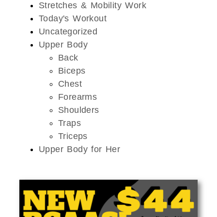
Stretches & Mobility Work
Today's Workout
Uncategorized
Upper Body
Back
Biceps
Chest
Forearms
Shoulders
Traps
Triceps
Upper Body for Her