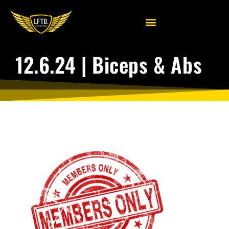
12.6.24 | Biceps & Abs