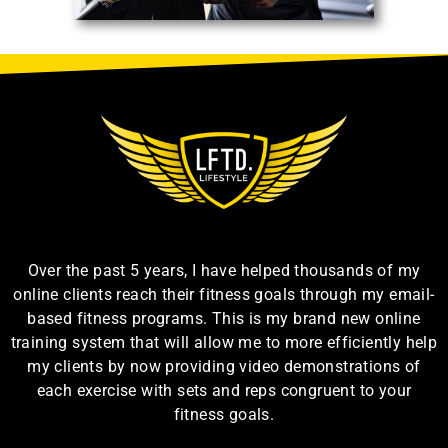
Over the past 5 years, I have helped thousands of my
online clients reach their fitness goals through my email-
based fitness programs. This is my brand new online
training system that will allow me to more efficiently help
my clients by now providing video demonstrations of
each exercise with sets and reps congruent to your
fitness goals.