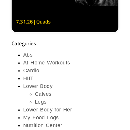
7.31.26 | Quads
Categories
Abs
At Home Workouts
Cardio
HIIT
Lower Body
Calves
Legs
Lower Body for Her
My Food Logs
Nutrition Center