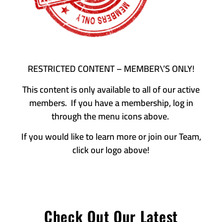
RESTRICTED CONTENT – MEMBER\’S ONLY!
This content is only available to all of our active
members. If you have a membership, log in
through the menu icons above.
If you would like to learn more or join our Team,
click our logo above!
Check Out Our Latest