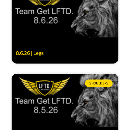
8.6.26 | Legs
SHOULDERS