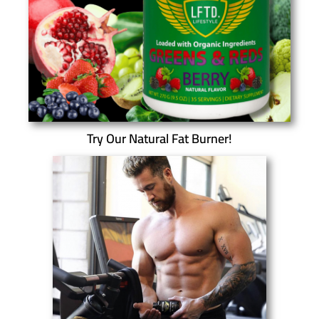
Try Our Natural Fat Burner!