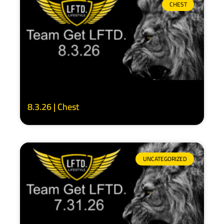
CHEST
8.3.26 | Chest
UNCATEGORIZED