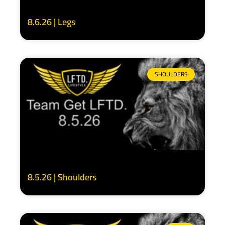
8.6.26 | Legs
SHOULDERS
8.5.26 | Shoulders