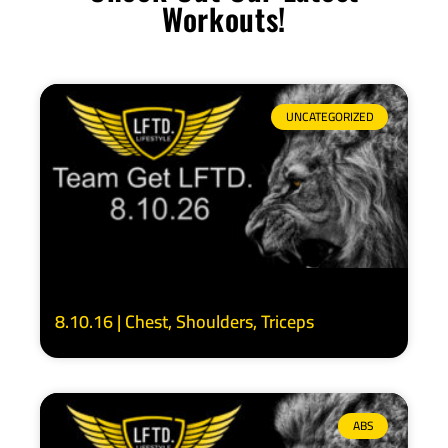
Workouts!
UNCATEGORIZED
8.10.16 | Chest, Shoulders, Triceps
ABS