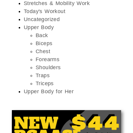
Stretches & Mobility Work
Today's Workout
Uncategorized
Upper Body
Back
Biceps
Chest
Forearms
Shoulders
Traps
Triceps
Upper Body for Her