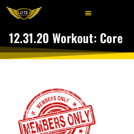
12.31.20 Workout: Core