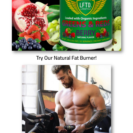
Try Our Natural Fat Burner!