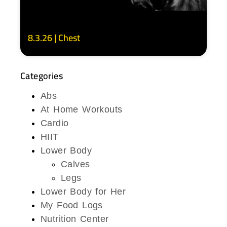
8.3.26 | Chest
Categories
Abs
At Home Workouts
Cardio
HIIT
Lower Body
Calves
Legs
Lower Body for Her
My Food Logs
Nutrition Center