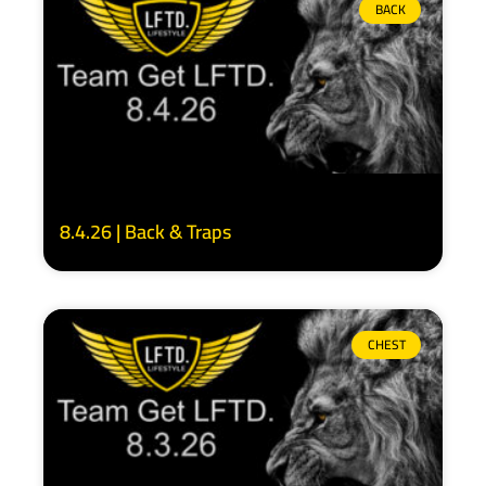
BACK
8.4.26 | Back & Traps
CHEST