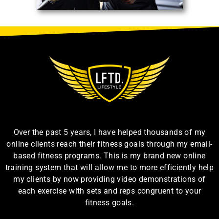
Over the past 5 years, I have helped thousands of my
online clients reach their fitness goals through my email-
based fitness programs. This is my brand new online
training system that will allow me to more efficiently help
my clients by now providing video demonstrations of
each exercise with sets and reps congruent to your
fitness goals.