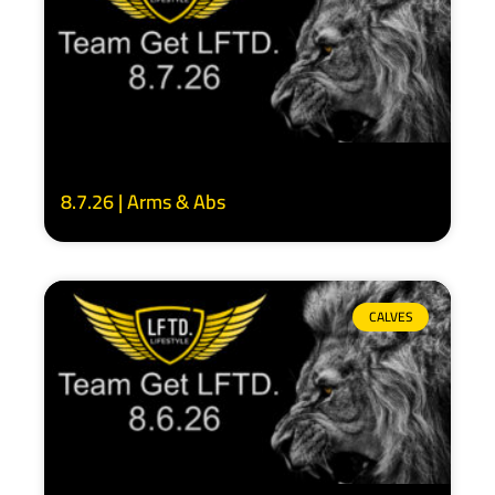
8.7.26 | Arms & Abs
CALVES