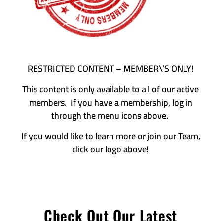
RESTRICTED CONTENT – MEMBER\’S ONLY!
This content is only available to all of our active
members. If you have a membership, log in
through the menu icons above.
If you would like to learn more or join our Team,
click our logo above!
Check Out Our Latest