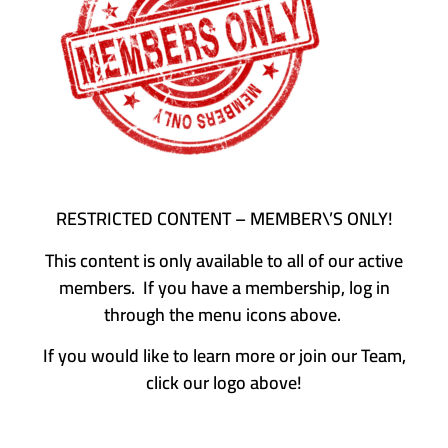
RESTRICTED CONTENT – MEMBER\’S ONLY!
This content is only available to all of our active
members. If you have a membership, log in
through the menu icons above.
If you would like to learn more or join our Team,
click our logo above!