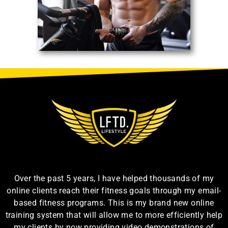
Over the past 5 years, I have helped thousands of my
online clients reach their fitness goals through my email-
based fitness programs. This is my brand new online
training system that will allow me to more efficiently help
my clients by now providing video demonstrations of