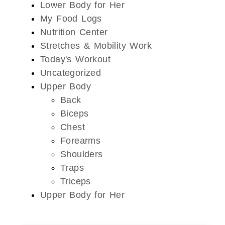
Lower Body for Her
My Food Logs
Nutrition Center
Stretches & Mobility Work
Today's Workout
Uncategorized
Upper Body
Back
Biceps
Chest
Forearms
Shoulders
Traps
Triceps
Upper Body for Her