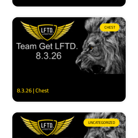
CHEST
8.3.26 | Chest
UNCATEGORIZED