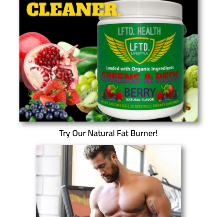
Try Our Natural Fat Burner!