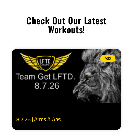
Check Out Our Latest
Workouts!
ABS
8.7.26 | Arms & Abs