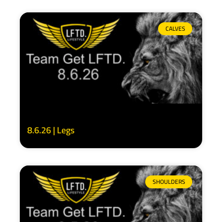
CALVES
8.6.26 | Legs
SHOULDERS