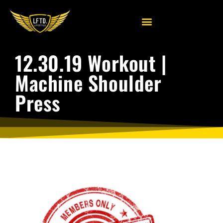
12.30.19 Workout |
Machine Shoulder
Press