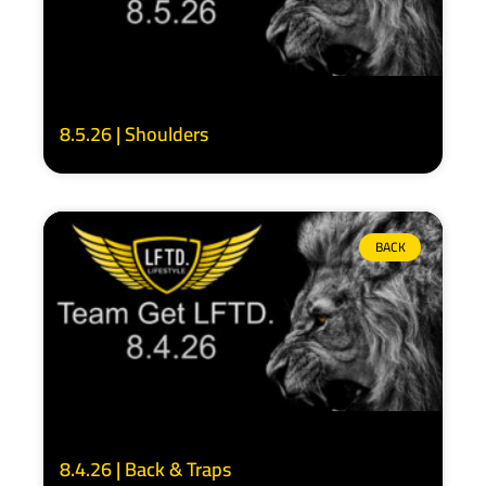
8.5.26 | Shoulders
BACK
8.4.26 | Back & Traps