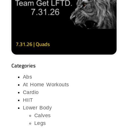
7.31.26 | Quads
Categories
Abs
At Home Workouts
Cardio
HIIT
Lower Body
Calves
Legs