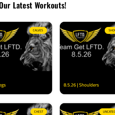
Our Latest Workouts!
CALVES
SHO
Legs
8.5.26 | Shoulders
CHEST
UNCATE