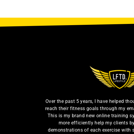
Over the past 5 years, I have helped th
reach their fitness goals through my em
This is my brand new online training s
more efficiently help my clients 
demonstrations of each exercise with 