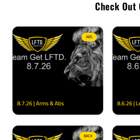
Check Out 
ABS
8.7.26 | Arms & Abs
8.6.26 | 
BACK