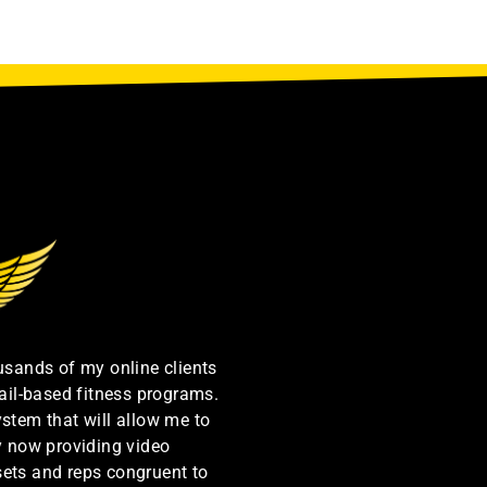
ousands of my online clients
ail-based fitness programs.
ystem that will allow me to
by now providing video
sets and reps congruent to