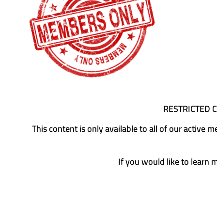
RESTRICTED 
This content is only available to all of our activ
If you would like to learn 