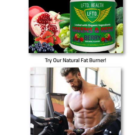
Try Our Natural Fat Burner!