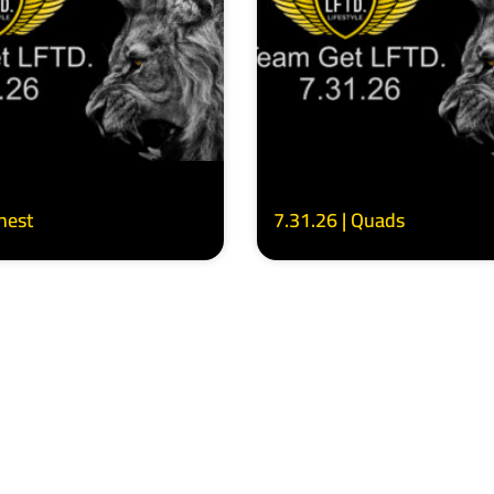
Chest
7.31.26 | Quads