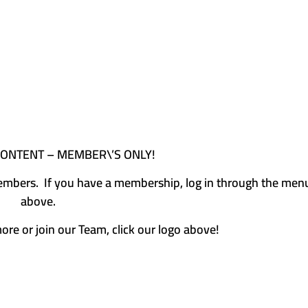
CONTENT – MEMBER\’S ONLY!
e members. If you have a membership, log in through the men
above.
more or join our Team, click our logo above!