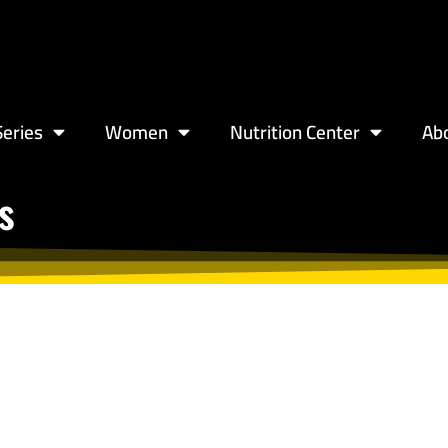
eries
Women
Nutrition Center
Ab
s