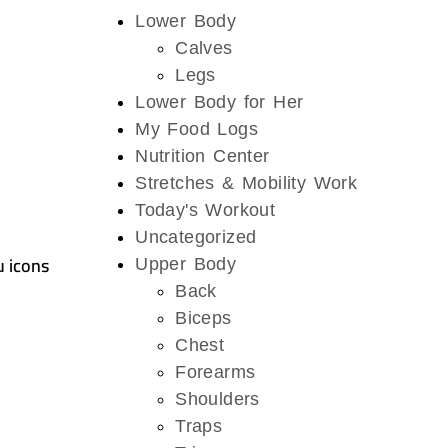
Lower Body
Calves
Legs
Lower Body for Her
My Food Logs
Nutrition Center
Stretches & Mobility Work
Today's Workout
Uncategorized
u icons
Upper Body
Back
Biceps
Chest
Forearms
Shoulders
Traps