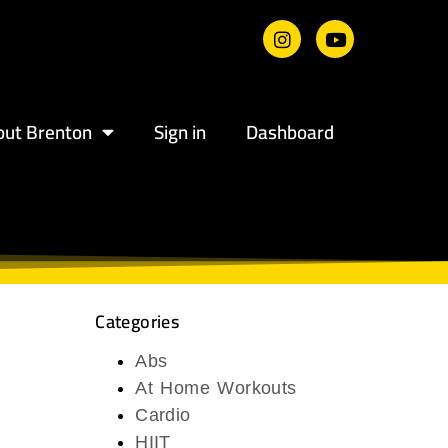
out Brenton
Sign in
Dashboard
Categories
Abs
At Home Workouts
Cardio
HIIT