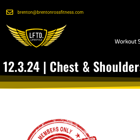
brenton@brentonrossfitness.com
Workout S
12.3.24 | Chest & Shoulder