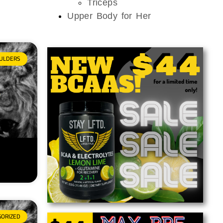
Triceps
Upper Body for Her
ULDERS
GORIZED