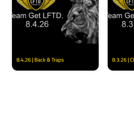
8.4.26 | Back & Traps
8.3.26 | 