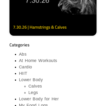
7.30.26 | Hamstrings & Calves
Categories
Abs
At Home Workouts
Cardio
HIIT
Lower Body
Calves
Legs
Lower Body for Her
My Food Logs