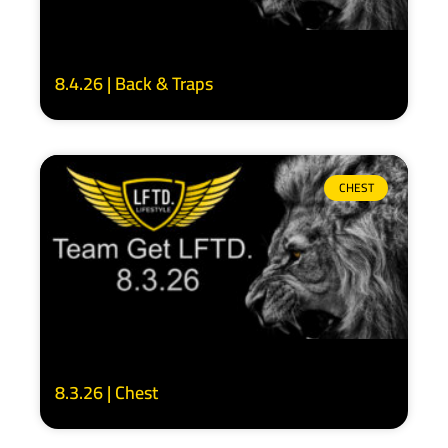
8.4.26 | Back & Traps
CHEST
8.3.26 | Chest