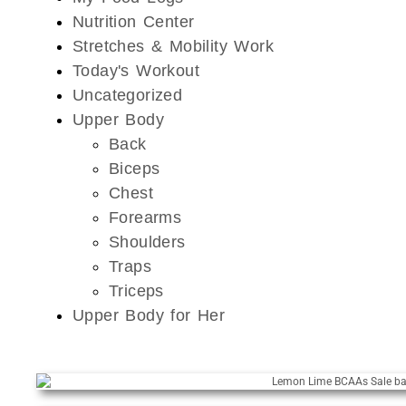
Nutrition Center
Stretches & Mobility Work
Today's Workout
Uncategorized
Upper Body
Back
Biceps
Chest
Forearms
Shoulders
Traps
Triceps
Upper Body for Her