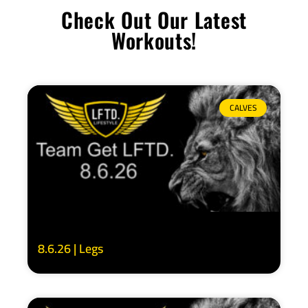
Check Out Our Latest
Workouts!
CALVES
8.6.26 | Legs