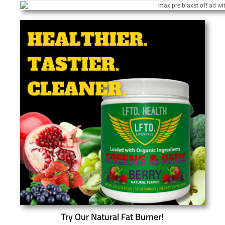
Try Our Natural Fat Burner!