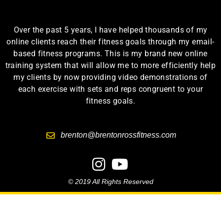
Over the past 5 years, I have helped thousands of my
online clients reach their fitness goals through my email-
based fitness programs. This is my brand new online
training system that will allow me to more efficiently help
my clients by now providing video demonstrations of
each exercise with sets and reps congruent to your
fitness goals.
brenton@brentonrossfitness.com
© 2019 All Rights Reserved