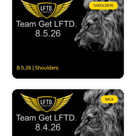
SHOULDERS
8.5.26 | Shoulders
BACK