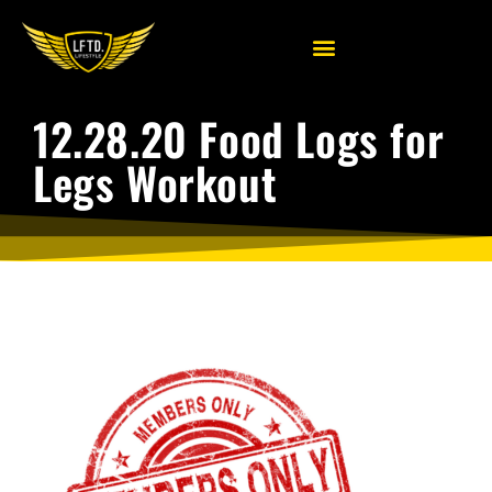
12.28.20 Food Logs for
Legs Workout