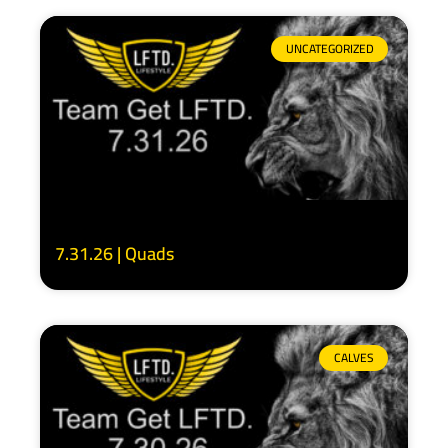
UNCATEGORIZED
7.31.26 | Quads
CALVES