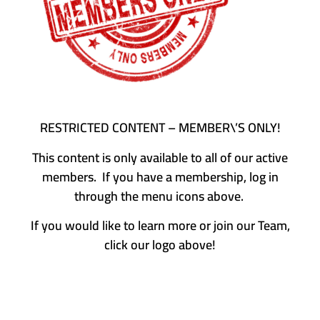
RESTRICTED CONTENT – MEMBER\’S ONLY!
This content is only available to all of our active
members. If you have a membership, log in
through the menu icons above.
If you would like to learn more or join our Team,
click our logo above!