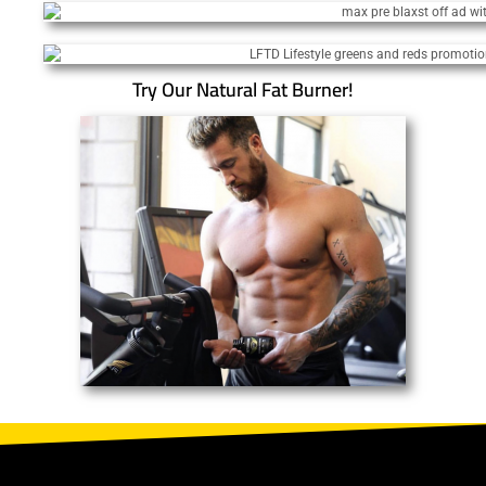
Try Our Natural Fat Burner!