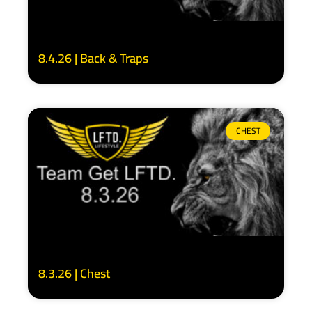
8.4.26 | Back & Traps
CHEST
8.3.26 | Chest