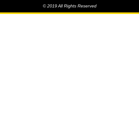
© 2019 All Rights Reserved