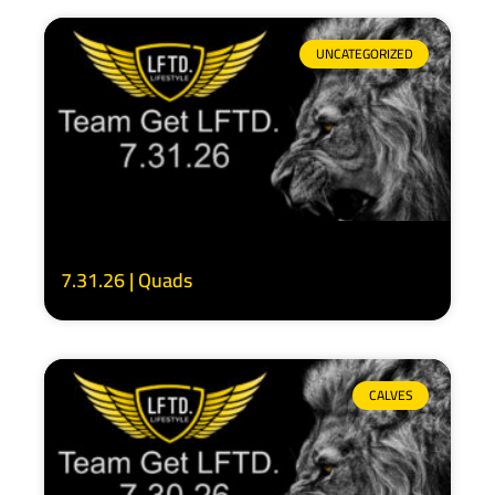
UNCATEGORIZED
7.31.26 | Quads
CALVES