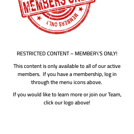
RESTRICTED CONTENT – MEMBER\’S ONLY!
This content is only available to all of our active
members. If you have a membership, log in
through the menu icons above.
If you would like to learn more or join our Team,
click our logo above!