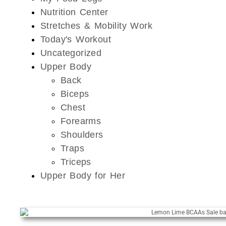
Nutrition Center
Stretches & Mobility Work
Today's Workout
Uncategorized
Upper Body
Back
Biceps
Chest
Forearms
Shoulders
Traps
Triceps
Upper Body for Her