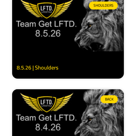
SHOULDERS
8.5.26 | Shoulders
BACK