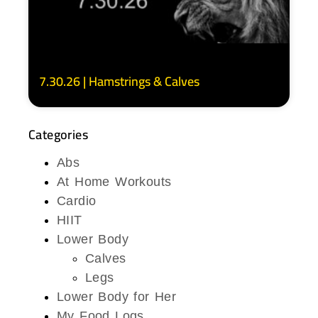
7.30.26 | Hamstrings & Calves
Categories
Abs
At Home Workouts
Cardio
HIIT
Lower Body
Calves
Legs
Lower Body for Her
My Food Logs