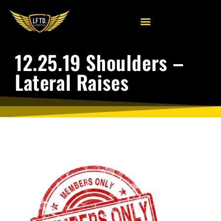
12.25.19 Shoulders –
Lateral Raises