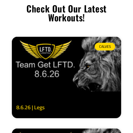
Check Out Our Latest
Workouts!
CALVES
8.6.26 | Legs