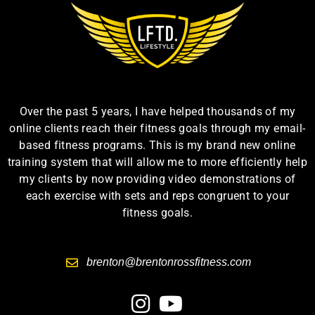
Over the past 5 years, I have helped thousands of my
online clients reach their fitness goals through my email-
based fitness programs. This is my brand new online
training system that will allow me to more efficiently help
my clients by now providing video demonstrations of
each exercise with sets and reps congruent to your
fitness goals.
brenton@brentonrossfitness.com