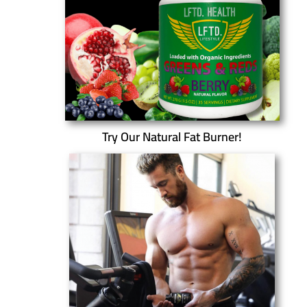
Try Our Natural Fat Burner!