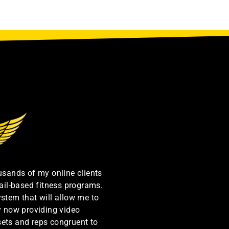
ousands of my online clients
ail-based fitness programs.
ystem that will allow me to
by now providing video
sets and reps congruent to