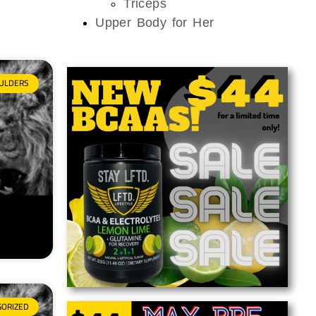
Triceps
Upper Body for Her
ULDERS
GORIZED