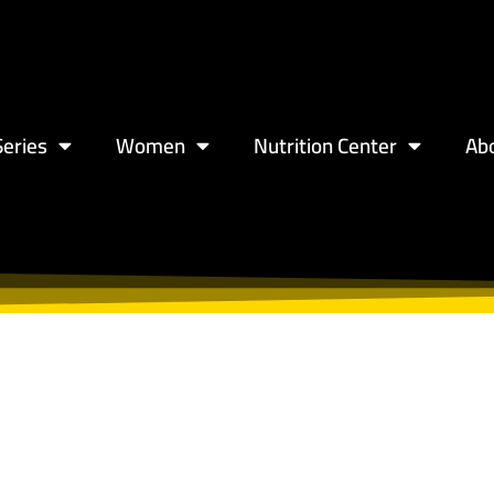
eries
Women
Nutrition Center
Ab