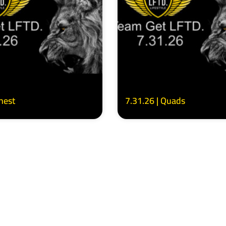
Chest
7.31.26 | Quads