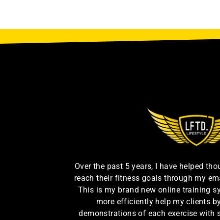
Over the past 5 years, I have helped th
reach their fitness goals through my em
This is my brand new online training s
more efficiently help my clients 
demonstrations of each exercise with 