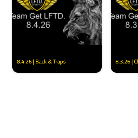
8.4.26 | Back & Traps
8.3.26 | 