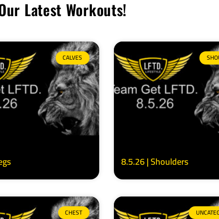
Our Latest Workouts!
CALVES
SHO
Legs
8.5.26 | Shoulders
CHEST
UNCATE