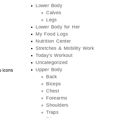
Lower Body
Calves
Legs
Lower Body for Her
My Food Logs
Nutrition Center
Stretches & Mobility Work
Today's Workout
Uncategorized
u icons
Upper Body
Back
Biceps
Chest
Forearms
Shoulders
Traps