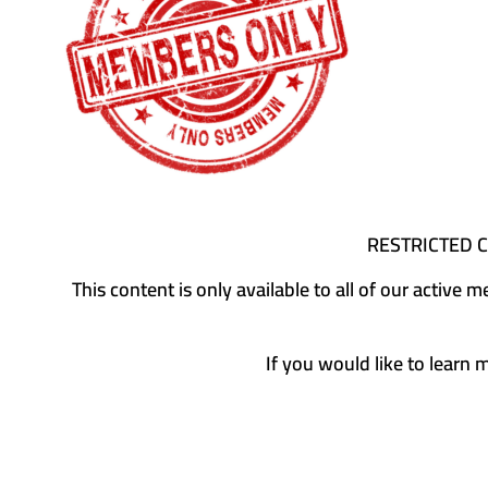
RESTRICTED 
This content is only available to all of our activ
If you would like to learn 