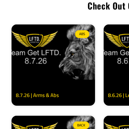
Check Out 
ABS
8.7.26 | Arms & Abs
8.6.26 | 
BACK