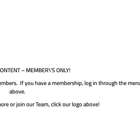
CONTENT – MEMBER\’S ONLY!
e members. If you have a membership, log in through the men
above.
more or join our Team, click our logo above!