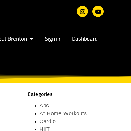
out Brenton
Sign in
Dashboard
Categories
Abs
At Home Workouts
Cardio
HIIT