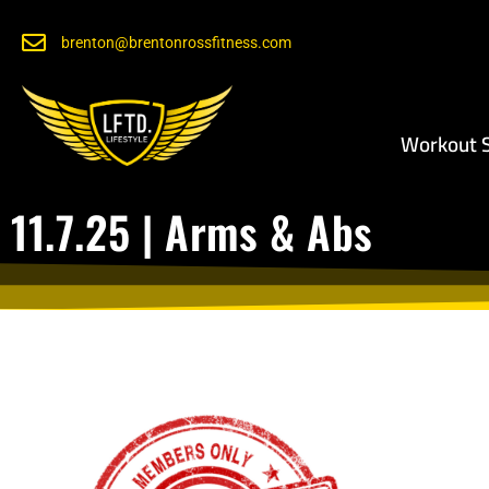
brenton@brentonrossfitness.com
Workout S
11.7.25 | Arms & Abs