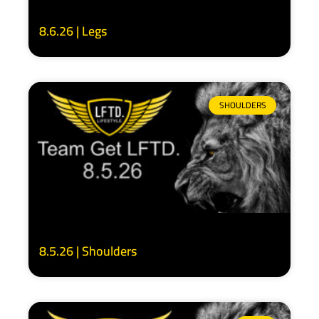
8.6.26 | Legs
SHOULDERS
8.5.26 | Shoulders