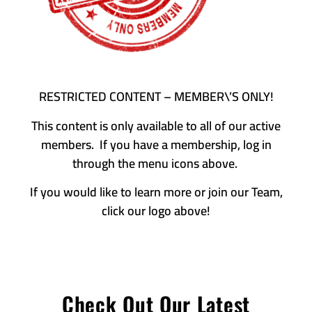
RESTRICTED CONTENT – MEMBER\’S ONLY!
This content is only available to all of our active
members. If you have a membership, log in
through the menu icons above.
If you would like to learn more or join our Team,
click our logo above!
Check Out Our Latest