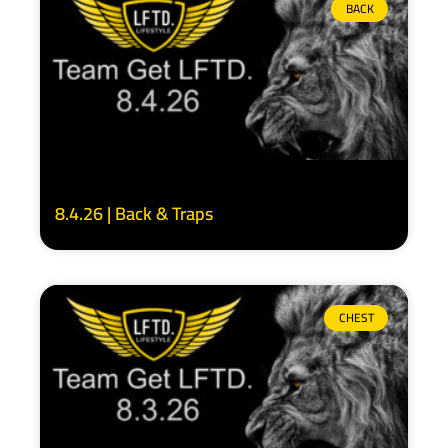
BACK
8.4.26 | Back & Traps
CHEST