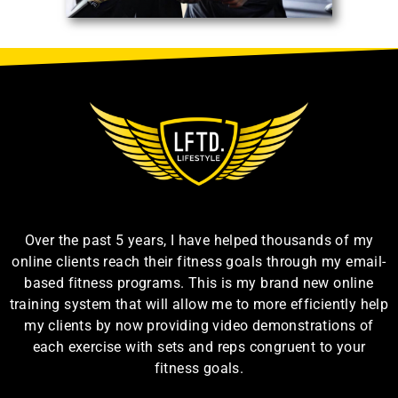
Over the past 5 years, I have helped thousands of my
online clients reach their fitness goals through my email-
based fitness programs. This is my brand new online
training system that will allow me to more efficiently help
my clients by now providing video demonstrations of
each exercise with sets and reps congruent to your
fitness goals.