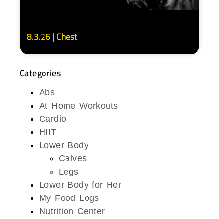
8.3.26 | Chest
Categories
Abs
At Home Workouts
Cardio
HIIT
Lower Body
Calves
Legs
Lower Body for Her
My Food Logs
Nutrition Center