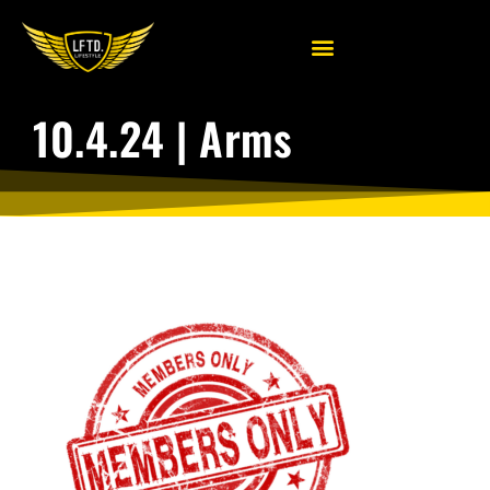
10.4.24 | Arms