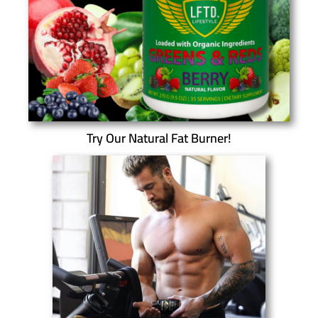
Try Our Natural Fat Burner!