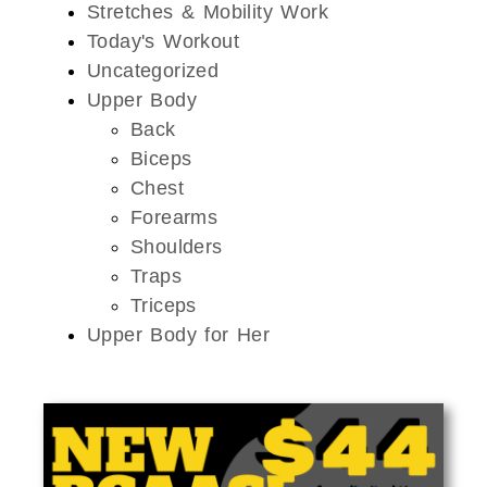
Stretches & Mobility Work
Today's Workout
Uncategorized
Upper Body
Back
Biceps
Chest
Forearms
Shoulders
Traps
Triceps
Upper Body for Her