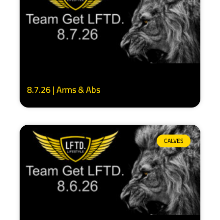
8.7.26 | Arms & Abs
CALVES