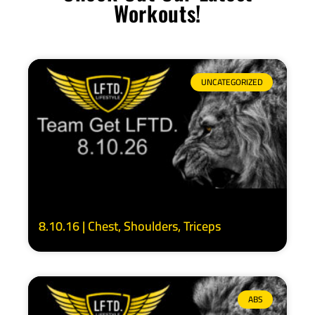
Workouts!
UNCATEGORIZED
8.10.16 | Chest, Shoulders, Triceps
ABS