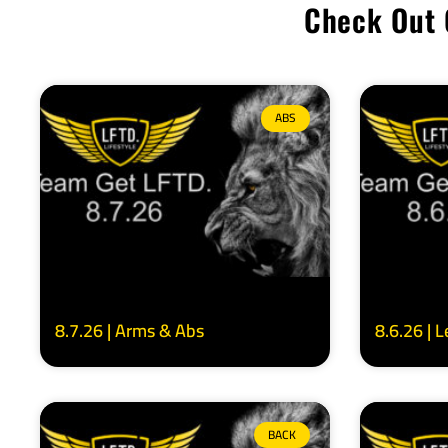
Check Out 
ABS
8.7.26 | Arms & Abs
8.6.26 | 
BACK