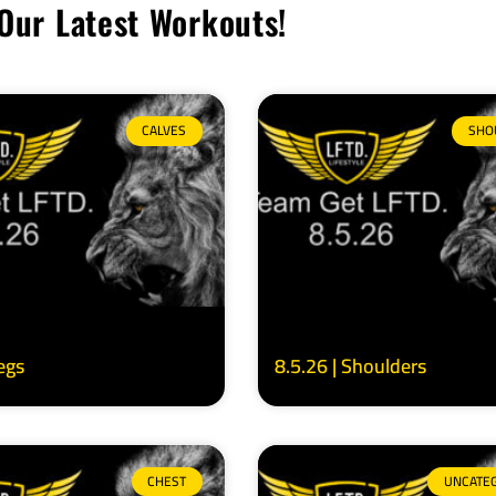
Our Latest Workouts!
CALVES
SHO
Legs
8.5.26 | Shoulders
CHEST
UNCATE