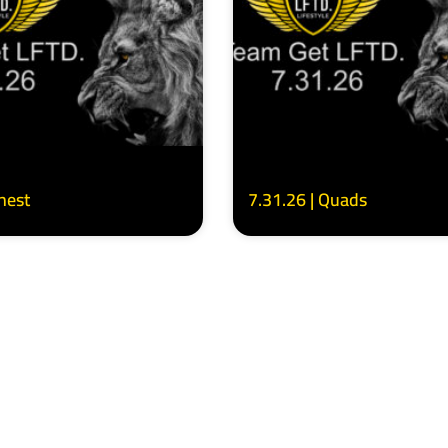
Chest
7.31.26 | Quads