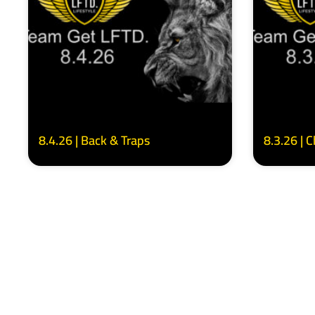
8.4.26 | Back & Traps
8.3.26 | 