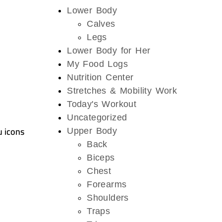
Lower Body
Calves
Legs
Lower Body for Her
My Food Logs
Nutrition Center
Stretches & Mobility Work
Today's Workout
Uncategorized
u icons
Upper Body
Back
Biceps
Chest
Forearms
Shoulders
Traps