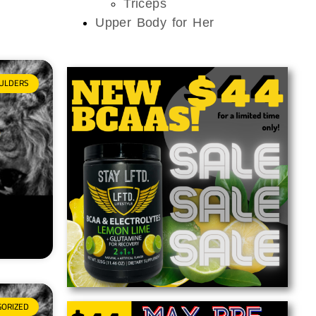
Triceps
Upper Body for Her
ULDERS
GORIZED