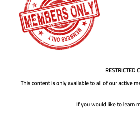
RESTRICTED 
This content is only available to all of our activ
If you would like to learn 