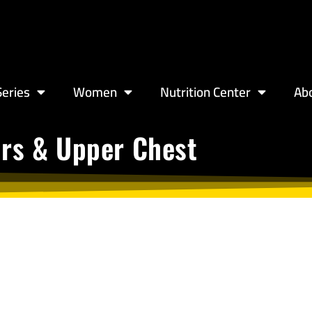
eries
Women
Nutrition Center
Ab
ers & Upper Chest