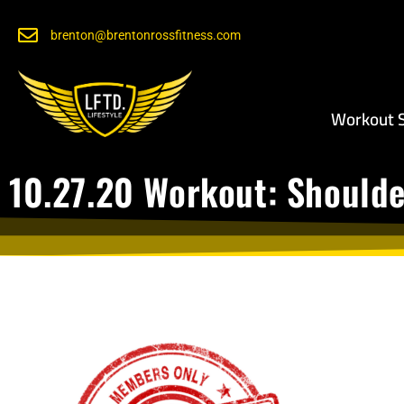
brenton@brentonrossfitness.com
Workout S
10.27.20 Workout: Should