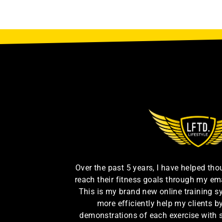
Over the past 5 years, I have helped th
reach their fitness goals through my em
This is my brand new online training s
more efficiently help my clients 
demonstrations of each exercise with 