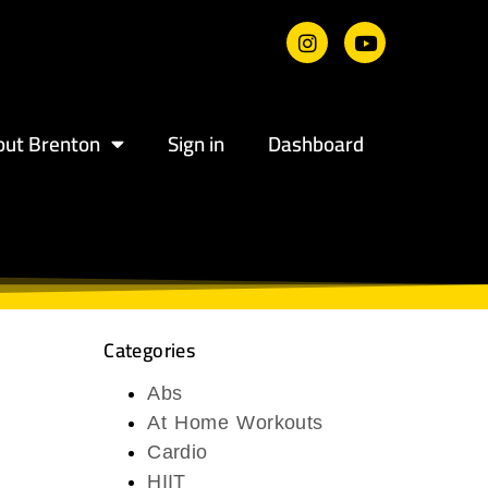
out Brenton
Sign in
Dashboard
Categories
Abs
At Home Workouts
Cardio
HIIT