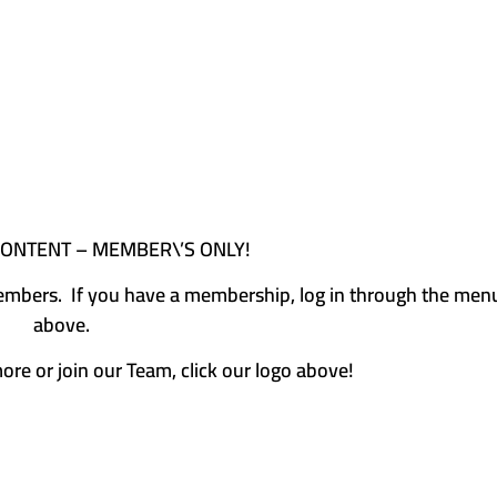
CONTENT – MEMBER\’S ONLY!
e members. If you have a membership, log in through the men
above.
more or join our Team, click our logo above!