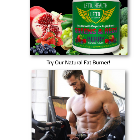
Try Our Natural Fat Burner!