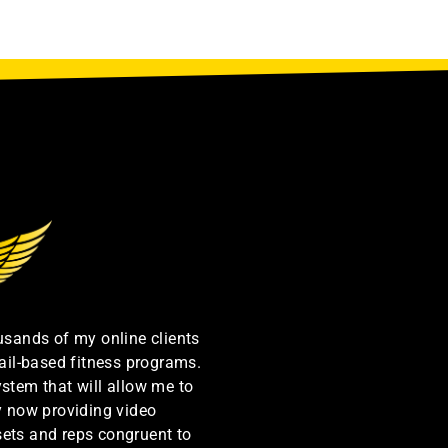
ousands of my online clients
ail-based fitness programs.
ystem that will allow me to
by now providing video
sets and reps congruent to