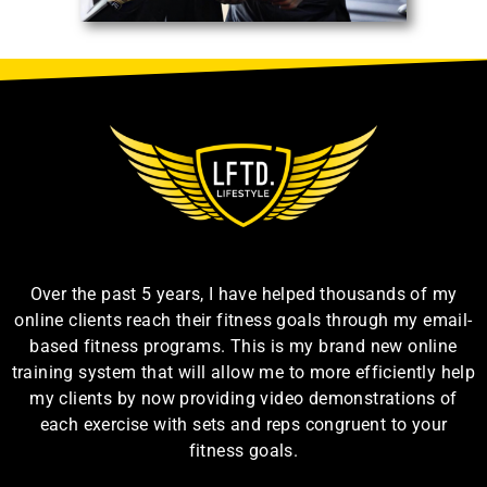
Over the past 5 years, I have helped thousands of my
online clients reach their fitness goals through my email-
based fitness programs. This is my brand new online
training system that will allow me to more efficiently help
my clients by now providing video demonstrations of
each exercise with sets and reps congruent to your
fitness goals.