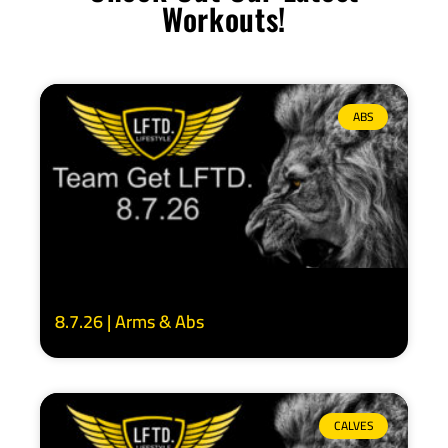
Workouts!
ABS
8.7.26 | Arms & Abs
CALVES