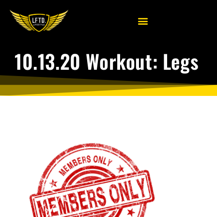
10.13.20 Workout: Legs