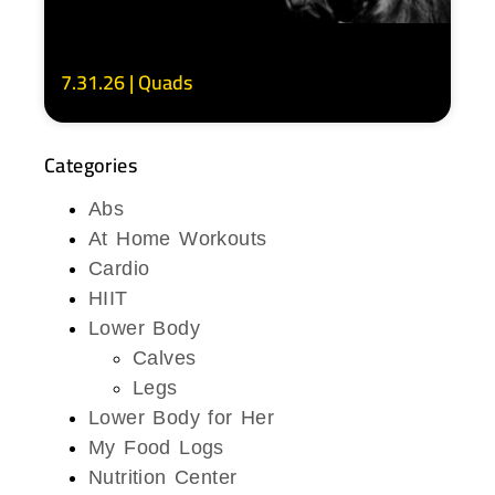
7.31.26 | Quads
Categories
Abs
At Home Workouts
Cardio
HIIT
Lower Body
Calves
Legs
Lower Body for Her
My Food Logs
Nutrition Center