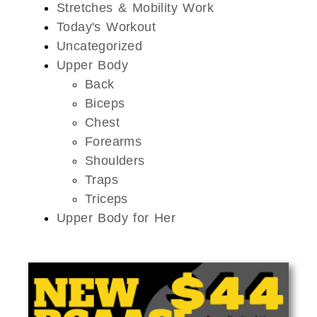
Stretches & Mobility Work
Today's Workout
Uncategorized
Upper Body
Back
Biceps
Chest
Forearms
Shoulders
Traps
Triceps
Upper Body for Her