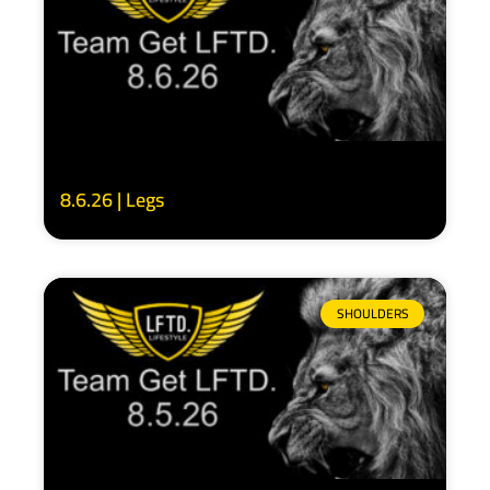
8.6.26 | Legs
SHOULDERS