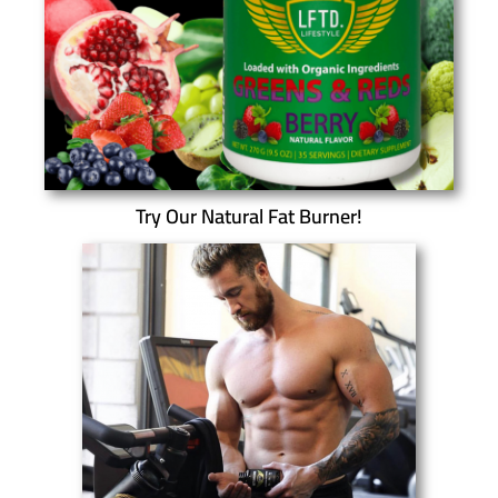
Try Our Natural Fat Burner!