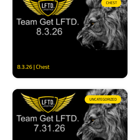
CHEST
8.3.26 | Chest
UNCATEGORIZED