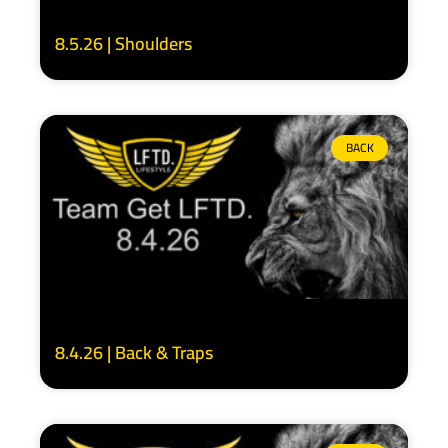
8.5.26 | Shoulders
BACK
8.4.26 | Back & Traps