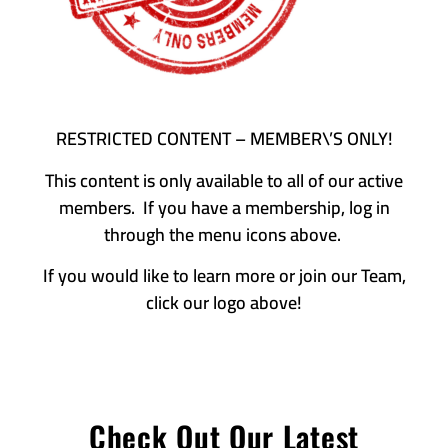
RESTRICTED CONTENT – MEMBER\’S ONLY!
This content is only available to all of our active
members. If you have a membership, log in
through the menu icons above.
If you would like to learn more or join our Team,
click our logo above!
Check Out Our Latest