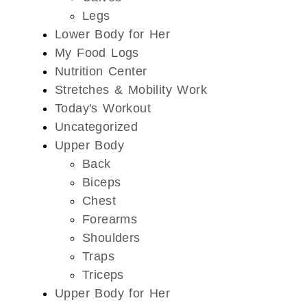
Legs
Lower Body for Her
My Food Logs
Nutrition Center
Stretches & Mobility Work
Today's Workout
Uncategorized
Upper Body
Back
Biceps
Chest
Forearms
Shoulders
Traps
Triceps
Upper Body for Her