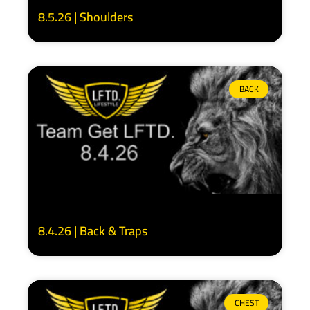
8.5.26 | Shoulders
BACK
8.4.26 | Back & Traps
CHEST