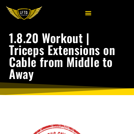
1.8.20 Workout |
Triceps Extensions on
Cable from Middle to
Away