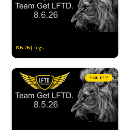
8.6.26 | Legs
SHOULDERS