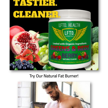
Try Our Natural Fat Burner!