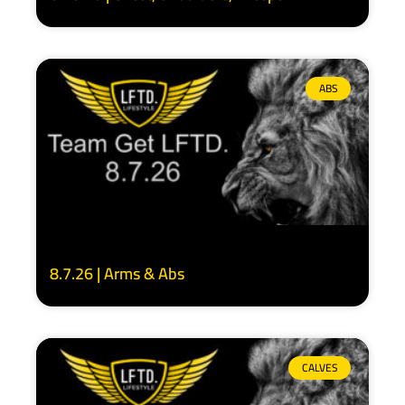
ABS
8.7.26 | Arms & Abs
CALVES