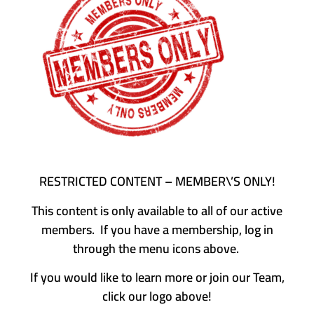
RESTRICTED CONTENT – MEMBER\’S ONLY!
This content is only available to all of our active
members. If you have a membership, log in
through the menu icons above.
If you would like to learn more or join our Team,
click our logo above!