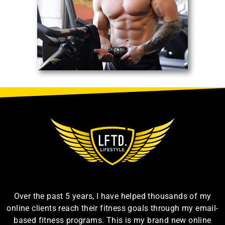
Over the past 5 years, I have helped thousands of my
online clients reach their fitness goals through my email-
based fitness programs. This is my brand new online