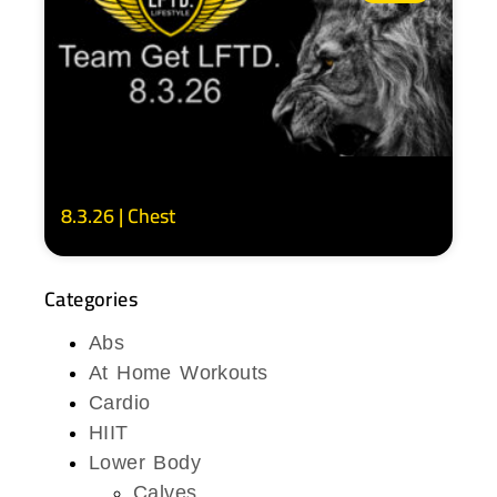
8.3.26 | Chest
Categories
Abs
At Home Workouts
Cardio
HIIT
Lower Body
Calves