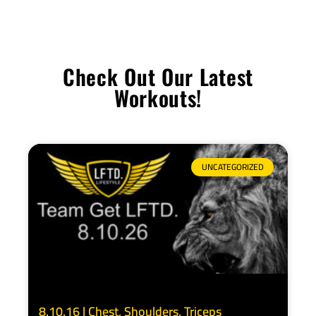
Check Out Our Latest
Workouts!
UNCATEGORIZED
8.10.16 | Chest, Shoulders, Triceps