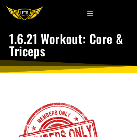
1.6.21 Workout: Core &
Triceps