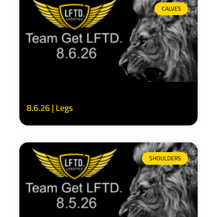
CALVES
8.6.26 | Legs
SHOULDERS