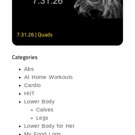
7.31.26 | Quads
Categories
Abs
At Home Workouts
Cardio
HIIT
Lower Body
Calves
Legs
Lower Body for Her
My Food Logs