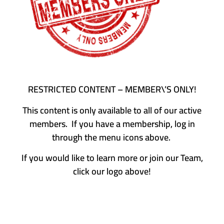
RESTRICTED CONTENT – MEMBER\’S ONLY!
This content is only available to all of our active
members. If you have a membership, log in
through the menu icons above.
If you would like to learn more or join our Team,
click our logo above!