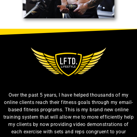
Over the past 5 years, I have helped thousands of my
online clients reach their fitness goals through my email-
based fitness programs. This is my brand new online
training system that will allow me to more efficiently help
my clients by now providing video demonstrations of
each exercise with sets and reps congruent to your