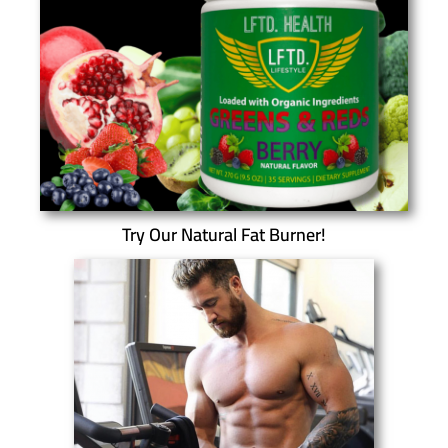
Try Our Natural Fat Burner!