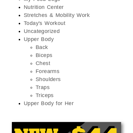
Nutrition Center
Stretches & Mobility Work
Today's Workout
Uncategorized
Upper Body
Back
Biceps
Chest
Forearms
Shoulders
Traps
Triceps
Upper Body for Her