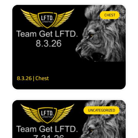
CHEST
8.3.26 | Chest
UNCATEGORIZED