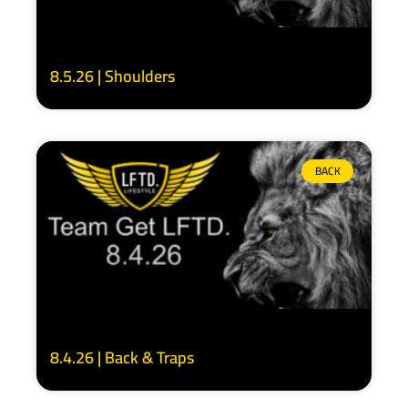
8.5.26 | Shoulders
BACK
8.4.26 | Back & Traps