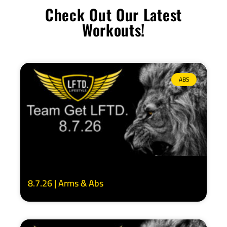
Check Out Our Latest
Workouts!
ABS
8.7.26 | Arms & Abs