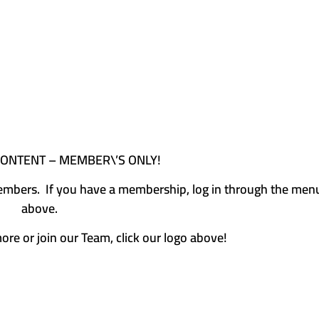
CONTENT – MEMBER\’S ONLY!
e members. If you have a membership, log in through the men
above.
more or join our Team, click our logo above!