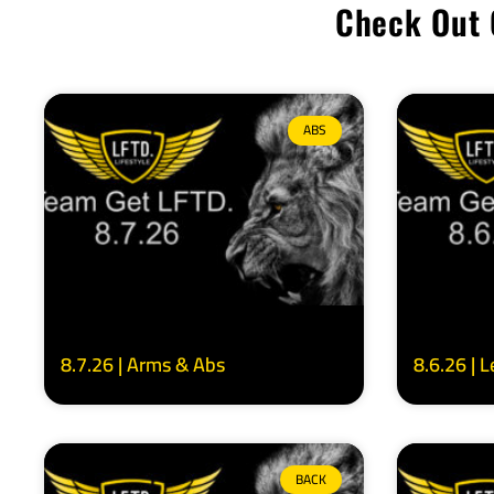
Check Out 
ABS
8.7.26 | Arms & Abs
8.6.26 | 
BACK