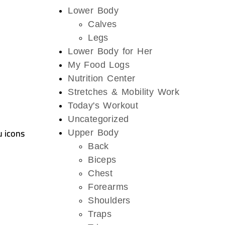
Lower Body
Calves
Legs
Lower Body for Her
My Food Logs
Nutrition Center
Stretches & Mobility Work
Today's Workout
Uncategorized
u icons
Upper Body
Back
Biceps
Chest
Forearms
Shoulders
Traps