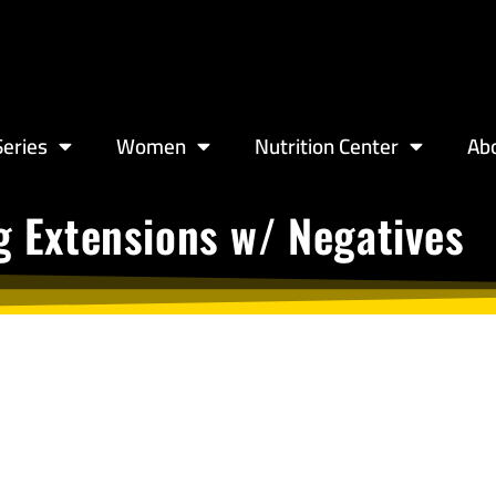
eries
Women
Nutrition Center
Ab
g Extensions w/ Negatives