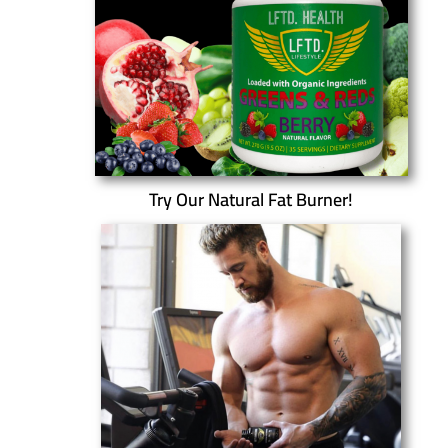
Try Our Natural Fat Burner!