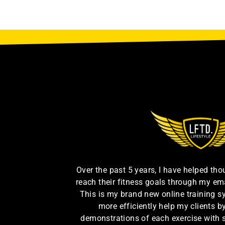
Over the past 5 years, I have helped th
reach their fitness goals through my em
This is my brand new online training s
more efficiently help my clients 
demonstrations of each exercise with 