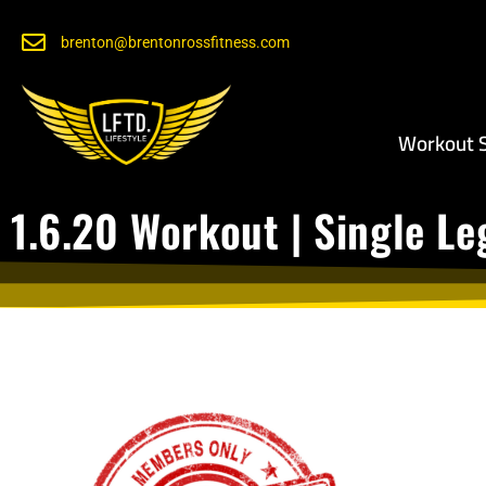
brenton@brentonrossfitness.com
Workout S
1.6.20 Workout | Single Le