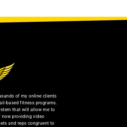
ousands of my online clients
ail-based fitness programs.
ystem that will allow me to
by now providing video
sets and reps congruent to