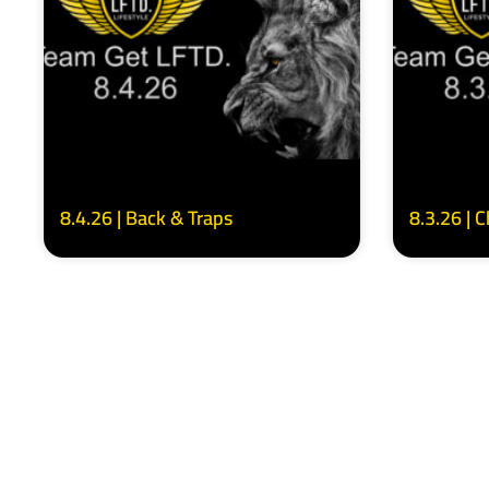
8.4.26 | Back & Traps
8.3.26 | 