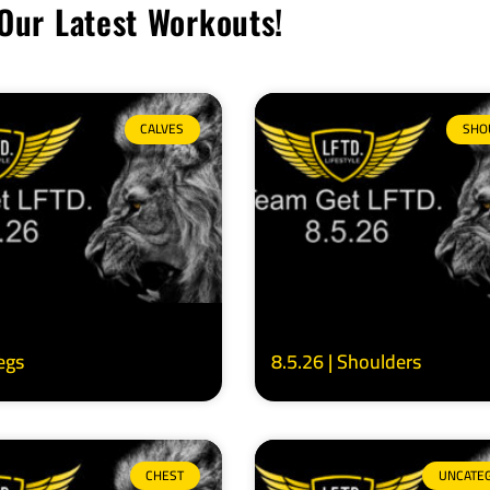
Our Latest Workouts!
CALVES
SHO
Legs
8.5.26 | Shoulders
CHEST
UNCATE