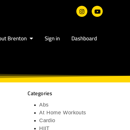
out Brenton
Sign in
Dashboard
Categories
Abs
At Home Workouts
Cardio
HIIT