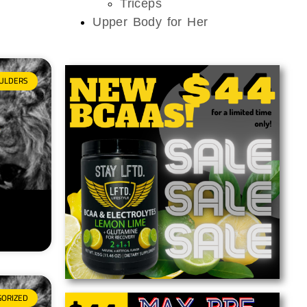
Triceps
Upper Body for Her
ULDERS
GORIZED