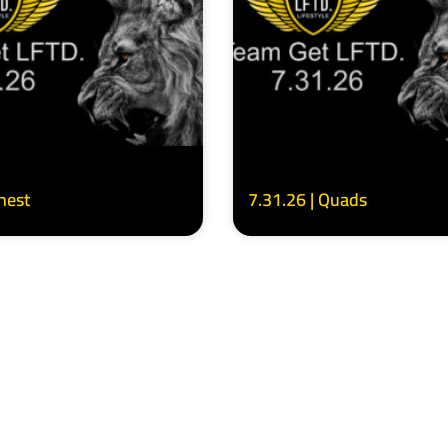
Chest
7.31.26 | Quads