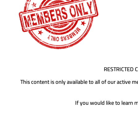
RESTRICTED 
This content is only available to all of our activ
If you would like to learn 